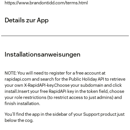
https://www.brandontidd.com/terms.html
Details zur App
Installationsanweisungen
NOTE: You will need to register for a free account at
rapidapi.com and search for the Public Holiday API to retrieve
your own X-RapidAPI-key.Choose your subdomain and click
install.Insert your free RapidAPi key in the token field, choose
your role restrictions (to restrict access to just admins) and
finish installation.
You'll find the app in the sidebar of your Support product just
below the cog.