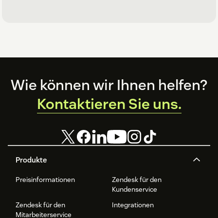
Footer
Wie können wir Ihnen helfen?
Kontaktieren Sie uns.
Produkte
Preisinformationen
Zendesk für den
Kundenservice
Zendesk für den
Integrationen
Mitarbeiterservice