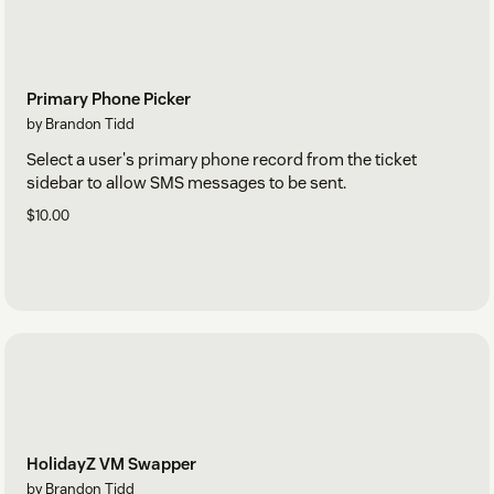
Primary Phone Picker
by Brandon Tidd
Select a user's primary phone record from the ticket
sidebar to allow SMS messages to be sent.
$10.00
HolidayZ VM Swapper
by Brandon Tidd