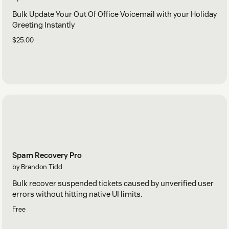
Bulk Update Your Out Of Office Voicemail with your Holiday
Greeting Instantly
$25.00
Spam Recovery Pro
by Brandon Tidd
Bulk recover suspended tickets caused by unverified user
errors without hitting native UI limits.
Free