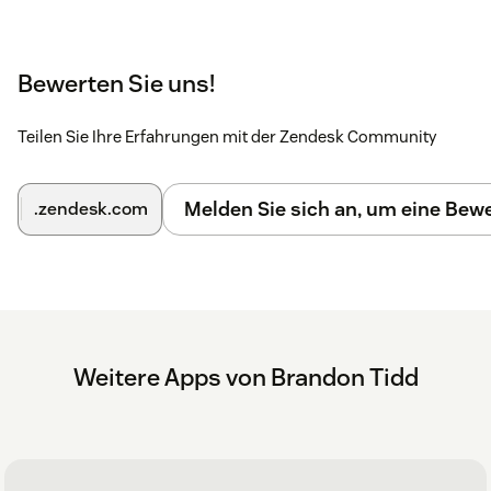
Bewerten Sie uns!
Teilen Sie Ihre Erfahrungen mit der Zendesk Community
Melden Sie sich an, um eine Be
.zendesk.com
Weitere Apps von Brandon Tidd