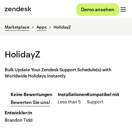
Demo ansehen
Marketplace
Apps
HolidayZ
HolidayZ
Bulk Update Your Zendesk Support Schedule(s) with
Worldwide Holidays Instantly
Keine Bewertungen
Installationen
Kompatibel mit
Less than 5
Support
Bewerten Sie uns!
Entwickler:in
Brandon Tidd