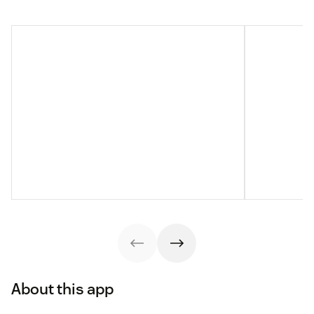
About this app