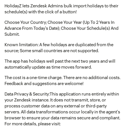
HolidayZ lets Zendesk Admins bulk import holidays to their
schedule(s) with the click of a button!
Choose Your Country; Choose Your Year (Up To 2 Years In
Advance From Today's Date); Choose Your Schedule(s) And
Submit.
Known limitation: A few holidays are duplicated from the
source; Some small countries are not supported.
The app has holidays well past the next two years and will
automatically update as time moves forward.
The cost is a one-time charge. There are no additional costs.
Feedback and suggestions are welcome!
Data Privacy & Security:This application runs entirely within
your Zendesk instance. It does not transmit, store, or
process customer data on any external or third-party
servers. All data transformations occur locally in the agent's
browser to ensure your data remains secure and compliant.
For more details, please visit: