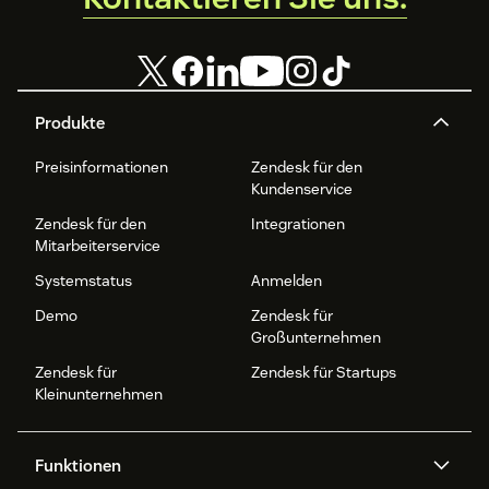
Produkte
Preisinformationen
Zendesk für den
Kundenservice
Zendesk für den
Integrationen
Mitarbeiterservice
Systemstatus
Anmelden
Demo
Zendesk für
Großunternehmen
Zendesk für
Zendesk für Startups
Kleinunternehmen
Funktionen