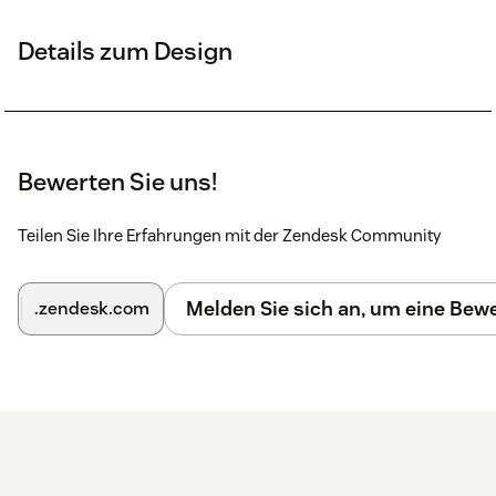
Details zum Design
Bewerten Sie uns!
Teilen Sie Ihre Erfahrungen mit der Zendesk Community
Melden Sie sich an, um eine Be
.zendesk.com