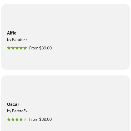
Alfie
by ParetoFx
From $39.00
Oscar
by ParetoFx
From $39.00