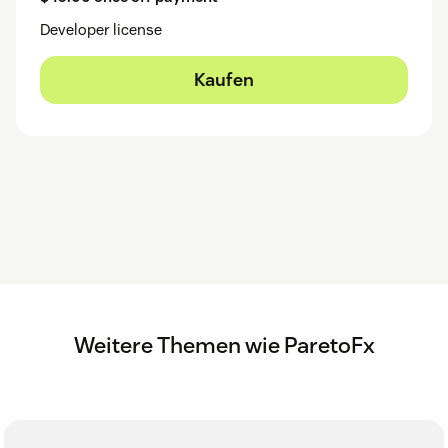
Developer license
Kaufen
Weitere Themen wie ParetoFx