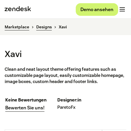
Demo ansehen
Marketplace
Designs
Xavi
Xavi
Clean and neat layout theme offering features such as
customizable page layout, easily customizable homepage,
image boxes, custom header and footer links.
Keine Bewertungen
Designer:in
ParetoFx
Bewerten Sie uns!