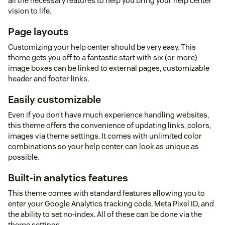
all the necessary features to help you bring your help center
vision to life.
Page layouts
Customizing your help center should be very easy. This
theme gets you off to a fantastic start with six (or more)
image boxes can be linked to external pages, customizable
header and footer links.
Easily customizable
Even if you don’t have much experience handling websites,
this theme offers the convenience of updating links, colors,
images via theme settings. It comes with unlimited color
combinations so your help center can look as unique as
possible.
Built-in analytics features
This theme comes with standard features allowing you to
enter your Google Analytics tracking code, Meta Pixel ID, and
the ability to set no-index. All of these can be done via the
theme settings.