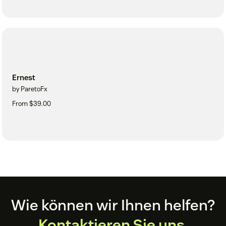
Ernest
by ParetoFx
From $39.00
Footer
Wie können wir Ihnen helfen?
Kontaktieren Sie uns.