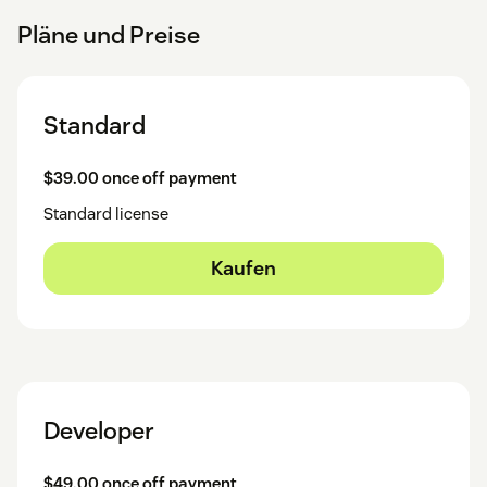
Pläne und Preise
Standard
$39.00 once off payment
Standard license
Kaufen
Developer
$49.00 once off payment