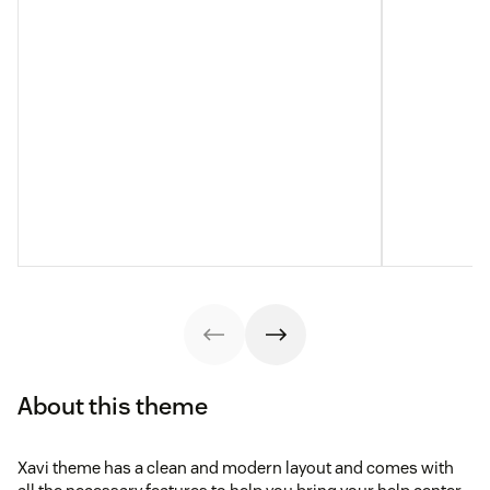
About this theme
Xavi theme has a clean and modern layout and comes with