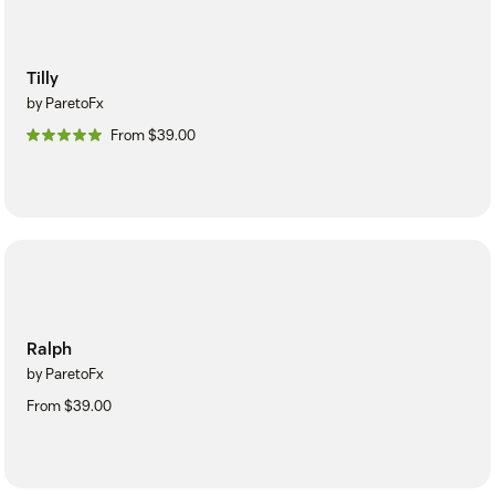
Tilly
by ParetoFx
From $39.00
Ralph
by ParetoFx
From $39.00