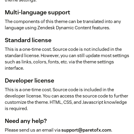
Multi-language support
The components of this theme can be translated into any
language using Zendesk Dynamic Content features.
Standard license
This is a one-time cost. Source code is not included in the
standard license. However, you can still update most settings
such as links, colors, fonts, etc. via the theme settings
interface.
Developer license
This is a one-time cost. Source code is included in the
developer license. You can access the source code to further
customize the theme. HTML, CSS, and Javascript knowledge
is required.
Need any help?
Please send us an email via
support@paretofx.com
.