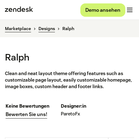
Demo ansehen
Marketplace
Designs
Ralph
Ralph
Clean and neat layout theme offering features such as
customizable page layout, easily customizable homepage,
image boxes, custom header and footer links.
Keine Bewertungen
Designer:in
ParetoFx
Bewerten Sie uns!