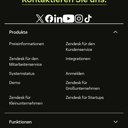
Produkte
Preisinformationen
Zendesk für den
Kundenservice
Zendesk für den
Integrationen
Mitarbeiterservice
Systemstatus
Anmelden
Demo
Zendesk für
Großunternehmen
Zendesk für
Zendesk für Startups
Kleinunternehmen
Funktionen