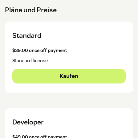
Pläne und Preise
Standard
$39.00 once off payment
Standard license
Kaufen
Developer
$49.00 once off payment