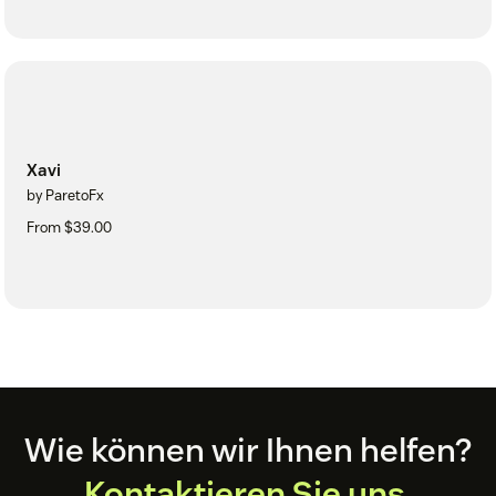
Xavi
by ParetoFx
From $39.00
Footer
Wie können wir Ihnen helfen?
Kontaktieren Sie uns.