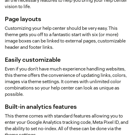
all the necessary features to help you bring your help center
vision to life.
Page layouts
Customizing your help center should be very easy. This
theme gets you off to a fantastic start with six (or more)
image boxes can be linked to external pages, customizable
header and footer links.
Easily customizable
Even if you don’t have much experience handling websites,
this theme offers the convenience of updating links, colors,
images via theme settings. It comes with unlimited color
combinations so your help center can look as unique as
possible.
Built-in analytics features
This theme comes with standard features allowing you to
enter your Google Analytics tracking code, Meta Pixel ID, and
the ability to set no-index. All of these can be done via the
theme settings.