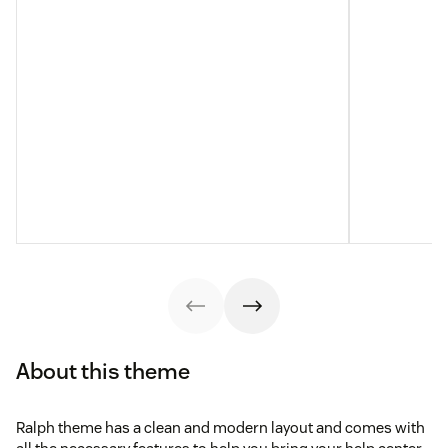
About this theme
Ralph theme has a clean and modern layout and comes with