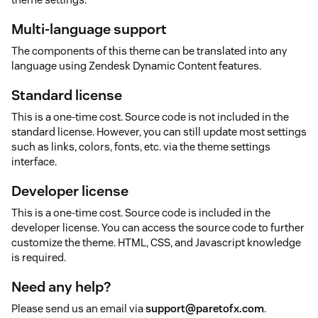
Multi-language support
The components of this theme can be translated into any
language using Zendesk Dynamic Content features.
Standard license
This is a one-time cost. Source code is not included in the
standard license. However, you can still update most settings
such as links, colors, fonts, etc. via the theme settings
interface.
Developer license
This is a one-time cost. Source code is included in the
developer license. You can access the source code to further
customize the theme. HTML, CSS, and Javascript knowledge
is required.
Need any help?
Please send us an email via
support@paretofx.com
.