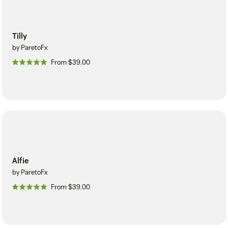
Tilly
by ParetoFx
From $39.00
Alfie
by ParetoFx
From $39.00