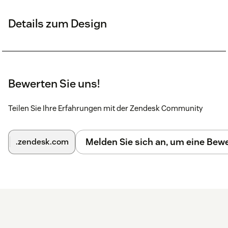
Details zum Design
Bewerten Sie uns!
Teilen Sie Ihre Erfahrungen mit der Zendesk Community
Melden Sie sich an, um eine Be
.zendesk.com