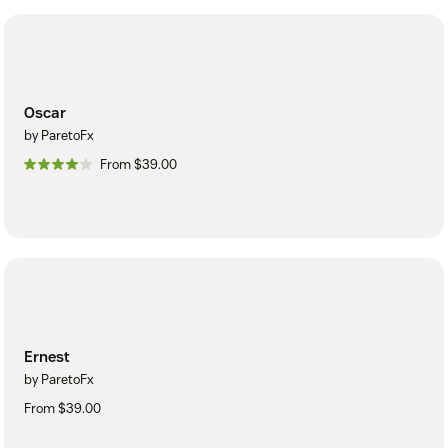
Oscar
by ParetoFx
From $39.00
Ernest
by ParetoFx
From $39.00