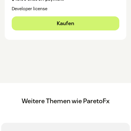
Developer license
Kaufen
Weitere Themen wie ParetoFx