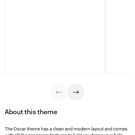
About this theme
The Oscar theme has a clean and modern layout and comes