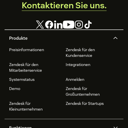
Kontaktieren Sie uns.
Produkte
Preisinformationen
Zendesk für den
Kundenservice
Zendesk für den
Integrationen
Mitarbeiterservice
Systemstatus
Anmelden
Demo
Zendesk für
Großunternehmen
Zendesk für
Zendesk für Startups
Kleinunternehmen
Funktionen