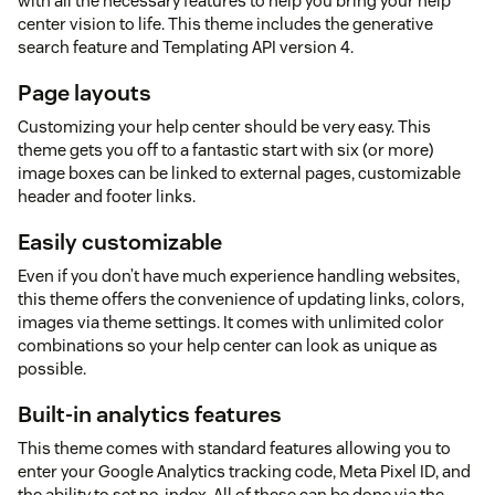
with all the necessary features to help you bring your help
center vision to life. This theme includes the generative
search feature and Templating API version 4.
Page layouts
Customizing your help center should be very easy. This
theme gets you off to a fantastic start with six (or more)
image boxes can be linked to external pages, customizable
header and footer links.
Easily customizable
Even if you don’t have much experience handling websites,
this theme offers the convenience of updating links, colors,
images via theme settings. It comes with unlimited color
combinations so your help center can look as unique as
possible.
Built-in analytics features
This theme comes with standard features allowing you to
enter your Google Analytics tracking code, Meta Pixel ID, and
the ability to set no-index. All of these can be done via the