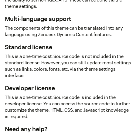
theme settings.
Multi-language support
The components of this theme can be translated into any
language using Zendesk Dynamic Content features.
Standard license
This is a one-time cost. Source code is not included in the
standard license. However, you can still update most settings
such as links, colors, fonts, etc. via the theme settings
interface.
Developer license
This is a one-time cost. Source code is included in the
developer license. You can access the source code to further
customize the theme. HTML, CSS, and Javascript knowledge
is required.
Need any help?