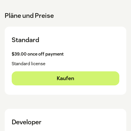
Pläne und Preise
Standard
$39.00 once off payment
Standard license
Kaufen
Developer