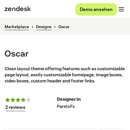
Demo ansehen
Marketplace
Designs
Oscar
Oscar
Clean layout theme offering features such as customizable
page layout, easily customizable homepage, image boxes,
video boxes, custom header and footer links.
Designer:in
ParetoFx
2 reviews