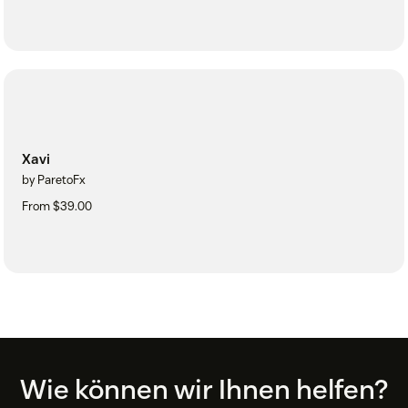
Xavi
by ParetoFx
From $39.00
Footer
Wie können wir Ihnen helfen?