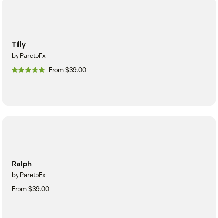
Tilly
by ParetoFx
From $39.00
Ralph
by ParetoFx
From $39.00