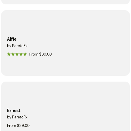
Alfie
by ParetoFx
From $39.00
Ernest
by ParetoFx
From $39.00