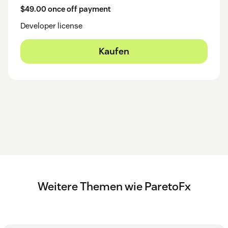
$49.00 once off payment
Developer license
Kaufen
Weitere Themen wie ParetoFx