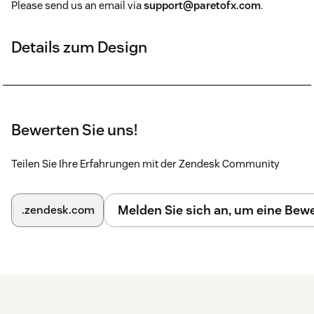
Please send us an email via
support@paretofx.com
.
Details zum Design
Bewerten Sie uns!
Teilen Sie Ihre Erfahrungen mit der Zendesk Community
Melden Sie sich an, um eine Be
.zendesk.com