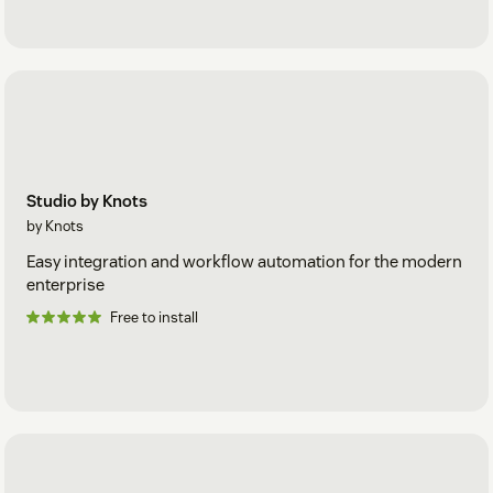
Studio by Knots
by Knots
Easy integration and workflow automation for the modern
enterprise
Free to install