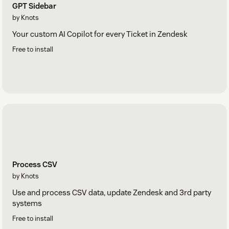
GPT Sidebar
by Knots
Your custom AI Copilot for every Ticket in Zendesk
Free to install
Process CSV
by Knots
Use and process CSV data, update Zendesk and 3rd party
systems
Free to install