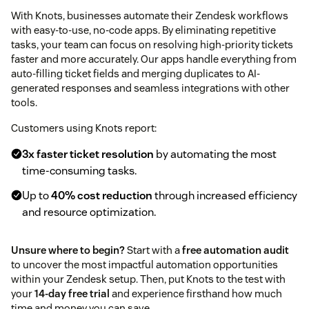
With Knots, businesses automate their Zendesk workflows
with easy-to-use, no-code apps. By eliminating repetitive
tasks, your team can focus on resolving high-priority tickets
faster and more accurately. Our apps handle everything from
auto-filling ticket fields and merging duplicates to AI-
generated responses and seamless integrations with other
tools.
Customers using Knots report:
3x faster ticket resolution
by automating the most
time-consuming tasks.
Up to
40% cost reduction
through increased efficiency
and resource optimization.
Unsure where to begin?
Start with a
free automation audit
to uncover the most impactful automation opportunities
within your Zendesk setup. Then, put Knots to the test with
your
14-day free trial
and experience firsthand how much
time and money you can save.