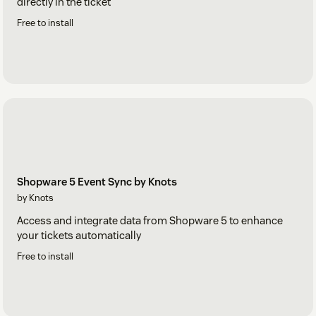
directly in the ticket
Free to install
Shopware 5 Event Sync by Knots
by Knots
Access and integrate data from Shopware 5 to enhance
your tickets automatically
Free to install