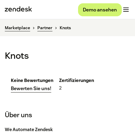
Demo ansehen
Marketplace
Partner
Knots
Knots
Keine Bewertungen
Zertifizierungen
2
Bewerten Sie uns!
Über uns
We Automate Zendesk