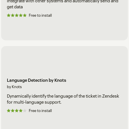
Integrate with other systems and automatically send and
get data
Free to install
Language Detection by Knots
by Knots
Dynamically identify the language of the ticket in Zendesk
for multi-language support.
Free to install