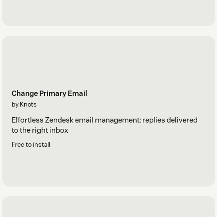
Change Primary Email
by Knots
Effortless Zendesk email management: replies delivered
to the right inbox
Free to install