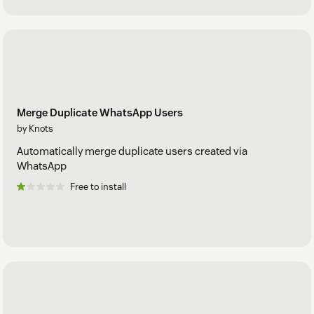
Merge Duplicate WhatsApp Users
by Knots
Automatically merge duplicate users created via
WhatsApp
Free to install