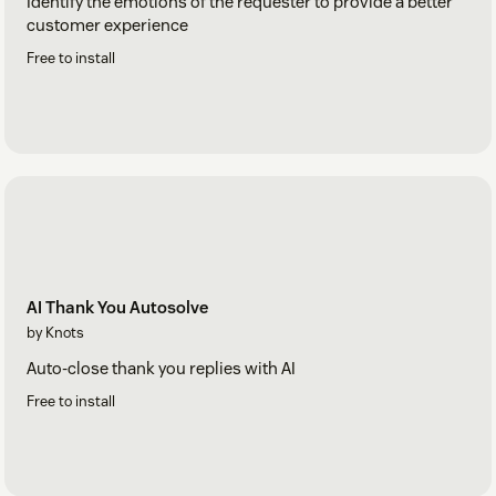
Identify the emotions of the requester to provide a better
customer experience
Free to install
AI Thank You Autosolve
by Knots
Auto-close thank you replies with AI
Free to install