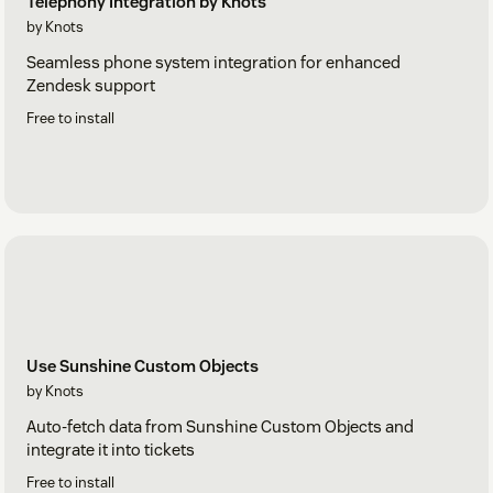
Telephony Integration by Knots
by Knots
Seamless phone system integration for enhanced
Zendesk support
Free to install
Use Sunshine Custom Objects
by Knots
Auto-fetch data from Sunshine Custom Objects and
integrate it into tickets
Free to install