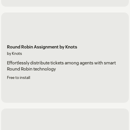
Round Robin Assignment by Knots
by Knots
Effortlessly distribute tickets among agents with smart
Round Robin technology
Free to install