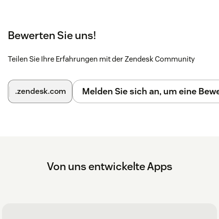
Bewerten Sie uns!
Teilen Sie Ihre Erfahrungen mit der Zendesk Community
Melden Sie sich an, um eine Be
.zendesk.com
Von uns entwickelte Apps