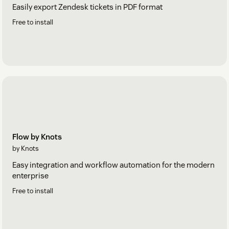
Easily export Zendesk tickets in PDF format
Free to install
Flow by Knots
by Knots
Easy integration and workflow automation for the modern
enterprise
Free to install