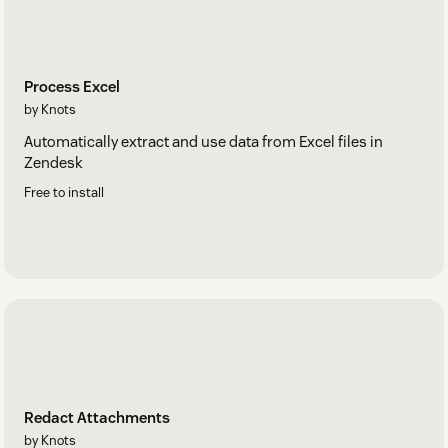
Process Excel
by Knots
Automatically extract and use data from Excel files in
Zendesk
Free to install
Redact Attachments
by Knots