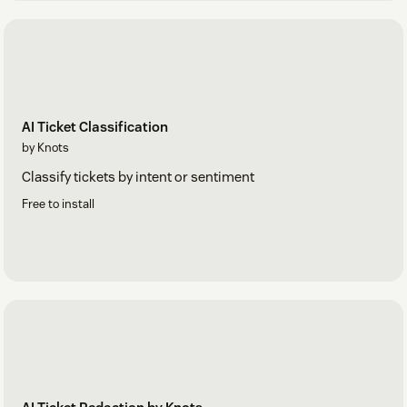
AI Ticket Classification
by Knots
Classify tickets by intent or sentiment
Free to install