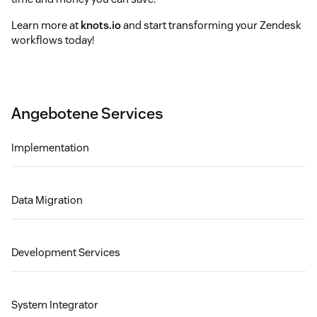
Learn more at
knots.io
and start transforming your Zendesk
workflows today!
Angebotene Services
Implementation
Data Migration
Development Services
System Integrator