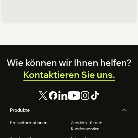
Footer
Wie können wir Ihnen helfen?
Kontaktieren Sie uns.
Produkte
Preisinformationen
Zendesk für den
Kundenservice