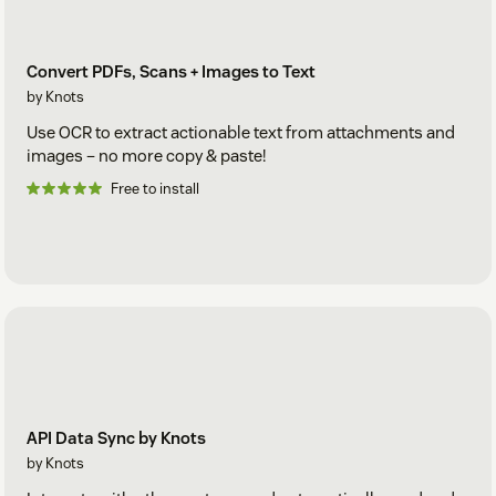
Convert PDFs, Scans + Images to Text
by Knots
Use OCR to extract actionable text from attachments and
images – no more copy & paste!
Free to install
API Data Sync by Knots
by Knots