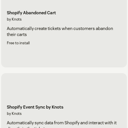
Shopify Abandoned Cart
by Knots
Automatically create tickets when customers abandon
their carts
Free to install
Shopify Event Sync by Knots
by Knots
Automatically sync data from Shopify and interact with it