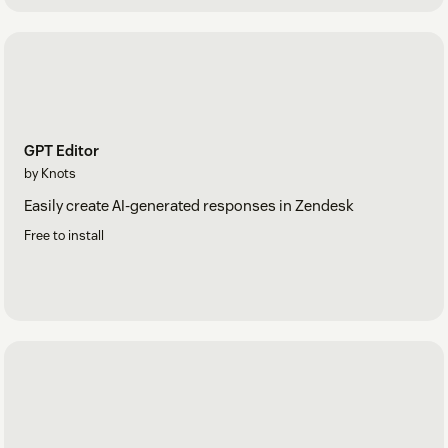
GPT Editor
by Knots
Easily create AI-generated responses in Zendesk
Free to install