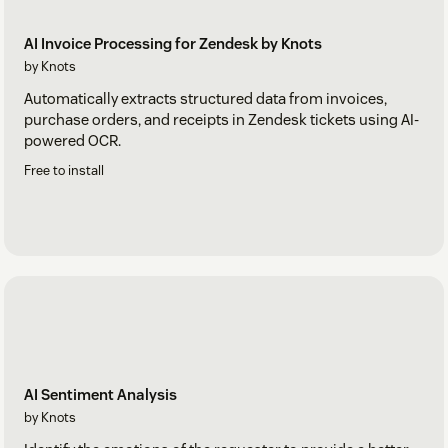
AI Invoice Processing for Zendesk by Knots
by Knots
Automatically extracts structured data from invoices,
purchase orders, and receipts in Zendesk tickets using AI-
powered OCR.
Free to install
AI Sentiment Analysis
by Knots