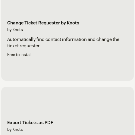
Change Ticket Requester by Knots
by Knots
Automatically find contact information and change the
ticket requester.
Free to install
Export Tickets as PDF
by Knots