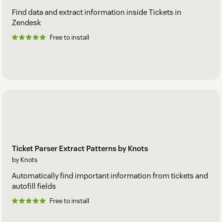
Find data and extract information inside Tickets in
Zendesk
Free to install
Ticket Parser Extract Patterns by Knots
by Knots
Automatically find important information from tickets and
autofill fields
Free to install