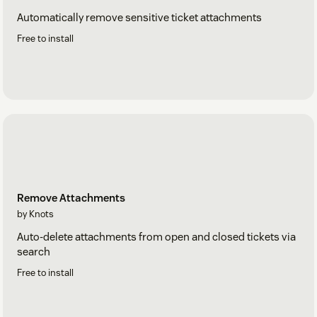
Automatically remove sensitive ticket attachments
Free to install
Remove Attachments
by Knots
Auto-delete attachments from open and closed tickets via
search
Free to install