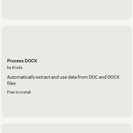
Process DOCX
by Knots
Automatically extract and use data from DOC and DOCX
files
Free to install