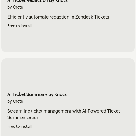
AI Ticket Redaction by Knots
by Knots
Efficiently automate redaction in Zendesk Tickets
Free to install
AI Ticket Summary by Knots
by Knots
Streamline ticket management with AI-Powered Ticket
Summarization
Free to install