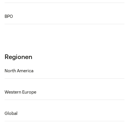
BPO
Regionen
North America
Western Europe
Global