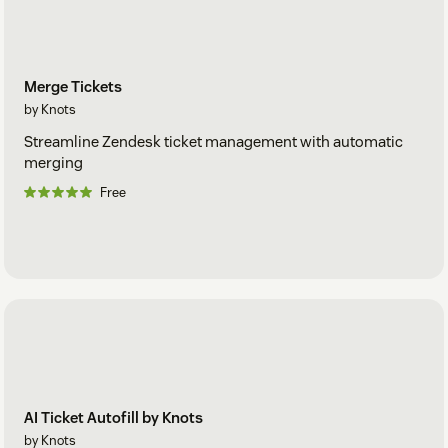
Merge Tickets
by Knots
Streamline Zendesk ticket management with automatic
merging
Free
AI Ticket Autofill by Knots
by Knots