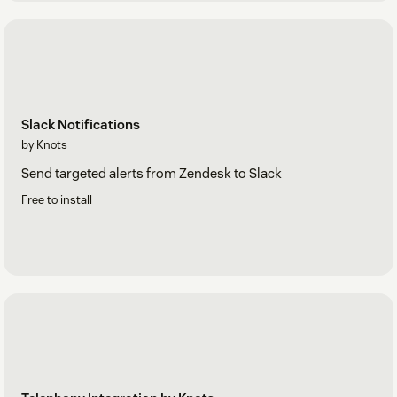
Slack Notifications
by Knots
Send targeted alerts from Zendesk to Slack
Free to install