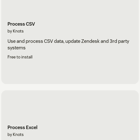
Process CSV
by Knots
Use and process CSV data, update Zendesk and 3rd party
systems
Free to install
Process Excel
by Knots