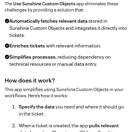
The
Use Sunshine Custom Objects
app eliminates these
challenges by providing a solution that:
Automatically fetches relevant data
stored in
Sunshine Custom Objects and integrates it directly into
tickets.
Enriches tickets
with relevant information.
Simplifies processes
, reducing dependency on
technical resources or manual data entry.
How does it work?
This app simplifies using Sunshine Custom Objects in your
workflows. Here’s how it works:
Specify the data
you need and where it should go
in the ticket.
When a ticket is created, the app
pulls relevant