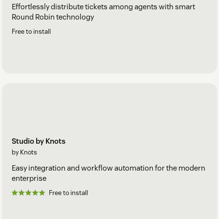
Effortlessly distribute tickets among agents with smart
Round Robin technology
Free to install
Studio by Knots
by Knots
Easy integration and workflow automation for the modern
enterprise
Free to install