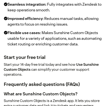
Seamless integration:
Fully integrates with Zendesk to
keep operations smooth.
Improved efficiency:
Reduces manual tasks, allowing
agents to focus on resolving issues.
Flexible use cases:
Makes Sunshine Custom Objects
usable for a variety of applications, such as automating
ticket routing or enriching customer data.
Start your free trial
Start your 14-day free trial today and see how
Use Sunshine
Custom Objects
can simplify your customer support
operations.
Frequently asked questions (FAQs)
What are Sunshine Custom Objects?
Sunshine Custom Objects is a Zendesk app. It lets you store
extra customer data and link it to tickets and requesters