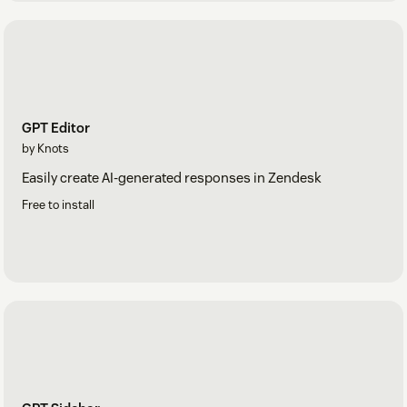
GPT Editor
by Knots
Easily create AI-generated responses in Zendesk
Free to install