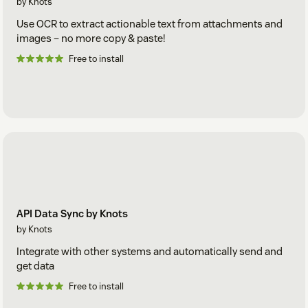
by Knots
Use OCR to extract actionable text from attachments and
images – no more copy & paste!
Free to install
API Data Sync by Knots
by Knots
Integrate with other systems and automatically send and
get data
Free to install