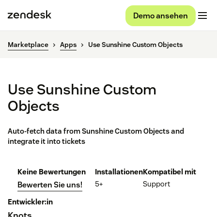
Demo ansehen
Marketplace
Apps
Use Sunshine Custom Objects
Use Sunshine Custom
Objects
Auto-fetch data from Sunshine Custom Objects and
integrate it into tickets
Keine Bewertungen
Installationen
Kompatibel mit
5+
Support
Bewerten Sie uns!
Entwickler:in
Knots