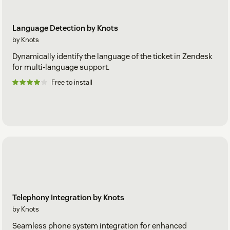
Language Detection by Knots
by Knots
Dynamically identify the language of the ticket in Zendesk
for multi-language support.
Free to install
Telephony Integration by Knots
by Knots
Seamless phone system integration for enhanced