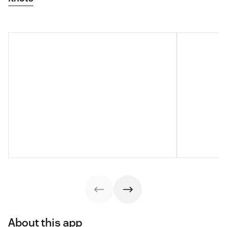
About this app