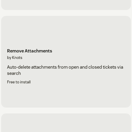
Remove Attachments
by Knots
Auto-delete attachments from open and closed tickets via
search
Free to install