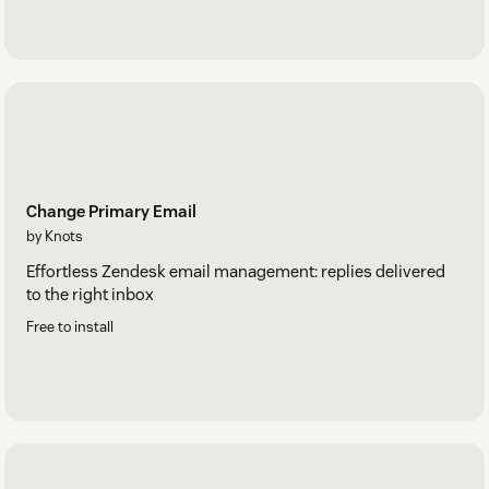
Change Primary Email
by Knots
Effortless Zendesk email management: replies delivered
to the right inbox
Free to install