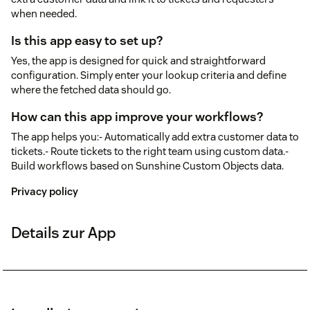
when needed.
Is this app easy to set up?
Yes, the app is designed for quick and straightforward
configuration. Simply enter your lookup criteria and define
where the fetched data should go.
How can this app improve your workflows?
The app helps you:- Automatically add extra customer data to
tickets.- Route tickets to the right team using custom data.-
Build workflows based on Sunshine Custom Objects data.
Privacy policy
Details zur App