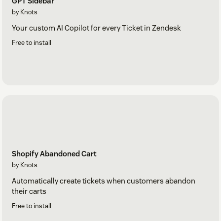
GPT Sidebar
by Knots
Your custom AI Copilot for every Ticket in Zendesk
Free to install
Shopify Abandoned Cart
by Knots
Automatically create tickets when customers abandon
their carts
Free to install