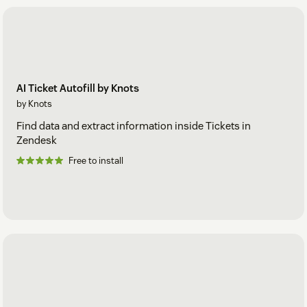
AI Ticket Autofill by Knots
by Knots
Find data and extract information inside Tickets in
Zendesk
Free to install