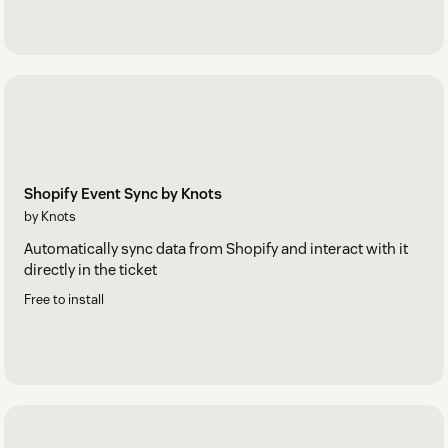
Shopify Event Sync by Knots
by Knots
Automatically sync data from Shopify and interact with it
directly in the ticket
Free to install