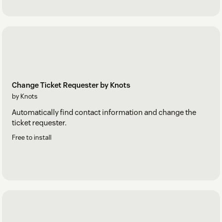
Change Ticket Requester by Knots
by Knots
Automatically find contact information and change the
ticket requester.
Free to install