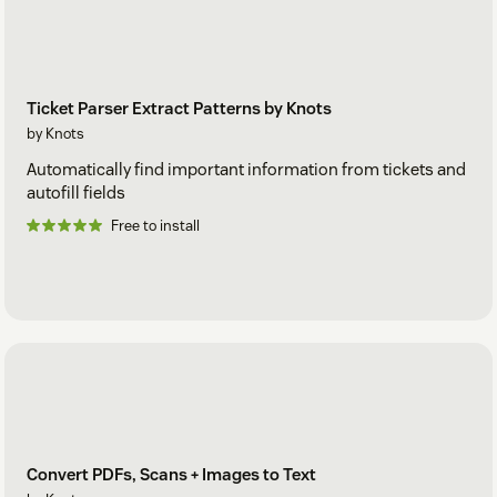
Ticket Parser Extract Patterns by Knots
by Knots
Automatically find important information from tickets and
autofill fields
Free to install
Convert PDFs, Scans + Images to Text