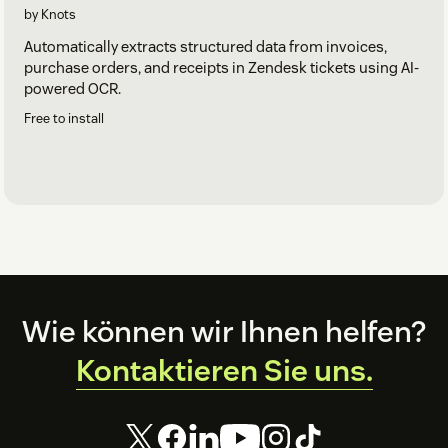
by Knots
Automatically extracts structured data from invoices,
purchase orders, and receipts in Zendesk tickets using AI-
powered OCR.
Free to install
Footer
Wie können wir Ihnen helfen?
Kontaktieren Sie uns.