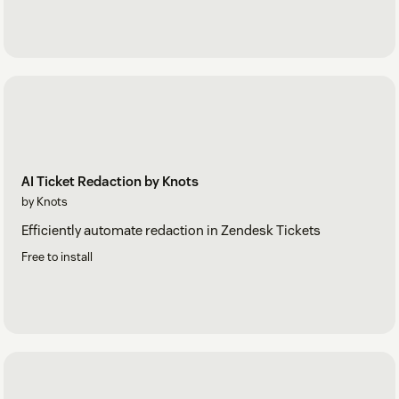
AI Ticket Redaction by Knots
by Knots
Efficiently automate redaction in Zendesk Tickets
Free to install