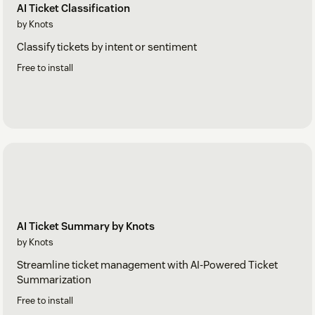
AI Ticket Classification
by Knots
Classify tickets by intent or sentiment
Free to install
AI Ticket Summary by Knots
by Knots
Streamline ticket management with AI-Powered Ticket
Summarization
Free to install