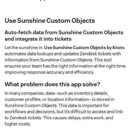
Use Sunshine Custom Objects
Auto-fetch data from Sunshine Custom Objects
and integrate it into tickets
Let the sunshine in:
Use Sunshine Custom Objects by Knots
automates data lookups and updates Zendesk tickets with
information from Sunshine Custom Objects. This tool
ensures your team has the right information at the right time,
improving response accuracy and efficiency.
What problem does this app solve?
In many companies, data—such as inventory details,
customer profiles, or location information—is stored in
Sunshine Custom Objects. This data is important for
workflows and decisions, but it’s difficult to access and link
to Zendesk tickets. This causes delays, extra work, and
higher costs.