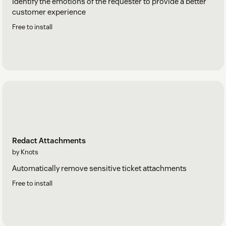
Identify the emotions of the requester to provide a better
customer experience
Free to install
Redact Attachments
by Knots
Automatically remove sensitive ticket attachments
Free to install