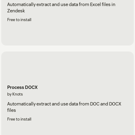
Automatically extract and use data from Excel files in
Zendesk
Free to install
Process DOCX
by Knots
Automatically extract and use data from DOC and DOCX
files
Free to install