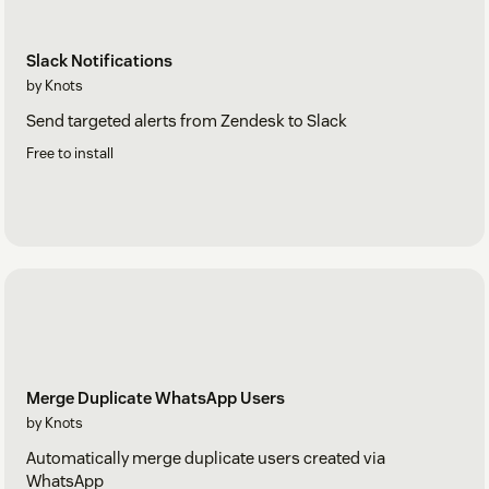
Slack Notifications
by Knots
Send targeted alerts from Zendesk to Slack
Free to install
Merge Duplicate WhatsApp Users
by Knots
Automatically merge duplicate users created via
WhatsApp