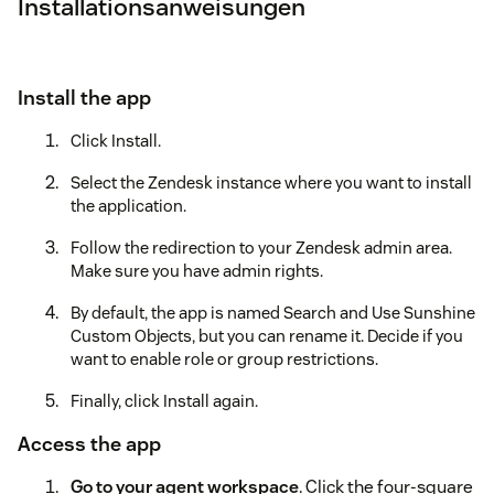
Installationsanweisungen
Install the app
Click Install.
Select the Zendesk instance where you want to install
the application.
Follow the redirection to your Zendesk admin area.
Make sure you have admin rights.
By default, the app is named Search and Use Sunshine
Custom Objects, but you can rename it. Decide if you
want to enable role or group restrictions.
Finally, click Install again.
Access the app
Go to your agent workspace
. Click the four-square