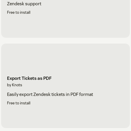
Zendesk support
Free to install
Export Tickets as PDF
by Knots
Easily export Zendesk tickets in PDF format
Free to install