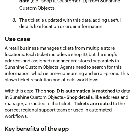
data
(e.g., shop ID, customer ID) from Sunshine
Custom Objects.
The ticket is updated with this data, adding useful
details like location or order information.
Use case
A retail business manages tickets from multiple store
locations. Each ticket includes a shop ID, but the shop’s
address and assigned manager are stored separately in
Sunshine Custom Objects. Agents need to search for this
information, which is time-consuming and error-prone. This
slows ticket resolution and affects workflows.
With this app:- The
shop ID is automatically matched
to data
in Sunshine Custom Objects.-
Shop details
, like address and
manager, are added to the ticket.-
Tickets are routed
to the
correct regional support team or used in automated
workflows.
Key benefits of the app