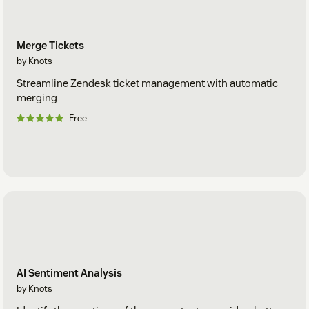
Merge Tickets
by Knots
Streamline Zendesk ticket management with automatic
merging
Free
AI Sentiment Analysis
by Knots