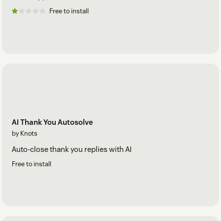
Free to install
AI Thank You Autosolve
by Knots
Auto-close thank you replies with AI
Free to install