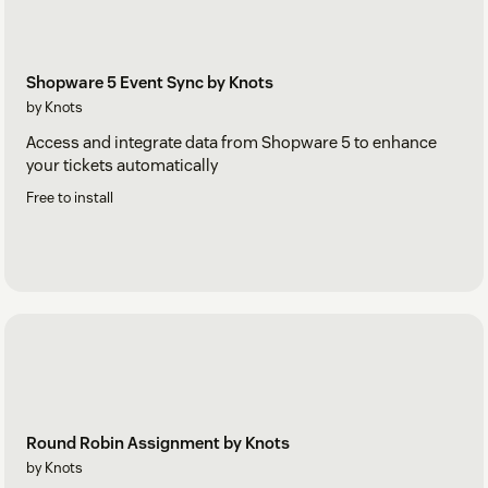
Shopware 5 Event Sync by Knots
by Knots
Access and integrate data from Shopware 5 to enhance
your tickets automatically
Free to install
Round Robin Assignment by Knots
by Knots