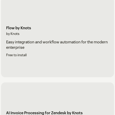
Flow by Knots
by Knots
Easy integration and workflow automation for the modern
enterprise
Free to install
AI Invoice Processing for Zendesk by Knots