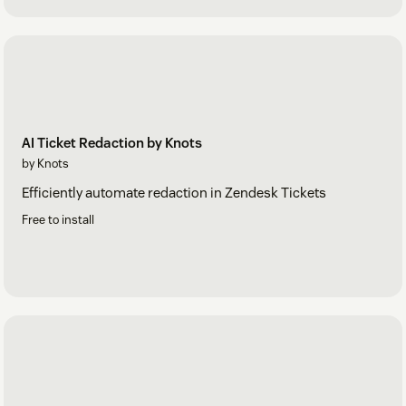
AI Ticket Redaction by Knots
by Knots
Efficiently automate redaction in Zendesk Tickets
Free to install