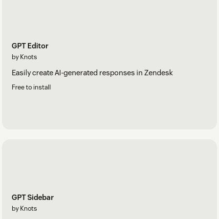
GPT Editor
by Knots
Easily create AI-generated responses in Zendesk
Free to install
GPT Sidebar
by Knots