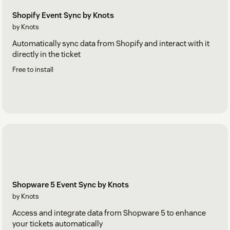
Shopify Event Sync by Knots
by Knots
Automatically sync data from Shopify and interact with it
directly in the ticket
Free to install
Shopware 5 Event Sync by Knots
by Knots
Access and integrate data from Shopware 5 to enhance
your tickets automatically