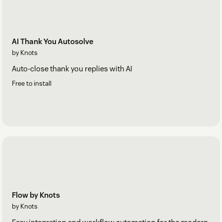
AI Thank You Autosolve
by Knots
Auto-close thank you replies with AI
Free to install
Flow by Knots
by Knots