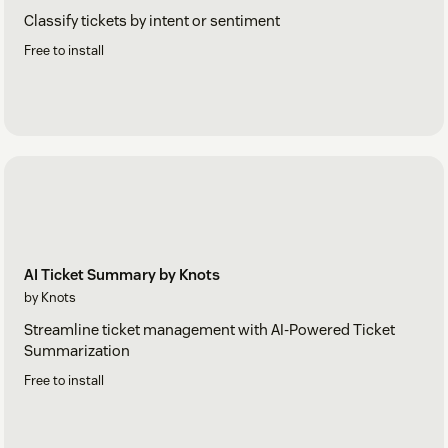
Classify tickets by intent or sentiment
Free to install
AI Ticket Summary by Knots
by Knots
Streamline ticket management with AI-Powered Ticket
Summarization
Free to install