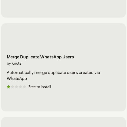
Merge Duplicate WhatsApp Users
by Knots
Automatically merge duplicate users created via
WhatsApp
Free to install