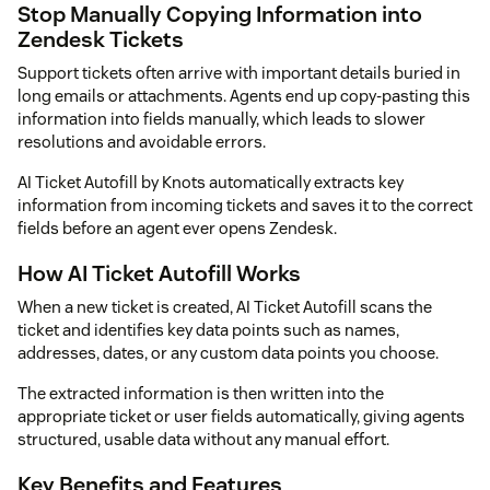
Stop Manually Copying Information into
Zendesk Tickets
Support tickets often arrive with important details buried in
long emails or attachments. Agents end up copy-pasting this
information into fields manually, which leads to slower
resolutions and avoidable errors.
AI Ticket Autofill by Knots automatically extracts key
information from incoming tickets and saves it to the correct
fields before an agent ever opens Zendesk.
How AI Ticket Autofill Works
When a new ticket is created, AI Ticket Autofill scans the
ticket and identifies key data points such as names,
addresses, dates, or any custom data points you choose.
The extracted information is then written into the
appropriate ticket or user fields automatically, giving agents
structured, usable data without any manual effort.
Key Benefits and Features