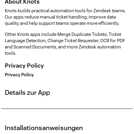
About Knots
Knots builds practical automation tools for Zendesk teams.
Our apps reduce manual ticket handling, improve data
quality, and help support teams operate more efficiently.
Other Knots apps include Merge Duplicate Tickets, Ticket
Language Detection, Change Ticket Requester, OCR for PDF
and Scanned Documents, and more Zendesk automation
tools.
Privacy Policy
Privacy Policy
Details zur App
Installationsanweisungen