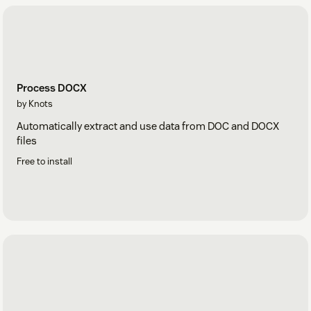
Process DOCX
by Knots
Automatically extract and use data from DOC and DOCX
files
Free to install