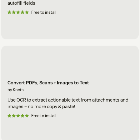
autofill fields
Free to install
Convert PDFs, Scans + Images to Text
by Knots
Use OCR to extract actionable text from attachments and
images – no more copy & paste!
Free to install