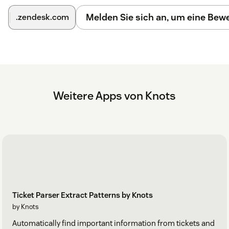
Melden Sie sich an, um eine Be
.zendesk.com
Weitere Apps von Knots
Ticket Parser Extract Patterns by Knots
by Knots
Automatically find important information from tickets and