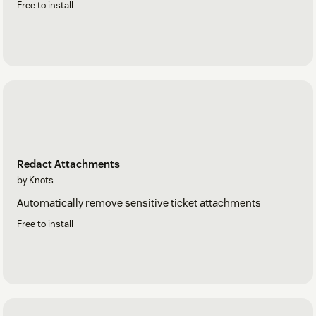
Free to install
Redact Attachments
by Knots
Automatically remove sensitive ticket attachments
Free to install