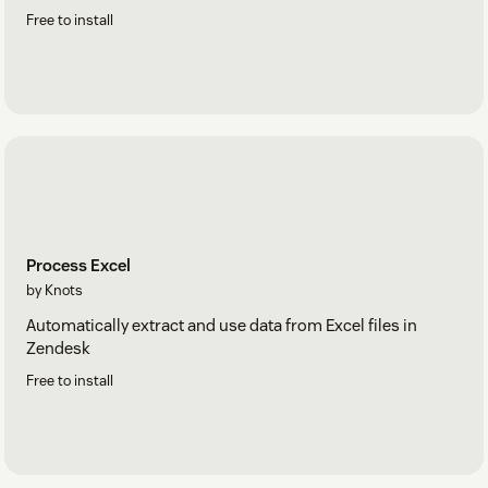
Free to install
Process Excel
by Knots
Automatically extract and use data from Excel files in
Zendesk
Free to install