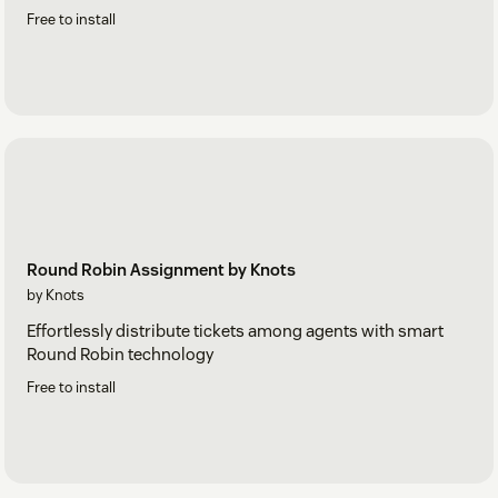
Free to install
Round Robin Assignment by Knots
by Knots
Effortlessly distribute tickets among agents with smart
Round Robin technology
Free to install