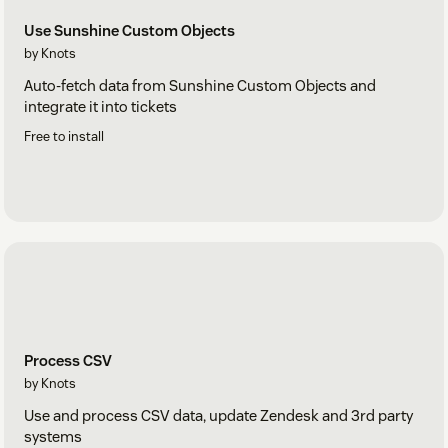
Use Sunshine Custom Objects
by Knots
Auto-fetch data from Sunshine Custom Objects and
integrate it into tickets
Free to install
Process CSV
by Knots
Use and process CSV data, update Zendesk and 3rd party
systems