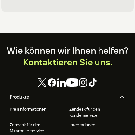
Footer
Wie können wir Ihnen helfen?
Kontaktieren Sie uns.
Produkte
Preisinformationen
Zendesk für den
Kundenservice
Zendesk für den
Integrationen
Mitarbeiterservice