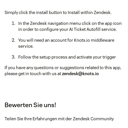
Simply click the install button to Install within Zendesk.
In the Zendesk navigation menu click on the app icon
in order to configure your AI Ticket Autofill service.
You will need an account for Knots.io middleware
service.
Follow the setup process and activate your trigger
If you have any questions or suggestions related to this app,
please get in touch with us at
zendesk@knots.io
Bewerten Sie uns!
Teilen Sie Ihre Erfahrungen mit der Zendesk Community