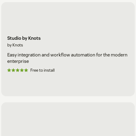
Studio by Knots
by Knots
Easy integration and workflow automation for the modern
enterprise
Free to install