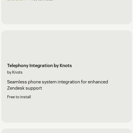
Telephony Integration by Knots
by Knots
Seamless phone system integration for enhanced
Zendesk support
Free to install