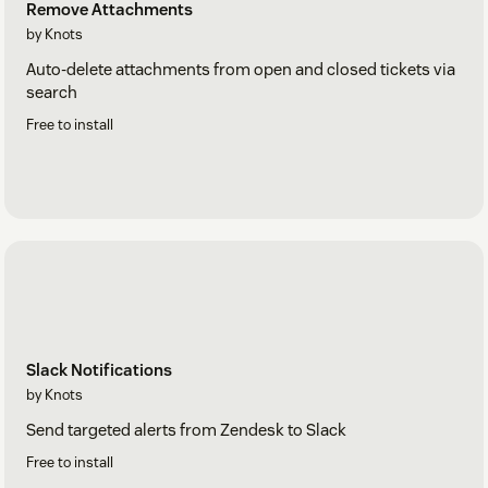
Remove Attachments
by Knots
Auto-delete attachments from open and closed tickets via
search
Free to install
Slack Notifications
by Knots
Send targeted alerts from Zendesk to Slack
Free to install