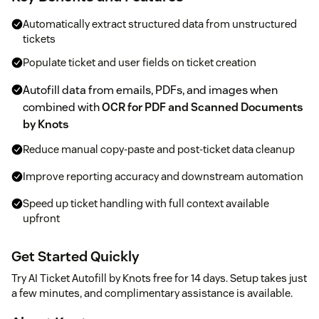
Automatically extract structured data from unstructured
tickets
Populate ticket and user fields on ticket creation
Autofill data from emails, PDFs, and images when
combined with
OCR for PDF and Scanned Documents
by Knots
Reduce manual copy-paste and post-ticket data cleanup
Improve reporting accuracy and downstream automation
Speed up ticket handling with full context available
upfront
Get Started Quickly
Try AI Ticket Autofill by Knots free for 14 days. Setup takes just
a few minutes, and complimentary assistance is available.