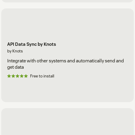
API Data Sync by Knots
by Knots
Integrate with other systems and automatically send and
get data
Free to install