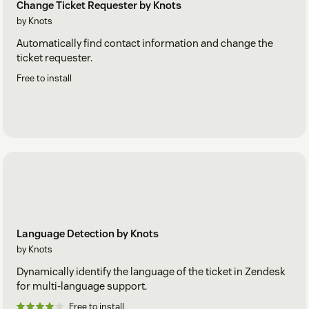
Change Ticket Requester by Knots
by Knots
Automatically find contact information and change the
ticket requester.
Free to install
Language Detection by Knots
by Knots
Dynamically identify the language of the ticket in Zendesk
for multi-language support.
Free to install