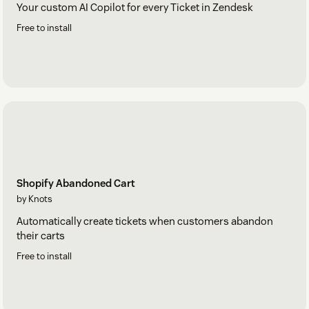
Your custom AI Copilot for every Ticket in Zendesk
Free to install
Shopify Abandoned Cart
by Knots
Automatically create tickets when customers abandon
their carts
Free to install