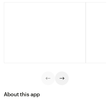
About this app