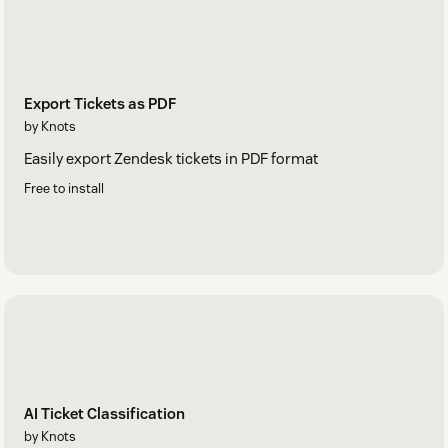
Export Tickets as PDF
by Knots
Easily export Zendesk tickets in PDF format
Free to install
AI Ticket Classification
by Knots