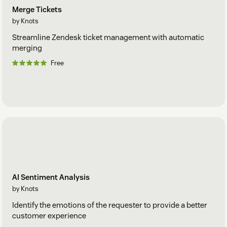
Merge Tickets
by Knots
Streamline Zendesk ticket management with automatic
merging
Free
AI Sentiment Analysis
by Knots
Identify the emotions of the requester to provide a better
customer experience