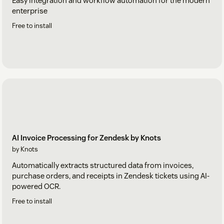
Easy integration and workflow automation for the modern
enterprise
Free to install
AI Invoice Processing for Zendesk by Knots
by Knots
Automatically extracts structured data from invoices,
purchase orders, and receipts in Zendesk tickets using AI-
powered OCR.
Free to install