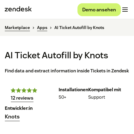
Demo ansehen
Marketplace
Apps
AI Ticket Autofill by Knots
AI Ticket Autofill by Knots
Find data and extract information inside Tickets in Zendesk
Installationen
Kompatibel mit
50+
Support
12 reviews
Entwickler:in
Knots