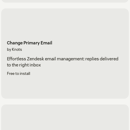
Change Primary Email
by Knots
Effortless Zendesk email management: replies delivered
to the right inbox
Free to install