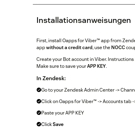
Installationsanweisungen
First, install Oapps for Viber™ app from Zende
app
without a credit card
, use the
NOCC
coup
Create your Bot account in Viber. Instructions
Make sure to save your
APP KEY
.
In Zendesk:
Go to your Zendesk Admin Center -> Chann
Click on Oapps for Viber™ -> Accounts tab 
Paste your APP KEY
Click
Save