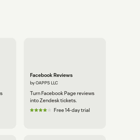
Facebook Reviews
by OAPPS LLC
s
Turn Facebook Page reviews
into Zendesk tickets.
Free 14-day trial