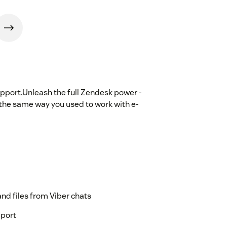
pport.Unleash the full Zendesk power -
the same way you used to work with e-
and files from Viber chats
pport