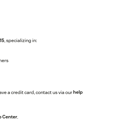
15
, specializing in:
mers
ve a credit card, contact us via our
help
p Center
.