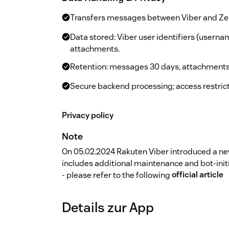
Transfers messages between Viber and Zen
Data stored: Viber user identifiers (userna
attachments.
Retention: messages 30 days, attachments
Secure backend processing; access restrict
Privacy policy
Note
On 05.02.2024 Rakuten Viber introduced a ne
includes additional maintenance and bot-ini
- please refer to the following
official article
Details zur App