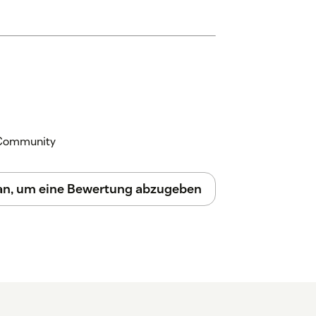
y to assist!
k Community
 an, um eine Bewertung abzugeben