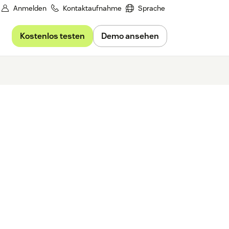
Anmelden
Kontaktaufnahme
Sprache
Kostenlos testen
Demo ansehen