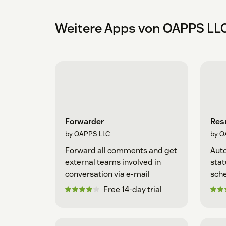
Weitere Apps von OAPPS LL
Forwarder
Resu
by OAPPS LLC
by O
Forward all comments and get
Auto
external teams involved in
stat
conversation via e-mail
sche
Free 14-day trial