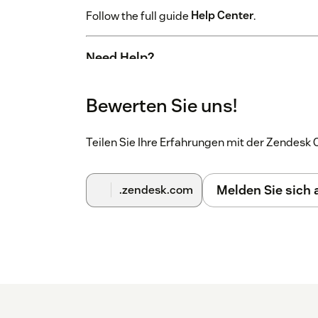
Follow the full guide
Help Center
.
Need Help?
Experiencing issues?
Contact us
- we're happ
Bewerten Sie uns!
Teilen Sie Ihre Erfahrungen mit der Zendes
Melden Sie sich
.zendesk.com