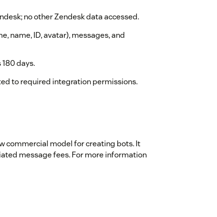
desk; no other Zendesk data accessed.
me, name, ID, avatar), messages, and
 180 days.
ed to required integration permissions.
w commercial model for creating bots. It
tiated message fees. For more information