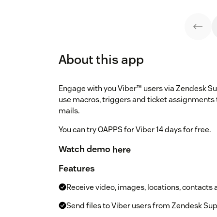
About this app
Engage with you Viber™ users via Zendesk Su
use macros, triggers and ticket assignments 
mails.
You can try OAPPS for Viber 14 days for free.
Watch demo
here
Features
Receive video, images, locations, contacts 
Send files to Viber users from Zendesk Su