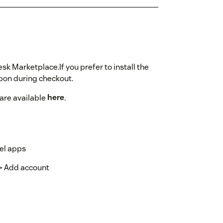
sk Marketplace.If you prefer to install the
on during checkout.
 are available
here
.
el apps
-> Add account