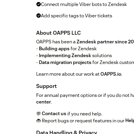
Connect multiple Viber bots to Zendesk
Add specific tags to Viber tickets
About OAPPS LLC
OAPPS has been a
Zendesk partner since 20
-
Building apps
for Zendesk
-
Implementing Zendesk
solutions
-
Data migration projects
for Zendesk custo
Learn more about our work at
OAPPS.io
.
Support
For annual payment options or if you do not ha
center
.
💬
Contact us
if you need help.
🐞 Report bugs or request features in our
Hel
Data Handling & Privacy