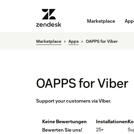
Marketplace
App
Marketplace
Apps
OAPPS for Viber
OAPPS for Viber
Support your customers via Viber.
Keine Bewertungen
Installationen
Ko
25+
Su
Bewerten Sie uns!