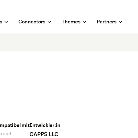
s
Connectors
Themes
Partners
mpatibel mit
Entwickler:in
pport
OAPPS LLC