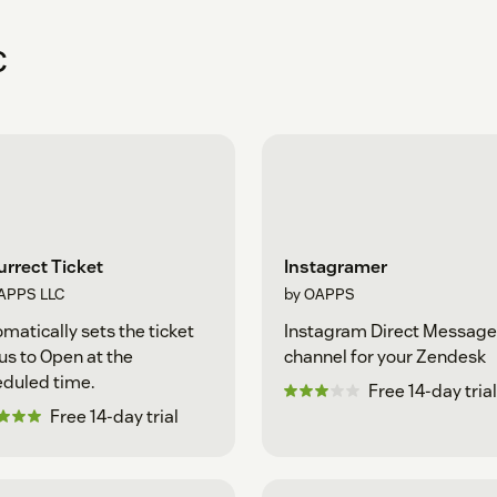
C
rrect Ticket
Instagramer
APPS LLC
by OAPPS
matically sets the ticket
Instagram Direct Message
us to Open at the
channel for your Zendesk
duled time.
Free 14-day trial
Free 14-day trial