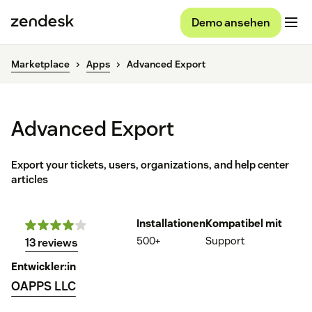
Demo ansehen
Marketplace
Apps
Advanced Export
Advanced Export
Export your tickets, users, organizations, and help center
articles
Installationen
Kompatibel mit
500+
Support
13 reviews
Entwickler:in
OAPPS LLC