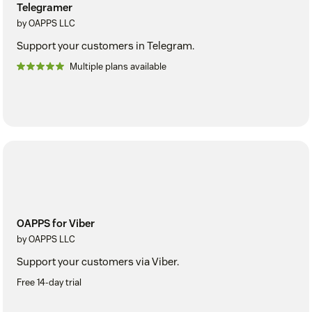
Telegramer
by OAPPS LLC
Support your customers in Telegram.
Multiple plans available
OAPPS for Viber
by OAPPS LLC
Support your customers via Viber.
Free 14-day trial