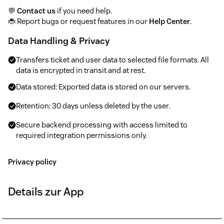
💬
Contact us
if you need help.
🐞 Report bugs or request features in our
Help Center
.
Data Handling & Privacy
Transfers ticket and user data to selected file formats. All
data is encrypted in transit and at rest.
Data stored: Exported data is stored on our servers.
Retention: 30 days unless deleted by the user.
Secure backend processing with access limited to
required integration permissions only.
Privacy policy
Details zur App