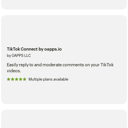
TikTok Connect by oapps.io
by OAPPS LLC
Easily reply to and moderate comments on your TikTok
videos.
Multiple plans available