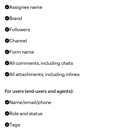
Assignee name
Brand
Followers
Channel
Form name
All comments, including chats
All attachments, including inlines
For users (end-users and agents):
Name/email/phone
Role and status
Tags