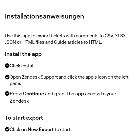
Installationsanweisungen
Use this app to export tickets with comments to CSV, XLSX,
JSON or HTML files and Guide articles to HTML.
Install the app
Click install
Open Zendesk Support and click the app's icon on the left
pane.
Press
Continue
and grant the app access to your
Zendesk
To start export
Click on
New Export
to start.