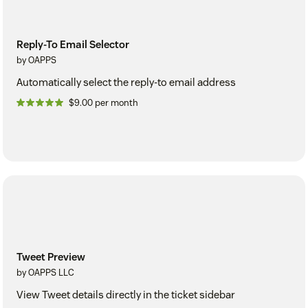
Reply-To Email Selector
by OAPPS
Automatically select the reply-to email address
$9.00 per month
Tweet Preview
by OAPPS LLC
View Tweet details directly in the ticket sidebar