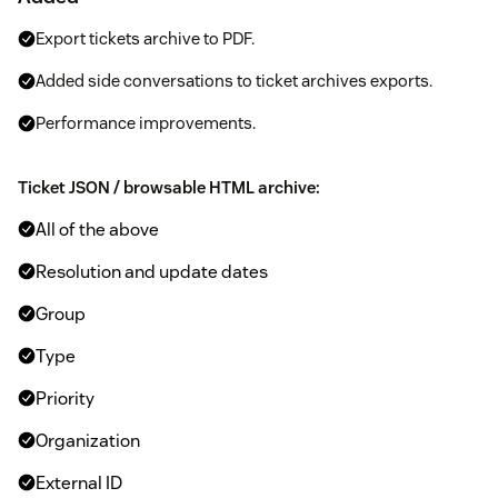
Export tickets archive to PDF.
Added side conversations to ticket archives exports.
Performance improvements.
Ticket JSON / browsable HTML archive:
All of the above
Resolution and update dates
Group
Type
Priority
Organization
External ID