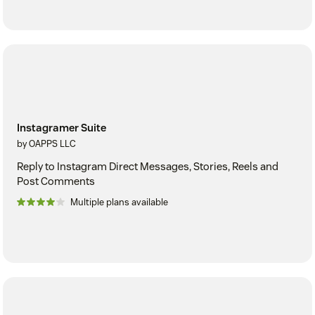
Instagramer Suite
by OAPPS LLC
Reply to Instagram Direct Messages, Stories, Reels and
Post Comments
Multiple plans available