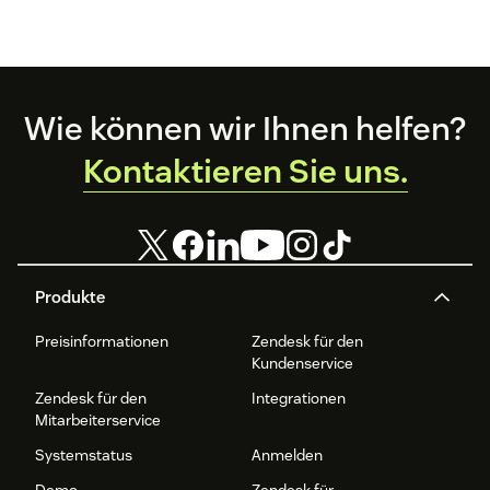
Footer
Wie können wir Ihnen helfen?
Kontaktieren Sie uns.
Produkte
Preisinformationen
Zendesk für den
Kundenservice
Zendesk für den
Integrationen
Mitarbeiterservice
Systemstatus
Anmelden