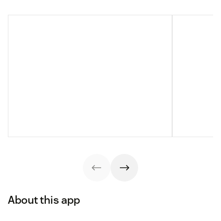
About this app