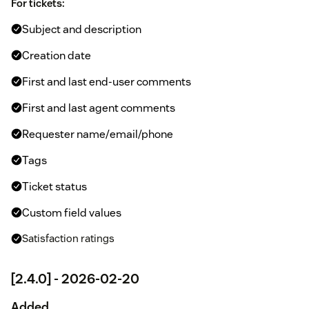
For tickets:
Subject and description
Creation date
First and last end-user comments
First and last agent comments
Requester name/email/phone
Tags
Ticket status
Custom field values
Satisfaction ratings
[2.4.0] - 2026-02-20
Added