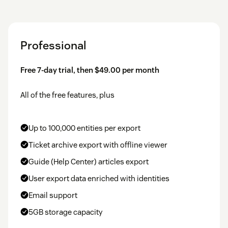
Professional
Free 7-day trial, then $49.00 per month
All of the free features, plus
Up to 100,000 entities per export
Ticket archive export with offline viewer
Guide (Help Center) articles export
User export data enriched with identities
Email support
5GB storage capacity