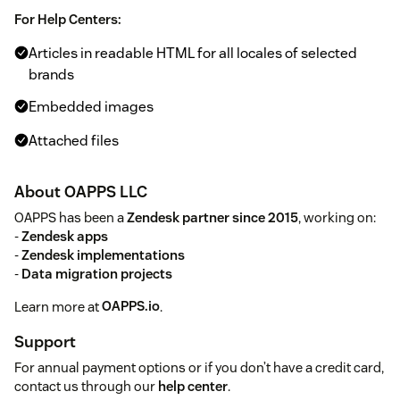
For Help Centers:
Articles in readable HTML for all locales of selected
brands
Embedded images
Attached files
About OAPPS LLC
OAPPS has been a
Zendesk partner since 2015
, working on:
-
Zendesk apps
-
Zendesk implementations
-
Data migration projects
Learn more at
OAPPS.io
.
Support
For annual payment options or if you don’t have a credit card,
contact us through our
help center
.