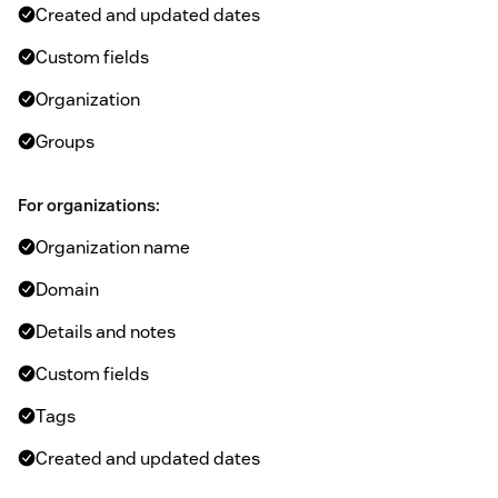
Created and updated dates
Custom fields
Organization
Groups
For organizations:
Organization name
Domain
Details and notes
Custom fields
Tags
Created and updated dates