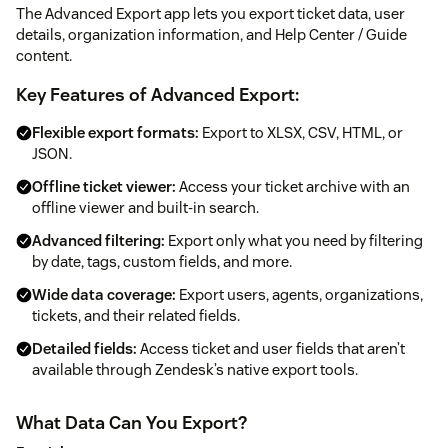
The Advanced Export app lets you export ticket data, user
details, organization information, and Help Center / Guide
content.
Key Features of Advanced Export:
Flexible export formats:
Export to XLSX, CSV, HTML, or
JSON.
Offline ticket viewer:
Access your ticket archive with an
offline viewer and built-in search.
Advanced filtering:
Export only what you need by filtering
by date, tags, custom fields, and more.
Wide data coverage:
Export users, agents, organizations,
tickets, and their related fields.
Detailed fields:
Access ticket and user fields that aren’t
available through Zendesk’s native export tools.
What Data Can You Export?