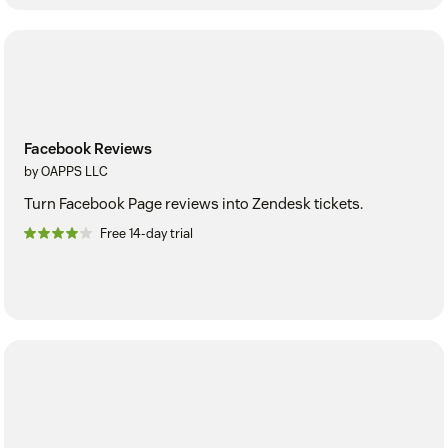
Facebook Reviews
by OAPPS LLC
Turn Facebook Page reviews into Zendesk tickets.
Free 14-day trial