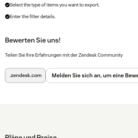
Select the type of items you want to export.
Enter the filter details.
Click on
Submit
. The export will be processed in the
background.
Bewerten Sie uns!
You can find a detailed
Installation guide here
.
Teilen Sie Ihre Erfahrungen mit der Zendesk Community
Please
contact us
if you have any issues with the app.
Melden Sie sich an, um eine Be
.zendesk.com
Pläne und Preise