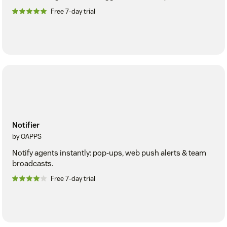
Free 7-day trial
Notifier
by OAPPS
Notify agents instantly: pop-ups, web push alerts & team
broadcasts.
Free 7-day trial