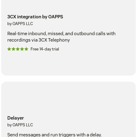
3CX integration by OAPPS
by OAPPS LLC
Real-time inbound, missed, and outbound calls with
recordings via 3CX Telephony
Free 14-day trial
Delayer
by OAPPS LLC
Send messages and run triggers with a delay.