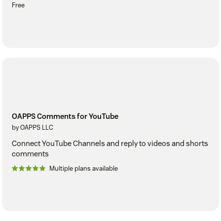
Free
OAPPS Comments for YouTube
by OAPPS LLC
Connect YouTube Channels and reply to videos and shorts
comments
Multiple plans available