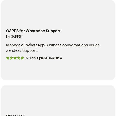
OAPPS for WhatsApp Support
by OAPPS
Manage all WhatsApp Business conversations inside
Zendesk Support.
Multiple plans available