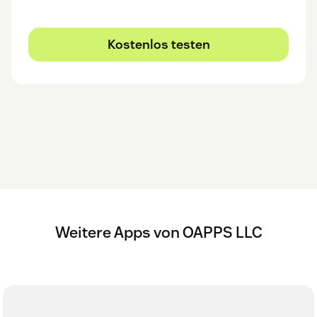
Kostenlos testen
Weitere Apps von OAPPS LLC