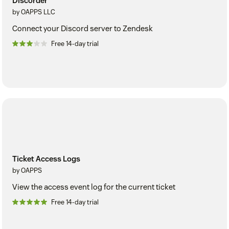
Discorder
by OAPPS LLC
Connect your Discord server to Zendesk
Free 14-day trial
Ticket Access Logs
by OAPPS
View the access event log for the current ticket
Free 14-day trial