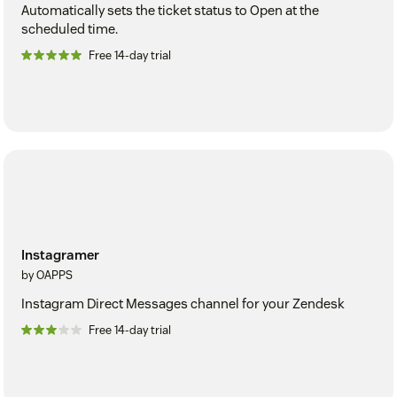
Automatically sets the ticket status to Open at the
scheduled time.
Free 14-day trial
Instagramer
by OAPPS
Instagram Direct Messages channel for your Zendesk
Free 14-day trial