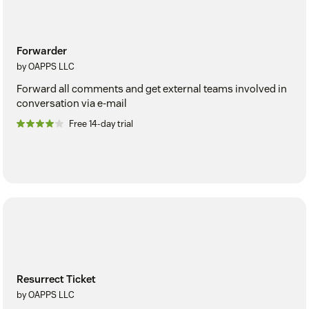
Forwarder
by OAPPS LLC
Forward all comments and get external teams involved in
conversation via e-mail
Free 14-day trial
Resurrect Ticket
by OAPPS LLC