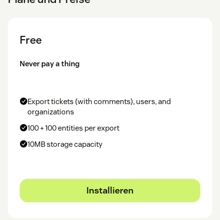
Free
Never pay a thing
Export tickets (with comments), users, and
organizations
100 + 100 entities per export
10MB storage capacity
Installieren