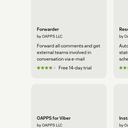
Forwarder
Resu
by OAPPS LLC
by O
Forward all comments and get
Auto
external teams involved in
stat
conversation via e-mail
sche
Free 14-day trial
OAPPS for Viber
Ins
by OAPPS LLC
by O