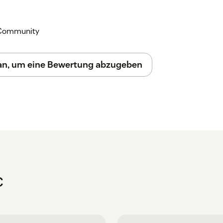
k Community
 an, um eine Bewertung abzugeben
C