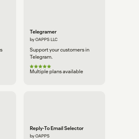
Telegramer
by OAPPS LLC
s
Support your customers in
Telegram.
Multiple plans available
Reply-To Email Selector
by OAPPS