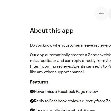
About this app
Do you know when customers leave reviews 
Our app automatically creates a Zendesk tick
miss feedback and can reply directly from Z
filter incoming reviews. Agents can reply to 
like any other support channel.
Features
Never miss a Facebook Page review
Reply to Facebook reviews directly from Z
Connect multiple Facebook Pages