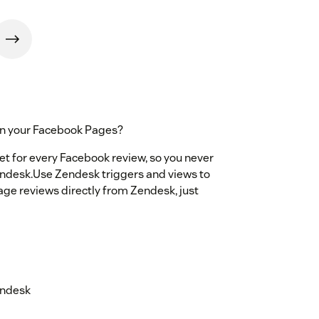
on your Facebook Pages?
et for every Facebook review, so you never
endesk.Use Zendesk triggers and views to
Page reviews directly from Zendesk, just
endesk