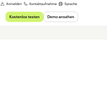
Anmelden
Kontaktaufnahme
Sprache
Kostenlos testen
Demo ansehen