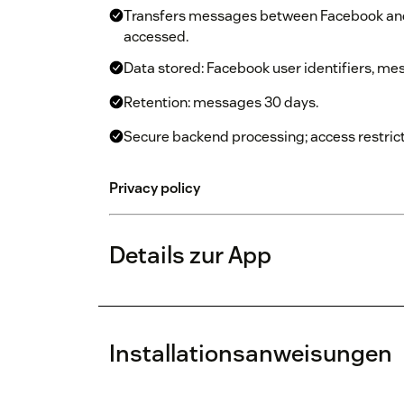
Transfers messages between Facebook and
accessed.
Data stored: Facebook user identifiers, me
Retention: messages 30 days.
Secure backend processing; access restrict
Privacy policy
Details zur App
Installationsanweisungen