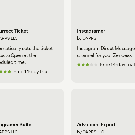
rrect Ticket
Instagramer
APPS LLC
by OAPPS
matically sets the ticket
Instagram Direct Message
us to Open at the
channel for your Zendesk
duled time.
Free 14-day trial
Free 14-day trial
tagramer Suite
Advanced Export
APPS LLC
by OAPPS LLC