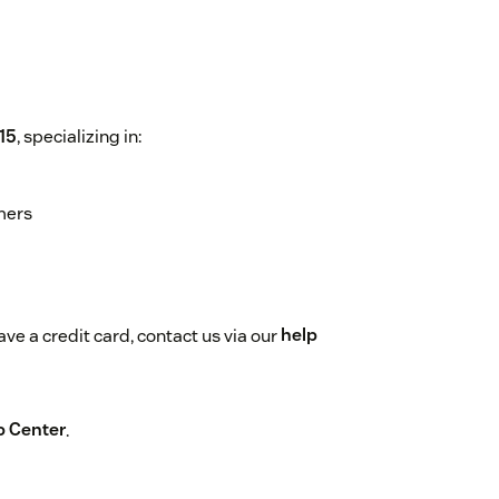
15
, specializing in:
mers
ve a credit card, contact us via our
help
p Center
.