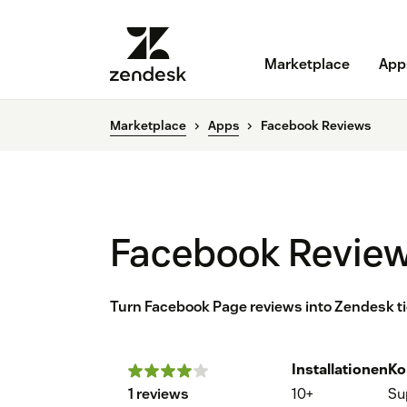
Marketplace
App
Marketplace
Apps
Facebook Reviews
Facebook Revie
Turn Facebook Page reviews into Zendesk ti
Installationen
Ko
1 reviews
10+
Su