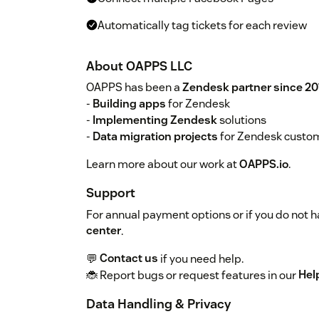
Automatically tag tickets for each review
About OAPPS LLC
OAPPS has been a
Zendesk partner since 20
-
Building apps
for Zendesk
-
Implementing Zendesk
solutions
-
Data migration projects
for Zendesk custo
Learn more about our work at
OAPPS.io
.
Support
For annual payment options or if you do not ha
center
.
💬
Contact us
if you need help.
🐞 Report bugs or request features in our
Hel
Data Handling & Privacy