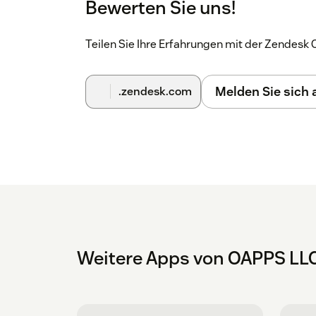
Bewerten Sie uns!
Teilen Sie Ihre Erfahrungen mit der Zendes
Melden Sie sich
.zendesk.com
Weitere Apps von OAPPS LL