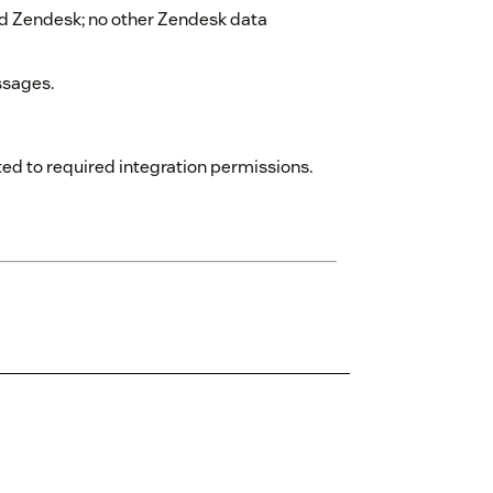
 Zendesk; no other Zendesk data
ssages.
ed to required integration permissions.