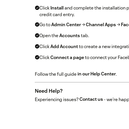
Click
Install
and complete the installation 
credit card entry.
Go to
Admin Center
→
Channel Apps
→
Fac
Open the
Accounts
tab.
Click
Add Account
to create a new integrat
Click
Connect a page
to connect your Face
Follow the full guide
in our Help Center
.
Need Help?
Experiencing issues?
Contact us
- we're happ