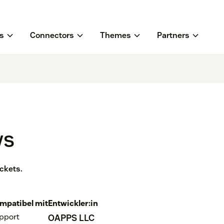
s
Connectors
Themes
Partners
ws
ckets.
mpatibel mit
Entwickler:in
pport
OAPPS LLC