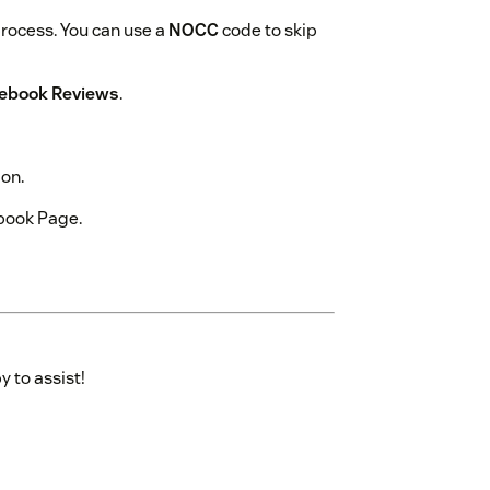
process. You can use a
NOCC
code to skip
ebook Reviews
.
ion.
book Page.
y to assist!