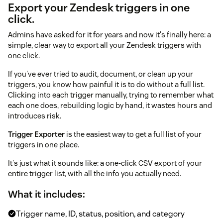
Export your Zendesk triggers in one
click.
Admins have asked for it for years and now it's finally here: a
simple, clear way to export all your Zendesk triggers with
one click.
If you've ever tried to audit, document, or clean up your
triggers, you know how painful it is to do without a full list.
Clicking into each trigger manually, trying to remember what
each one does, rebuilding logic by hand, it wastes hours and
introduces risk.
Trigger Exporter
is the easiest way to get a full list of your
triggers in one place.
It's just what it sounds like: a one-click CSV export of your
entire trigger list, with all the info you actually need.
What it includes:
Trigger name, ID, status, position, and category