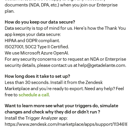
documents (NDA, DPA, etc.) when you join our Enterprise
plan.
How do you keep our data secure?
Data security is top of mind for us. Here's how the Thank You
app keeps your data secure:
HIPAA and GDPR compliant.
ISO27001, SOC2 Type II Certified.
We use Microsoft Azure OpenAI.
For any security concerns or to request an NDA or Enterprise
security details, please contact us at help@getadelante.com.
How long does it take to set up?
Less than 30 seconds. Install it from the Zendesk
Marketplace and you're ready to export. Need any help? Feel
free to
schedule a call
.
Want to learn more see what your triggers do, simulate
changes and check why they did or didn't run ?
Install the Trigger Analyzer app:
https://www.zendesk.com/marketplace/apps/support/1134618