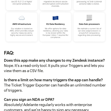
FAQ:
Does this app make any changes to my Zendesk instance?
Nope. It's a read-only tool. It pulls your Triggers and lets you
view them as a CSV file.
Is there a limit on how many triggers the app can handle?
The Ticket Trigger Exporter can handle an unlimited number
of triggers.
Can you sign an NDA or DPA?
Absolutely! Adelante regularly works with enterprise
customers, and we're happy to sign any necessary