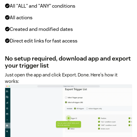
All "ALL" and "ANY" conditions
All actions
Created and modified dates
Direct edit links for fast access
No setup required, download app and export
your trigger list
Just open the app and click Export. Done. Here's how it
works: