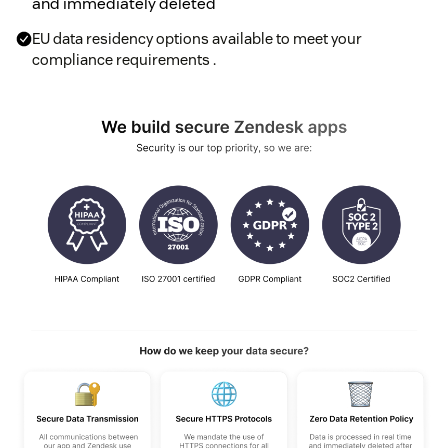
and immediately deleted
EU data residency options available to meet your
compliance requirements .