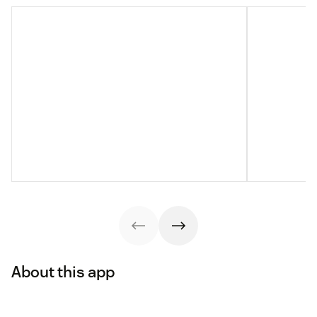
About this app