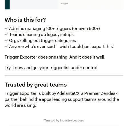
Who is this for?
✅ Admins managing 100+ triggers (or even 500+)
✅ Teams cleaning up legacy setups
✅ Orgs rolling out trigger categories
✅ Anyone who's ever said "I wish I could just export this"
Trigger Exporter does one thing. And it does it well.
Try it now and get your trigger list under control.
Trusted by great teams
Trigger Exporter is built by AdelanteCX, a Premier Zendesk
partner behind the apps leading support teams around the
world are using.