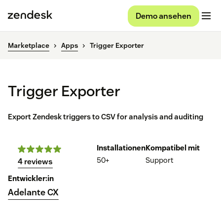
Demo ansehen
Marketplace
Apps
Trigger Exporter
Trigger Exporter
Export Zendesk triggers to CSV for analysis and auditing
Installationen
Kompatibel mit
50+
Support
4 reviews
Entwickler:in
Adelante CX