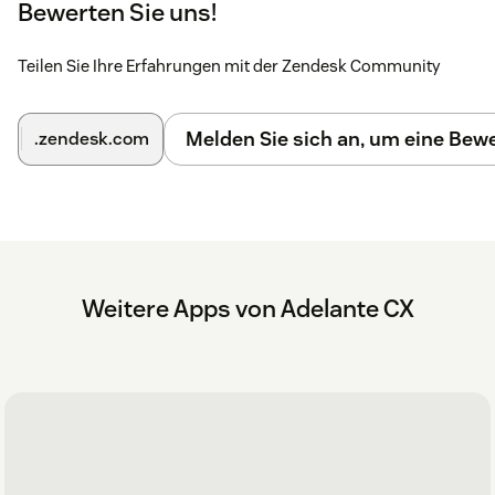
Bewerten Sie uns!
Teilen Sie Ihre Erfahrungen mit der Zendesk Community
Melden Sie sich an, um eine Be
.zendesk.com
Weitere Apps von Adelante CX