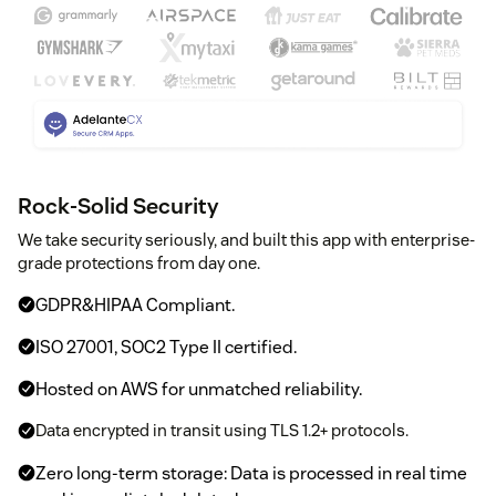
Rock-Solid Security
We take security seriously, and built this app with enterprise-
grade protections from day one.
GDPR&HIPAA Compliant.
ISO 27001, SOC2 Type II certified.
Hosted on AWS for unmatched reliability.
Data encrypted in transit using TLS 1.2+ protocols.
Zero long-term storage: Data is processed in real time