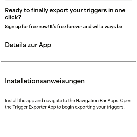
Ready to finally export your triggers in one
click?
Sign up for free now! It's free forever and will always be
Details zur App
Installationsanweisungen
Install the app and navigate to the Navigation Bar Apps. Open
the Trigger Exporter App to begin exporting your triggers.