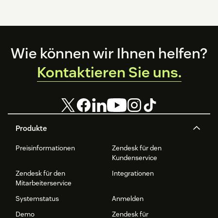
Footer
Wie können wir Ihnen helfen?
Kontaktieren Sie uns.
Produkte
Preisinformationen
Zendesk für den
Kundenservice
Zendesk für den
Integrationen
Mitarbeiterservice
Systemstatus
Anmelden
Demo
Zendesk für