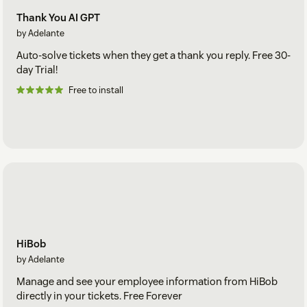
Thank You AI GPT
by Adelante
Auto-solve tickets when they get a thank you reply. Free 30-
day Trial!
Free to install
HiBob
by Adelante
Manage and see your employee information from HiBob
directly in your tickets. Free Forever