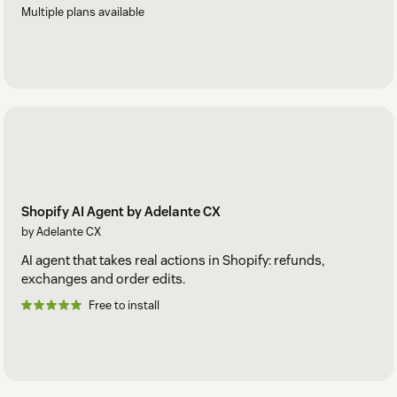
Multiple plans available
Shopify AI Agent by Adelante CX
by Adelante CX
AI agent that takes real actions in Shopify: refunds,
exchanges and order edits.
Free to install