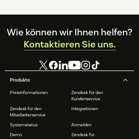
Footer
Wie können wir Ihnen helfen?
Kontaktieren Sie uns.
Produkte
Preisinformationen
Zendesk für den
Kundenservice
Zendesk für den
Integrationen
Mitarbeiterservice
Systemstatus
Anmelden
Demo
Zendesk für