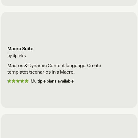
Macro Suite
by Sparkly
Macros & Dynamic Content language. Create
templates/scenarios in a Macro.
Multiple plans available