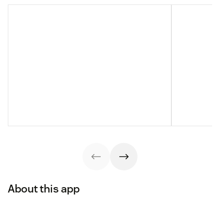
About this app