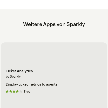
Weitere Apps von Sparkly
Ticket Analytics
by Sparkly
Display ticket metrics to agents
Free