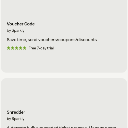
Voucher Code
by Sparkly
Save time, send vouchers/coupons/discounts
Free 7-day trial
Shredder
by Sparkly
Automate bulk suspended ticket process. Manage spam