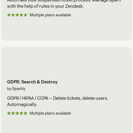
with the help of rules in your Zendesk.
Multiple plans available
GDPR: Search & Destroy
by Sparkly
GDPR / HIPAA / CCPA — Delete tickets, delete users.
Automagically.
Multiple plans available