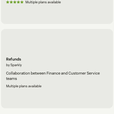
Multiple plans available
Refunds
by Sparkly
Collaboration between Finance and Customer Service
teams
Multiple plans available