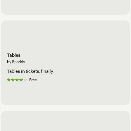
Tables
by Sparkly
Tables in tickets, finally.
Free