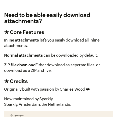
Need to be able easily download
attachments?
★ Core Features
Inline attachments
let’s you easily download all inline
attachments.
Normal attachments
can be downloaded by default.
ZIP file download
Either download as seperate files, or
download as a ZIP archive.
★ Credits
Originally built with passion by Charles Wood ❤️
Now maintained by Sparkly.
Sparkly, Amsterdam, the Netherlands.