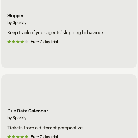
Skipper
by Sparkly
Keep track of your agents' skipping behaviour
Free 7-day trial
Due Date Calendar
by Sparkly
Tickets from a different perspective
Free 7-day trial