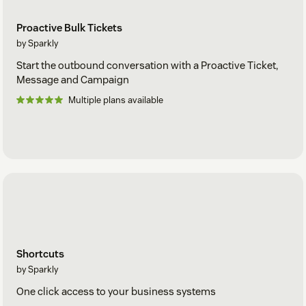
Proactive Bulk Tickets
by Sparkly
Start the outbound conversation with a Proactive Ticket,
Message and Campaign
Multiple plans available
Shortcuts
by Sparkly
One click access to your business systems