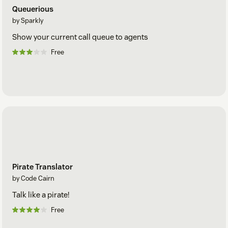
Queuerious
by Sparkly
Show your current call queue to agents
Free
Pirate Translator
by Code Cairn
Talk like a pirate!
Free