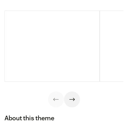
About this theme