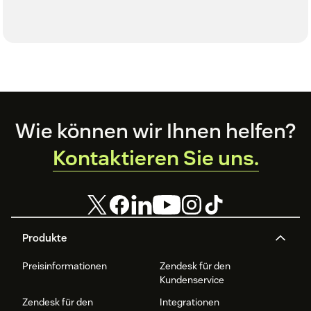
Footer
Wie können wir Ihnen helfen?
Kontaktieren Sie uns.
Produkte
Preisinformationen
Zendesk für den
Kundenservice
Zendesk für den
Integrationen