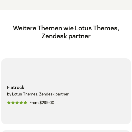
Weitere Themen wie Lotus Themes,
Zendesk partner
Flatrock
by Lotus Themes, Zendesk partner
From $299.00