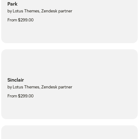
Park
by Lotus Themes, Zendesk partner
From $299.00
Sinclair
by Lotus Themes, Zendesk partner
From $299.00