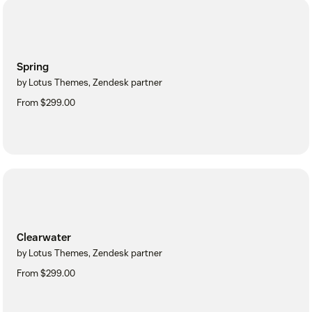
Spring
by Lotus Themes, Zendesk partner
From $299.00
Clearwater
by Lotus Themes, Zendesk partner
From $299.00