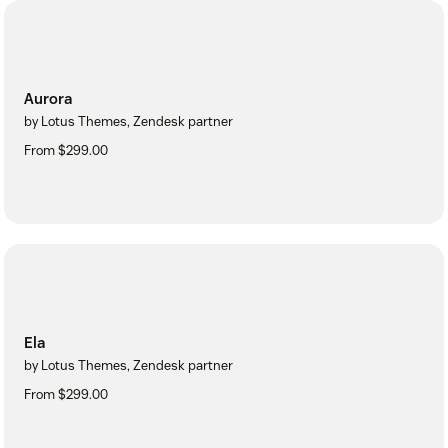
Aurora
by Lotus Themes, Zendesk partner
From $299.00
Ela
by Lotus Themes, Zendesk partner
From $299.00