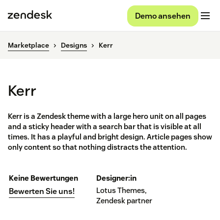
Demo ansehen
Marketplace
Designs
Kerr
Kerr
Kerr is a Zendesk theme with a large hero unit on all pages
and a sticky header with a search bar that is visible at all
times. It has a playful and bright design. Article pages show
only content so that nothing distracts the attention.
Keine Bewertungen
Designer:in
Lotus Themes,
Bewerten Sie uns!
Zendesk partner