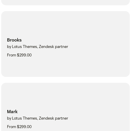
Brooks
by Lotus Themes, Zendesk partner
From $299.00
Mark
by Lotus Themes, Zendesk partner
From $299.00