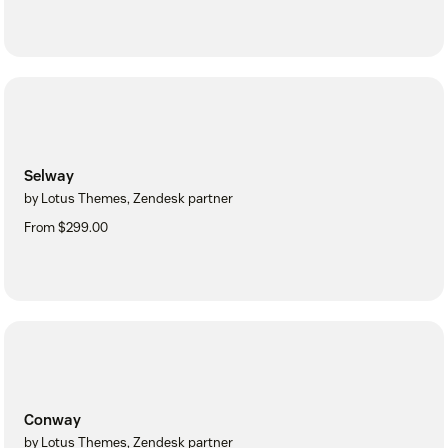
Selway
by Lotus Themes, Zendesk partner
From $299.00
Conway
by Lotus Themes, Zendesk partner