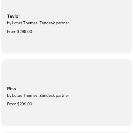
Taylor
by Lotus Themes, Zendesk partner
From $299.00
Riss
by Lotus Themes, Zendesk partner
From $299.00