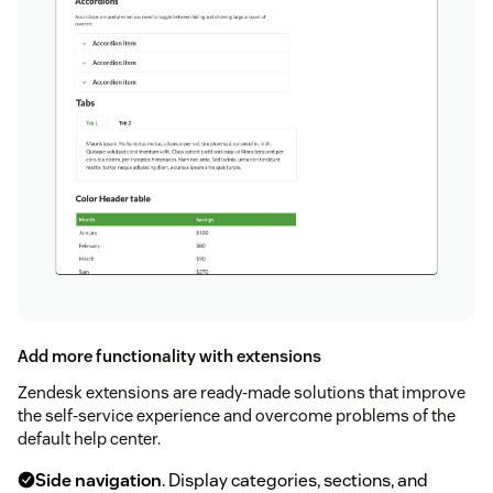
Add more functionality with extensions
Zendesk extensions are ready-made solutions that improve
the self-service experience and overcome problems of the
default help center.
Side navigation
. Display categories, sections, and