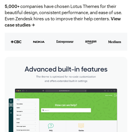
5,000+
companies have chosen Lotus Themes for their
beautiful design, consistent performance, and ease of use.
Even Zendesk hires us to improve their help centers.
View
case studies →