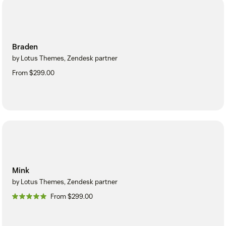
Braden
by Lotus Themes, Zendesk partner
From $299.00
Mink
by Lotus Themes, Zendesk partner
From $299.00