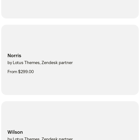
Norris
by Lotus Themes, Zendesk partner
From $299.00
Wilson
by Lotus Themes, Zendesk partner