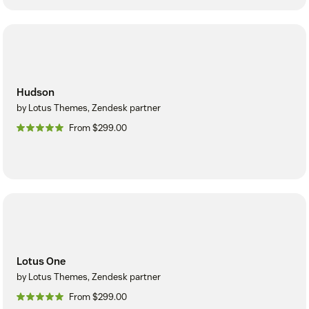
Hudson
by Lotus Themes, Zendesk partner
From $299.00
Lotus One
by Lotus Themes, Zendesk partner
From $299.00