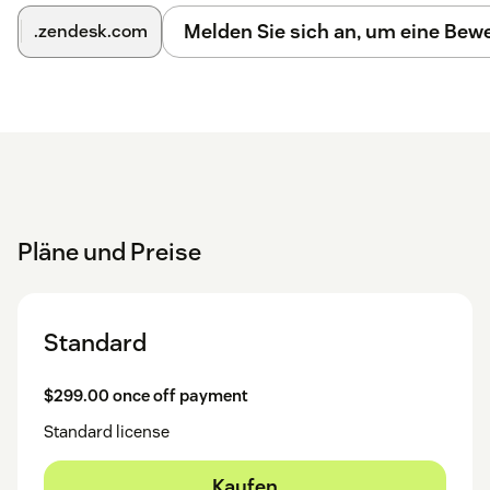
Melden Sie sich an, um eine Be
.zendesk.com
Pläne und Preise
Standard
$299.00 once off payment
Standard license
Kaufen