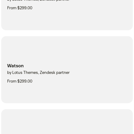
From $299.00
Watson
by Lotus Themes, Zendesk partner
From $299.00