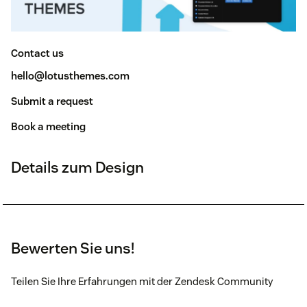
Contact us
hello@lotusthemes.com
Submit a request
Book a meeting
Details zum Design
Bewerten Sie uns!
Teilen Sie Ihre Erfahrungen mit der Zendesk Community