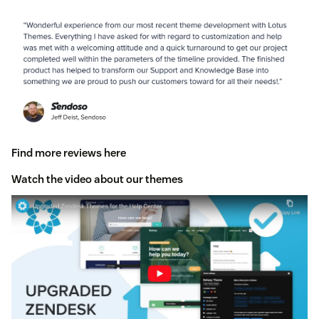
Find more reviews here
Watch the video about our themes