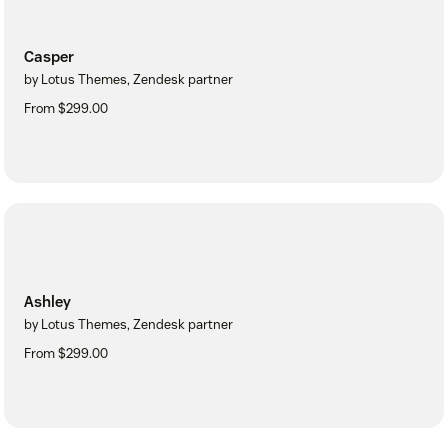
Casper
by Lotus Themes, Zendesk partner
From $299.00
Ashley
by Lotus Themes, Zendesk partner
From $299.00