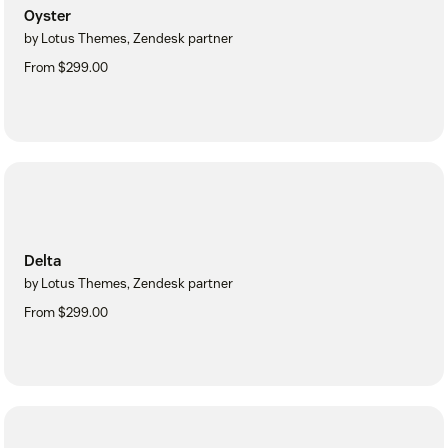
Oyster
by Lotus Themes, Zendesk partner
From $299.00
Delta
by Lotus Themes, Zendesk partner
From $299.00