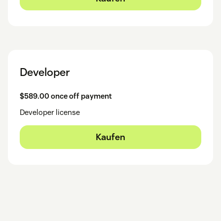
Developer
$589.00 once off payment
Developer license
Kaufen