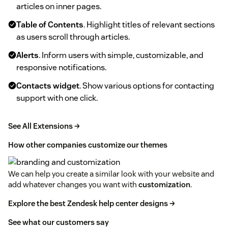
articles on inner pages.
Table of Contents
. Highlight titles of relevant sections
as users scroll through articles.
Alerts
. Inform users with simple, customizable, and
responsive notifications.
Contacts widget
. Show various options for contacting
support with one click.
See All Extensions →
How other companies customize our themes
We can help you create a similar look with your website and
add whatever changes you want with
customization
.
Explore the best Zendesk help center designs →
See what our customers say