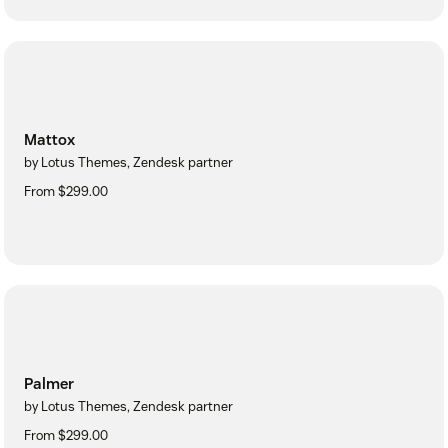
Mattox
by Lotus Themes, Zendesk partner
From $299.00
Palmer
by Lotus Themes, Zendesk partner
From $299.00