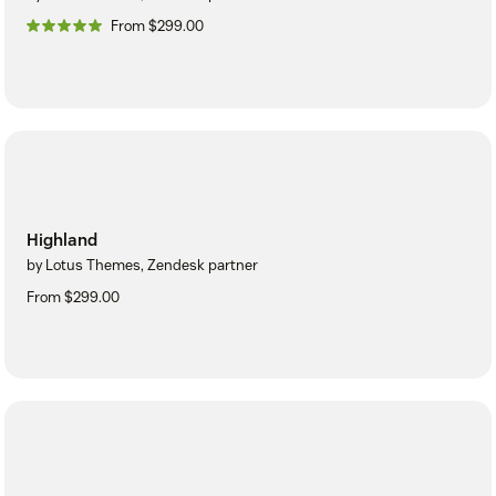
From $299.00
Highland
by Lotus Themes, Zendesk partner
From $299.00