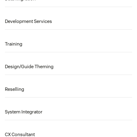
Development Services
Training
Design/Guide Theming
Reselling
System Integrator
CX Consultant