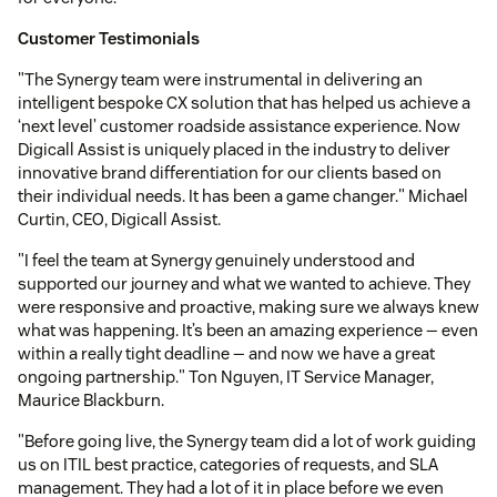
Customer Testimonials
"The Synergy team were instrumental in delivering an
intelligent bespoke CX solution that has helped us achieve a
‘next level’ customer roadside assistance experience. Now
Digicall Assist is uniquely placed in the industry to deliver
innovative brand differentiation for our clients based on
their individual needs. It has been a game changer." Michael
Curtin, CEO, Digicall Assist.
"I feel the team at Synergy genuinely understood and
supported our journey and what we wanted to achieve. They
were responsive and proactive, making sure we always knew
what was happening. It’s been an amazing experience — even
within a really tight deadline — and now we have a great
ongoing partnership." Ton Nguyen, IT Service Manager,
Maurice Blackburn.
"Before going live, the Synergy team did a lot of work guiding
us on ITIL best practice, categories of requests, and SLA
management. They had a lot of it in place before we even