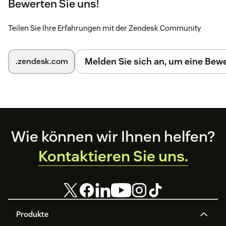
Bewerten Sie uns!
Teilen Sie Ihre Erfahrungen mit der Zendesk Community
Melden Sie sich an, um eine Be
.zendesk.com
Footer
Wie können wir Ihnen helfen?
Kontaktieren Sie uns.
Produkte