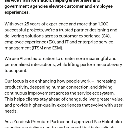
service transformation, helping enterprises and
government agencies elevate customer and employee
experiences.
With over 25 years of experience and more than 1,000
successful projects, we’re a trusted partner designing and
delivering solutions across customer experience (CX),
employee experience (EX), and IT and enterprise service
management (ITSM and ESM).
We use AI and automation to create more meaningful and
personalised interactions, while lifting performance at every
touchpoint.
Our focus is on enhancing how people work — increasing
productivity, deepening human connection, and driving
continuous improvement across the service ecosystem.
This helps clients stay ahead of change, deliver greater value,
and provide higher-quality experiences that evolve with user
needs.
As a Zendesk Premium Partner and approved Pae Hokohoko
supplier, we deliver end-to-end support that helps clients