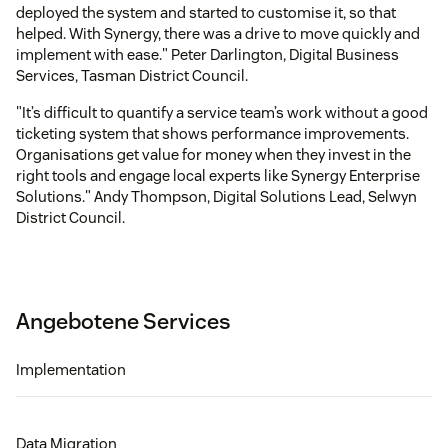
deployed the system and started to customise it, so that
helped. With Synergy, there was a drive to move quickly and
implement with ease." Peter Darlington, Digital Business
Services, Tasman District Council.
"It’s difficult to quantify a service team’s work without a good
ticketing system that shows performance improvements.
Organisations get value for money when they invest in the
right tools and engage local experts like Synergy Enterprise
Solutions." Andy Thompson, Digital Solutions Lead, Selwyn
District Council.
Angebotene Services
Implementation
Data Migration