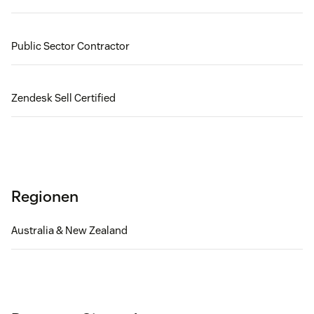
Public Sector Contractor
Zendesk Sell Certified
Regionen
Australia & New Zealand