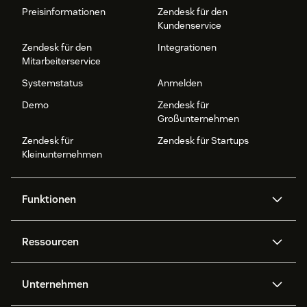
Preisinformationen
Zendesk für den
Kundenservice
Zendesk für den
Integrationen
Mitarbeiterservice
Systemstatus
Anmelden
Demo
Zendesk für
Großunternehmen
Zendesk für
Zendesk für Startups
Kleinunternehmen
Funktionen
AI Agents
Copilot
Ressourcen
Zendesk-KI
Messaging und Live-Chat
Help Center
Sicherheit
Erweiterter Datenschutz und
Wissensdatenbank
Unternehmen
Sicherheit
APIs und Entwickler:innen
Blog
Ticketerstellung
Voice