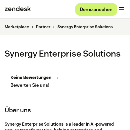
Demo ansehen
Marketplace
Partner
Synergy Enterprise Solutions
Synergy Enterprise Solutions
;
Keine Bewertungen
Bewerten Sie uns!
Über uns
Synergy Enterprise Solutions is a leader in AI-powered