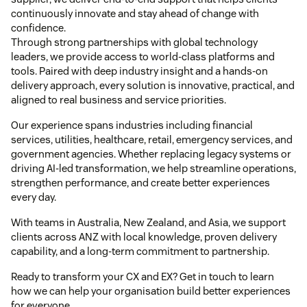
continuously innovate and stay ahead of change with
confidence.
Through strong partnerships with global technology
leaders, we provide access to world-class platforms and
tools. Paired with deep industry insight and a hands-on
delivery approach, every solution is innovative, practical, and
aligned to real business and service priorities.
Our experience spans industries including financial
services, utilities, healthcare, retail, emergency services, and
government agencies. Whether replacing legacy systems or
driving AI-led transformation, we help streamline operations,
strengthen performance, and create better experiences
every day.
With teams in Australia, New Zealand, and Asia, we support
clients across ANZ with local knowledge, proven delivery
capability, and a long-term commitment to partnership.
Ready to transform your CX and EX? Get in touch to learn
how we can help your organisation build better experiences
for everyone.