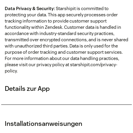
Data Privacy & Security:
Starshipit is committed to
protecting your data. This app securely processes order
tracking information to provide customer support
functionality within Zendesk. Customer data is handled in
accordance with industry-standard security practices,
transmitted over encrypted connections, and is never shared
with unauthorized third parties. Data is only used for the
purpose of order tracking and customer support services.
For more information about our data handling practices,
please visit our privacy policy at starshipit.com/privacy-
policy.
Details zur App
Installationsanweisungen