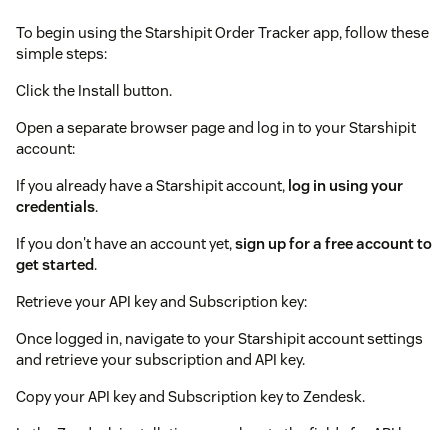
To begin using the Starshipit Order Tracker app, follow these
simple steps:
Click the Install button.
Open a separate browser page and log in to your Starshipit
account:
If you already have a Starshipit account,
log in using your
credentials
.
If you don't have an account yet,
sign up for a free account to
get started
.
Retrieve your API key and Subscription key:
Once logged in, navigate to your Starshipit account settings
and retrieve your subscription and API key.
Copy your API key and Subscription key to Zendesk.
In the Zendesk installation page, locate the fields for API key