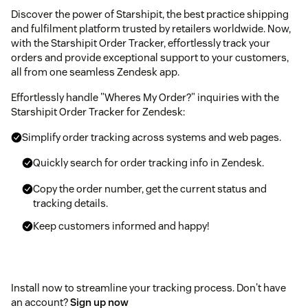
Discover the power of Starshipit, the best practice shipping
and fulfilment platform trusted by retailers worldwide. Now,
with the Starshipit Order Tracker, effortlessly track your
orders and provide exceptional support to your customers,
all from one seamless Zendesk app.
Effortlessly handle "Wheres My Order?" inquiries with the
Starshipit Order Tracker for Zendesk:
Simplify order tracking across systems and web pages.
Quickly search for order tracking info in Zendesk.
Copy the order number, get the current status and
tracking details.
Keep customers informed and happy!
Install now to streamline your tracking process. Don't have
an account?
Sign up now