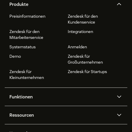
Produkte
Preisinformationen
Zendesk für den
Kundenservice
Zendesk für den
Integrationen
Mitarbeiterservice
Systemstatus
Anmelden
Demo
Zendesk für
Großunternehmen
Zendesk für
Zendesk für Startups
Kleinunternehmen
Funktionen
AI Agents
Copilot
Ressourcen
Zendesk-KI
Messaging und Live-Chat
Help Center
Sicherheit
Erweiterter Datenschutz und
Wissensdatenbank