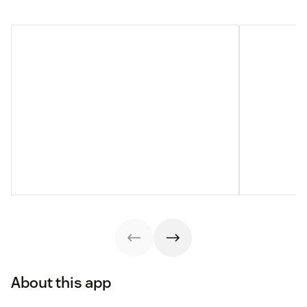
About this app