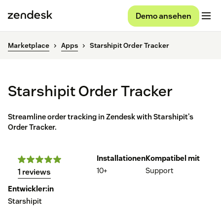
Demo ansehen
Marketplace
Apps
Starshipit Order Tracker
Starshipit Order Tracker
Streamline order tracking in Zendesk with Starshipit's
Order Tracker.
Installationen
Kompatibel mit
10+
Support
1 reviews
Entwickler:in
Starshipit