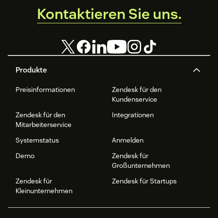
Kontaktieren Sie uns.
Produkte
Preisinformationen
Zendesk für den
Kundenservice
Zendesk für den
Integrationen
Mitarbeiterservice
Systemstatus
Anmelden
Demo
Zendesk für
Großunternehmen
Zendesk für
Zendesk für Startups
Kleinunternehmen