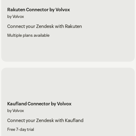
Rakuten Connector by Volvox
by Volvox
Connect your Zendesk with Rakuten
Multiple plans available
Kaufland Connector by Volvox
by Volvox
Connect your Zendesk with Kaufland
Free 7-day trial