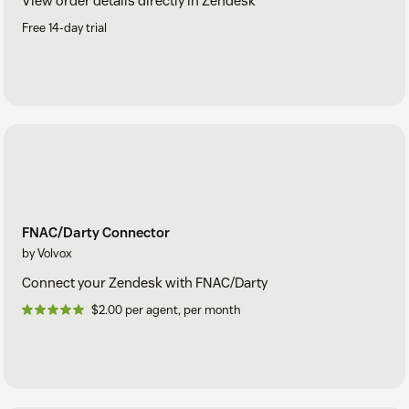
View order details directly in Zendesk
Free 14-day trial
FNAC/Darty Connector
by Volvox
Connect your Zendesk with FNAC/Darty
$2.00 per agent, per month