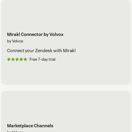
Mirakl Connector by Volvox
by Volvox
Connect your Zendesk with Mirakl
Free 7-day trial
Marketplace Channels