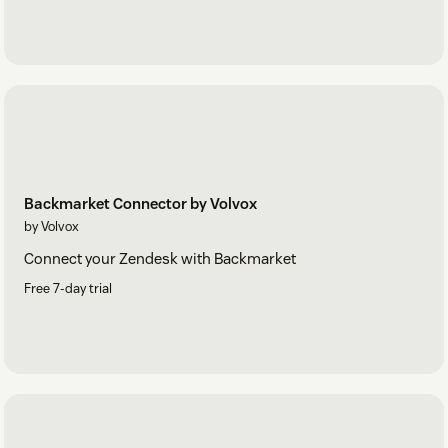
Backmarket Connector by Volvox
by Volvox
Connect your Zendesk with Backmarket
Free 7-day trial