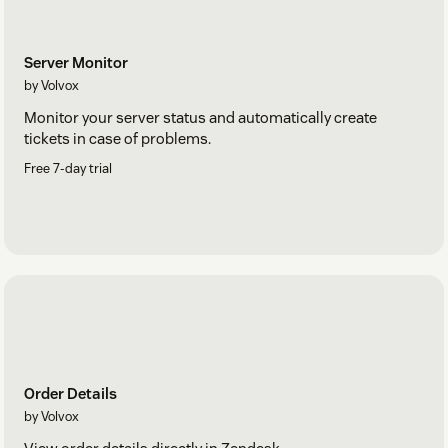
Server Monitor
by Volvox
Monitor your server status and automatically create
tickets in case of problems.
Free 7-day trial
Order Details
by Volvox