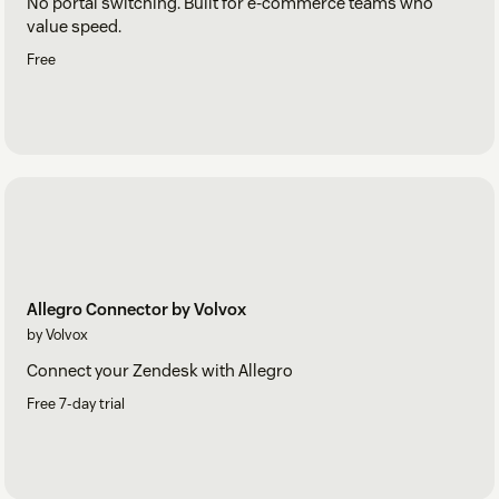
No portal switching. Built for e-commerce teams who
value speed.
Free
Allegro Connector by Volvox
by Volvox
Connect your Zendesk with Allegro
Free 7-day trial