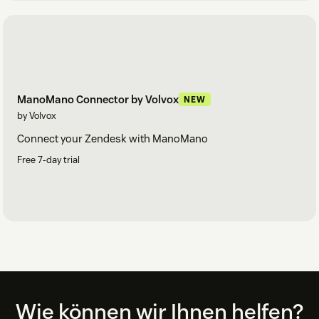
ManoMano Connector by Volvox
NEW
by Volvox
Connect your Zendesk with ManoMano
Free 7-day trial
Footer
Wie können wir Ihnen helfen?