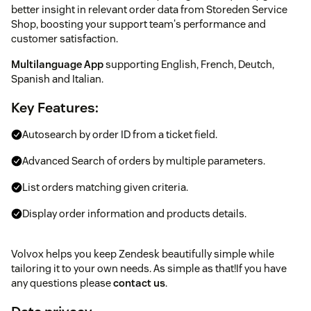
better insight in relevant order data from Storeden Service
Shop, boosting your support team's performance and
customer satisfaction.
Multilanguage App
supporting English, French, Deutch,
Spanish and Italian.
Key Features:
Autosearch by order ID from a ticket field.
Advanced Search of orders by multiple parameters.
List orders matching given criteria.
Display order information and products details.
Volvox helps you keep Zendesk beautifully simple while
tailoring it to your own needs. As simple as that!If you have
any questions please
contact us
.