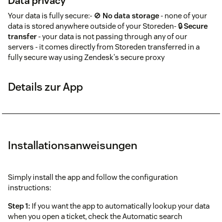
Data privacy
Your data is fully secure:- 🚫
No data storage
- none of your
data is stored anywhere outside of your Storeden- 🔒
Secure
transfer
- your data is not passing through any of our
servers - it comes directly from Storeden transferred in a
fully secure way using Zendesk's secure proxy
Details zur App
Installationsanweisungen
Simply install the app and follow the configuration
instructions:
Step 1:
If you want the app to automatically lookup your data
when you open a ticket, check the Automatic search