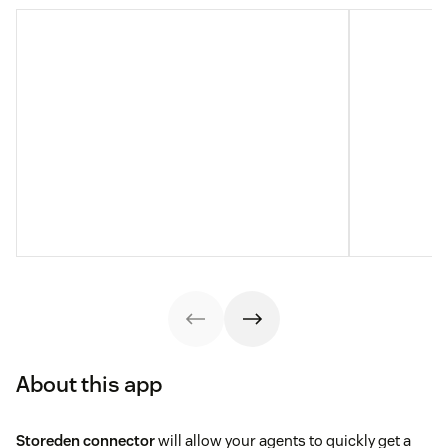
About this app
Storeden connector
will allow your agents to quickly get a