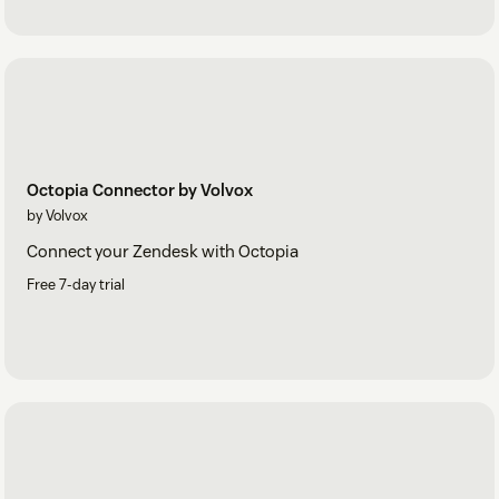
Octopia Connector by Volvox
by Volvox
Connect your Zendesk with Octopia
Free 7-day trial