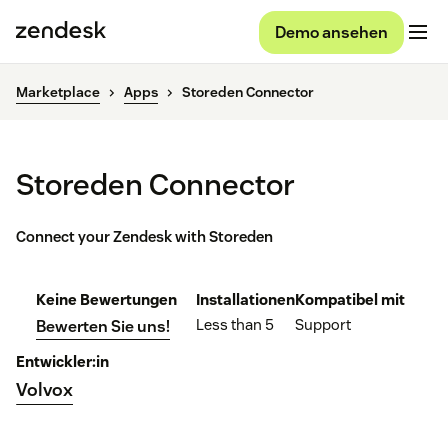
Demo ansehen
Marketplace
Apps
Storeden Connector
Storeden Connector
Connect your Zendesk with Storeden
Keine Bewertungen
Installationen
Kompatibel mit
Less than 5
Support
Bewerten Sie uns!
Entwickler:in
Volvox