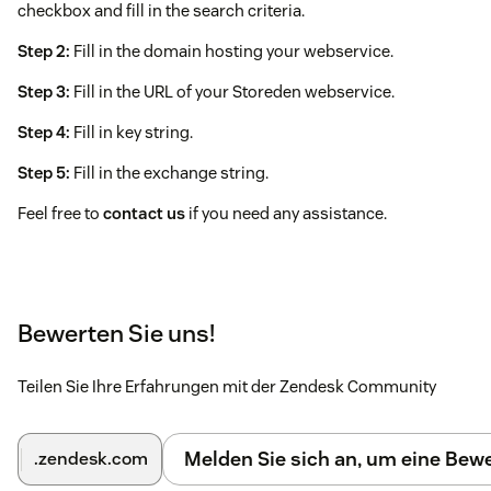
checkbox and fill in the search criteria.
Step 2:
Fill in the domain hosting your webservice.
Step 3:
Fill in the URL of your Storeden webservice.
Step 4:
Fill in key string.
Step 5:
Fill in the exchange string.
Feel free to
contact us
if you need any assistance.
Bewerten Sie uns!
Teilen Sie Ihre Erfahrungen mit der Zendesk Community
Melden Sie sich an, um eine Be
.zendesk.com