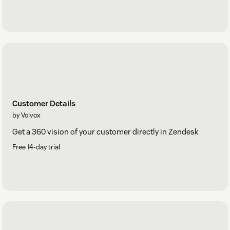
Customer Details
by Volvox
Get a 360 vision of your customer directly in Zendesk
Free 14-day trial