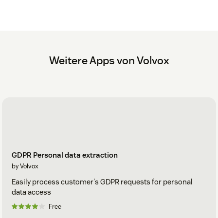
Weitere Apps von Volvox
GDPR Personal data extraction
by Volvox
Easily process customer's GDPR requests for personal
data access
Free