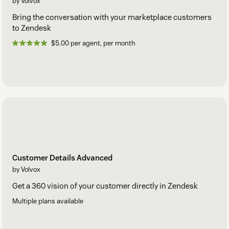
by Volvox
Bring the conversation with your marketplace customers
to Zendesk
$5.00 per agent, per month
Customer Details Advanced
by Volvox
Get a 360 vision of your customer directly in Zendesk
Multiple plans available