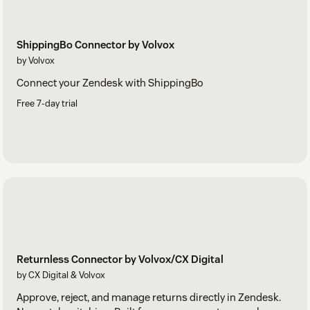
ShippingBo Connector by Volvox
by Volvox
Connect your Zendesk with ShippingBo
Free 7-day trial
Returnless Connector by Volvox/CX Digital
by CX Digital & Volvox
Approve, reject, and manage returns directly in Zendesk.