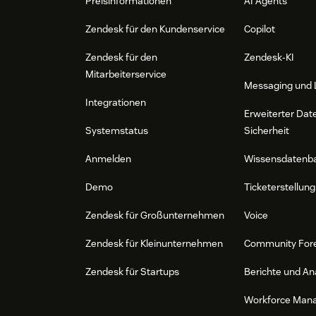
Preisinformationen
AI Agents
Zendesk für den Kundenservice
Copilot
Zendesk für den
Zendesk-KI
Mitarbeiterservice
Messaging und 
Integrationen
Erweiterter Dat
Systemstatus
Sicherheit
Anmelden
Wissensdatenb
Demo
Ticketerstellung
Zendesk für Großunternehmen
Voice
Zendesk für Kleinunternehmen
Community For
Zendesk für Startups
Berichte und An
Workforce Man