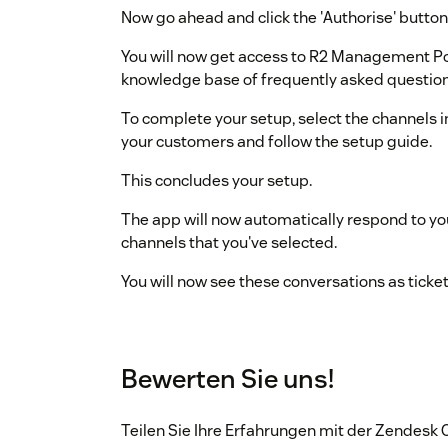
Now go ahead and click the 'Authorise' button
You will now get access to R2 Management P
knowledge base of frequently asked question
To complete your setup, select the channels 
your customers and follow the setup guide.
This concludes your setup.
The app will now automatically respond to yo
channels that you've selected.
You will now see these conversations as ticke
Bewerten Sie uns!
Teilen Sie Ihre Erfahrungen mit der Zendes