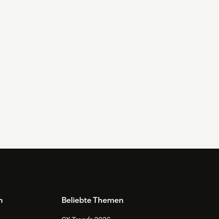
n
Beliebte Themen