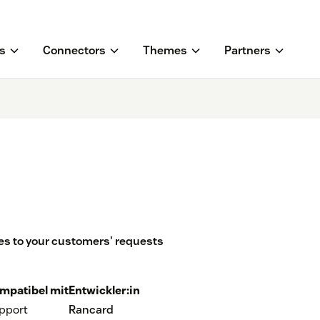
s
Connectors
Themes
Partners
s to your customers' requests
mpatibel mit
Entwickler:in
pport
Rancard