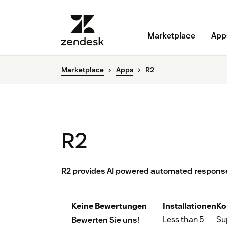
Marketplace
App
Marketplace
Apps
R2
R2
R2 provides AI powered automated response
Keine Bewertungen
Installationen
Ko
Less than 5
Su
Bewerten Sie uns!