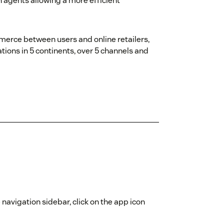
n agents allowing a more efficient
erce between users and online retailers,
tions in 5 continents, over 5 channels and
 navigation sidebar, click on the app icon