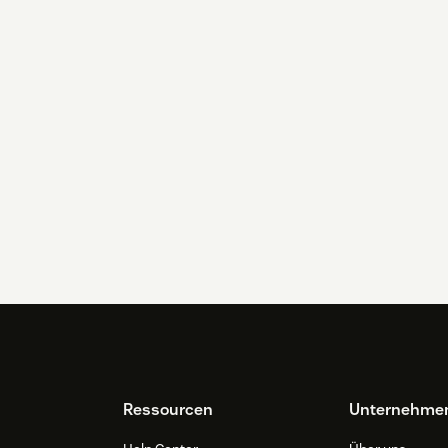
Ressourcen
Unternehme