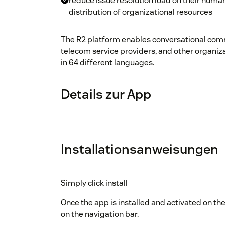
reduce issue resolution load on their huma
distribution of organizational resources
The R2 platform enables conversational comm
telecom service providers, and other organiza
in 64 different languages.
Details zur App
Installationsanweisungen
Simply click install
Once the app is installed and activated on the
on the navigation bar.