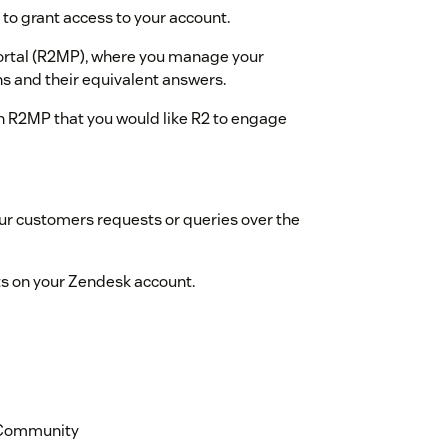
 to grant access to your account.
ortal (R2MP), where you manage your
s and their equivalent answers.
in R2MP that you would like R2 to engage
ur customers requests or queries over the
ts on your Zendesk account.
k Community