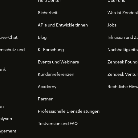
Help Center
Über uns
Sicherheit
Was ist Zendes
APIs und Entwickler:innen
Jobs
Live-Chat
Blog
Inklusion und Z
enschutz und
KI-Forschung
Nachhaltigkeits
Events und Webinare
Zendesk Found
ank
Kundenreferenzen
Zendesk Ventu
Academy
Rechtliche Hin
Partner
en
Professionelle Dienstleistungen
alysen
Testversion und FAQ
agement