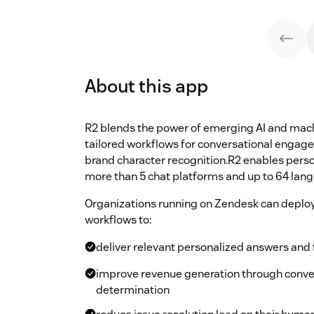
About this app
R2 blends the power of emerging AI and mach
tailored workflows for conversational engag
brand character recognition.R2 enables pers
more than 5 chat platforms and up to 64 lan
Organizations running on Zendesk can deploy
workflows to:
deliver relevant personalized answers and f
improve revenue generation through conver
determination