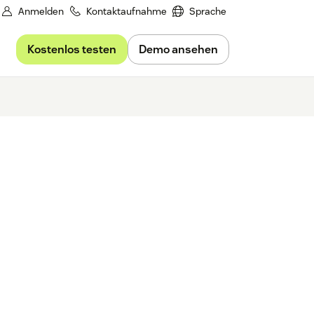
Anmelden
Kontaktaufnahme
Sprache
Kostenlos testen
Demo ansehen