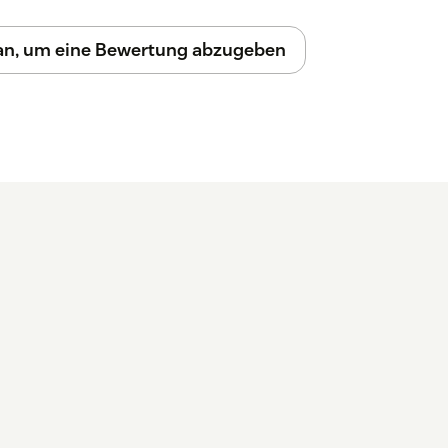
 an, um eine Bewertung abzugeben