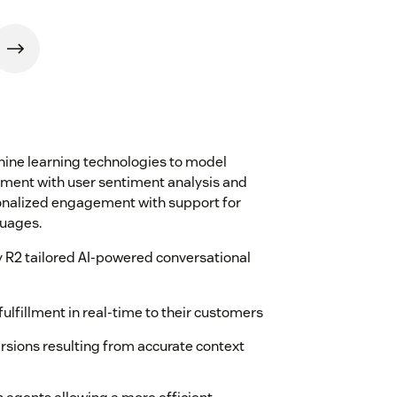
ine learning technologies to model
ement with user sentiment analysis and
onalized engagement with support for
guages.
 R2 tailored AI-powered conversational
ulfillment in real-time to their customers
sions resulting from accurate context