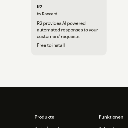
R2
by Rancard
R2 provides AI powered
automated responses to your
customers' requests
Free to install
Footer
Produkte
Funktionen