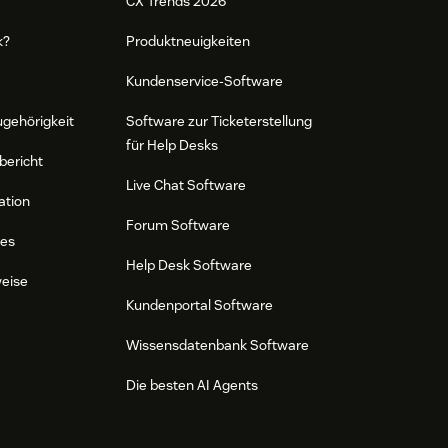
CX Trends 2026
k?
Produktneuigkeiten
Kundenservice-Software
ugehörigkeit
Software zur Ticketerstellung
für Help Desks
bericht
Live Chat Software
ation
Forum Software
res
Help Desk Software
weise
Kundenportal Software
Wissensdatenbank Software
Die besten AI Agents