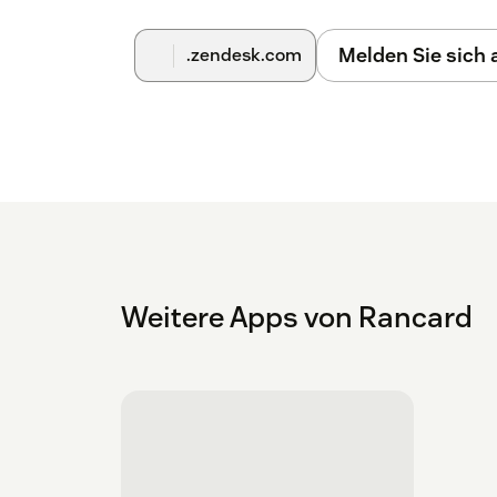
Melden Sie sich
.zendesk.com
Weitere Apps von Rancard