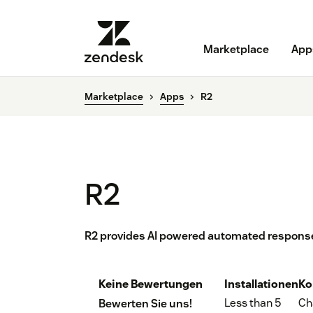
Marketplace
App
Marketplace
Apps
R2
R2
R2 provides AI powered automated response
Keine Bewertungen
Installationen
Ko
Less than 5
Ch
Bewerten Sie uns!