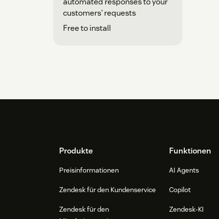
automated responses to your
customers' requests
Free to install
Footer
Produkte
Funktionen
Preisinformationen
AI Agents
Zendesk für den Kundenservice
Copilot
Zendesk für den
Zendesk-KI