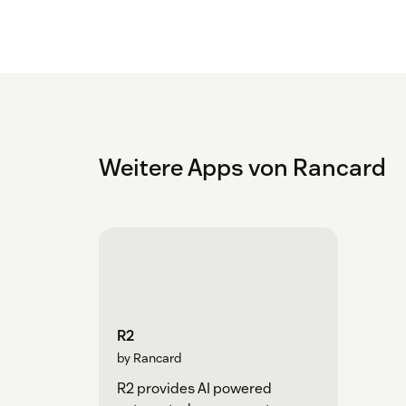
Weitere Apps von Rancard
R2
by Rancard
R2 provides AI powered