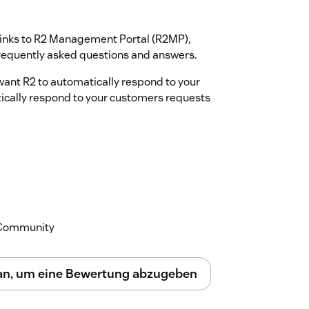
s links to R2 Management Portal (R2MP),
equently asked questions and answers.
want R2 to automatically respond to your
tically respond to your customers requests
k Community
 an, um eine Bewertung abzugeben