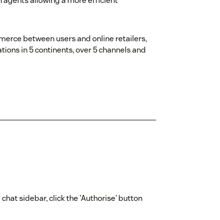
n agents allowing a more efficient
erce between users and online retailers,
tions in 5 continents, over 5 channels and
chat sidebar, click the 'Authorise' button