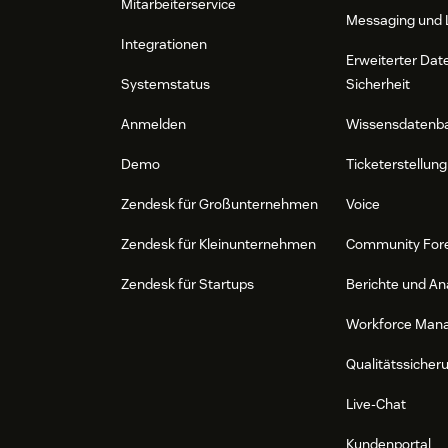
Mitarbeiterservice
Messaging und 
Integrationen
Erweiterter Dat
Systemstatus
Sicherheit
Anmelden
Wissensdatenb
Demo
Ticketerstellung
Zendesk für Großunternehmen
Voice
Zendesk für Kleinunternehmen
Community For
Zendesk für Startups
Berichte und An
Workforce Man
Qualitätssicher
Live-Chat
Kundenportal