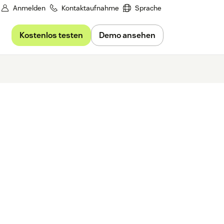
Anmelden
Kontaktaufnahme
Sprache
Kostenlos testen
Demo ansehen