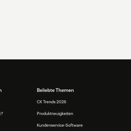
n
Beliebte Themen
CX Trends 2026
k?
Produktneuigkeiten
Kundenservice-Software