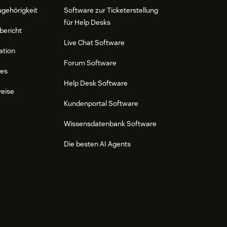
ugehörigkeit
Software zur Ticketerstellung
für Help Desks
bericht
Live Chat Software
ation
Forum Software
res
Help Desk Software
weise
Kundenportal Software
Wissensdatenbank Software
Die besten AI Agents