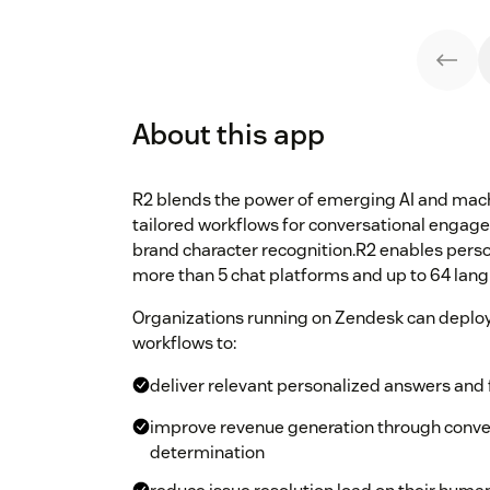
About this app
R2 blends the power of emerging AI and mach
tailored workflows for conversational engag
brand character recognition.R2 enables pers
more than 5 chat platforms and up to 64 lan
Organizations running on Zendesk can deploy
workflows to:
deliver relevant personalized answers and f
improve revenue generation through conver
determination