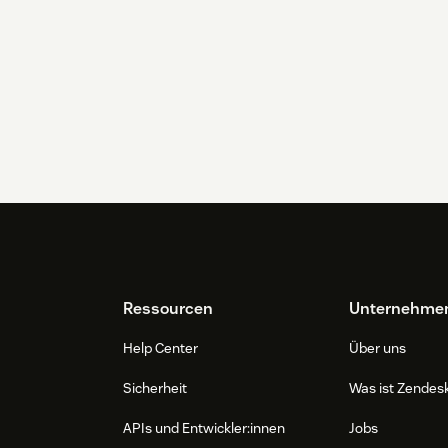
Ressourcen
Unternehme
Help Center
Über uns
Sicherheit
Was ist Zendes
APIs und Entwickler:innen
Jobs