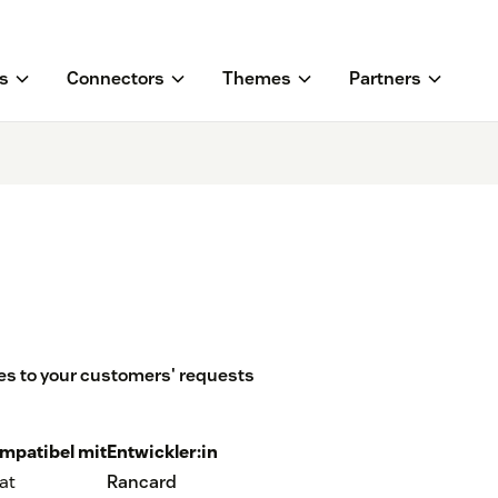
s
Connectors
Themes
Partners
s to your customers' requests
mpatibel mit
Entwickler:in
at
Rancard