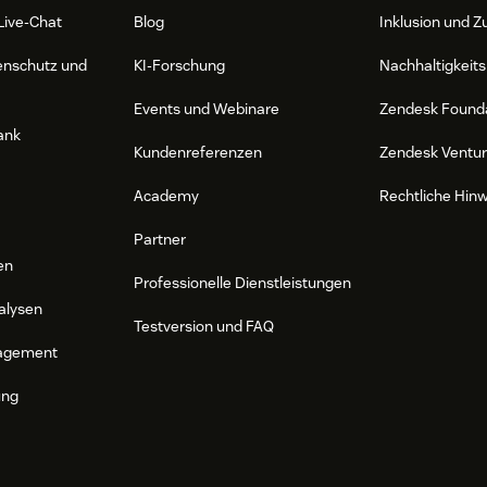
Live-Chat
Blog
Inklusion und Z
enschutz und
KI-Forschung
Nachhaltigkeits
Events und Webinare
Zendesk Found
ank
Kundenreferenzen
Zendesk Ventu
Academy
Rechtliche Hin
Partner
en
Professionelle Dienstleistungen
alysen
Testversion und FAQ
agement
ung