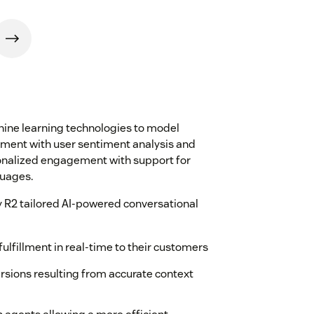
ine learning technologies to model
ement with user sentiment analysis and
onalized engagement with support for
guages.
 R2 tailored AI-powered conversational
ulfillment in real-time to their customers
sions resulting from accurate context