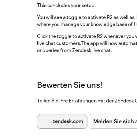
This concludes your setup.
You will see a toggle to activate R2 as well a
where you manage your knowledge base of fr
Click the toggle to activate R2 whenever you 
live chat customers.The app will now automa
or queries from Zendesk live chat.
Bewerten Sie uns!
Teilen Sie Ihre Erfahrungen mit der Zendes
Melden Sie sich
.zendesk.com