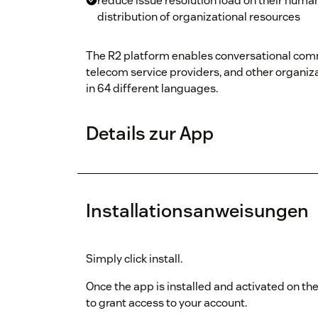
reduce issue resolution load on their huma
distribution of organizational resources
The R2 platform enables conversational comm
telecom service providers, and other organiza
in 64 different languages.
Details zur App
Installationsanweisungen
Simply click install.
Once the app is installed and activated on the 
to grant access to your account.