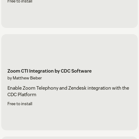
Free to install
Zoom CTI Integration by CDC Software
by Matthew Bieber
Enable Zoom Telephony and Zendesk integration with the
CDC Platform
Free to install