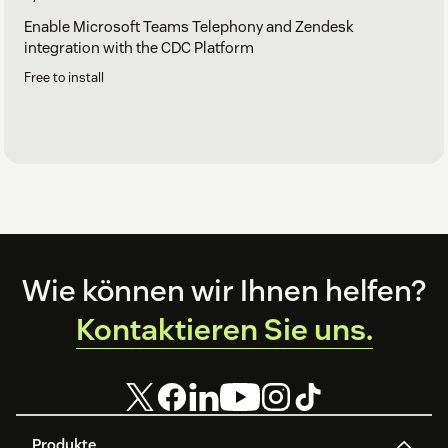
Enable Microsoft Teams Telephony and Zendesk
integration with the CDC Platform
Free to install
Footer
Wie können wir Ihnen helfen?
Kontaktieren Sie uns.
Produkte