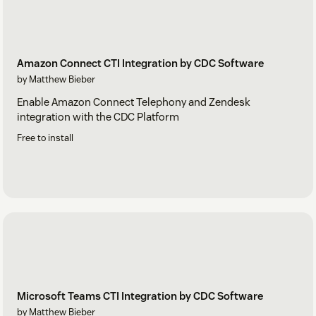
Amazon Connect CTI Integration by CDC Software
by Matthew Bieber
Enable Amazon Connect Telephony and Zendesk
integration with the CDC Platform
Free to install
Microsoft Teams CTI Integration by CDC Software
by Matthew Bieber