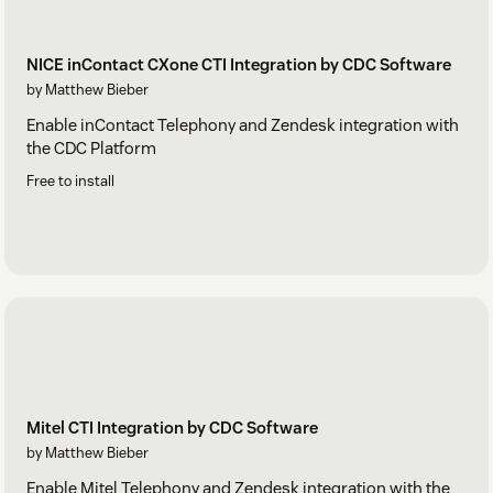
NICE inContact CXone CTI Integration by CDC Software
by Matthew Bieber
Enable inContact Telephony and Zendesk integration with
the CDC Platform
Free to install
Mitel CTI Integration by CDC Software
by Matthew Bieber
Enable Mitel Telephony and Zendesk integration with the