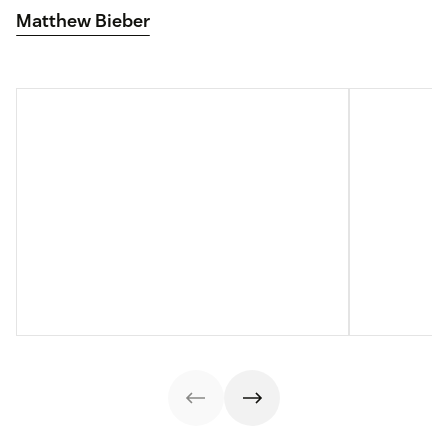
Matthew Bieber