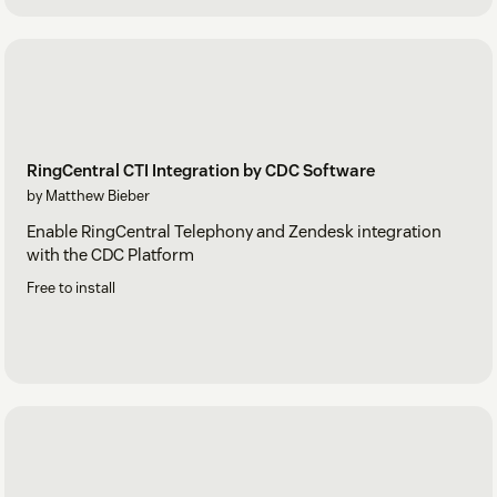
RingCentral CTI Integration by CDC Software
by Matthew Bieber
Enable RingCentral Telephony and Zendesk integration
with the CDC Platform
Free to install