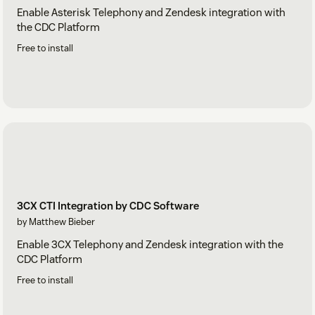
Enable Asterisk Telephony and Zendesk integration with
the CDC Platform
Free to install
3CX CTI Integration by CDC Software
by Matthew Bieber
Enable 3CX Telephony and Zendesk integration with the
CDC Platform
Free to install