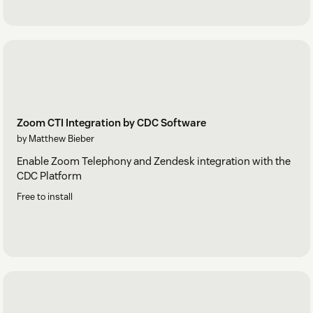
Zoom CTI Integration by CDC Software
by Matthew Bieber
Enable Zoom Telephony and Zendesk integration with the
CDC Platform
Free to install