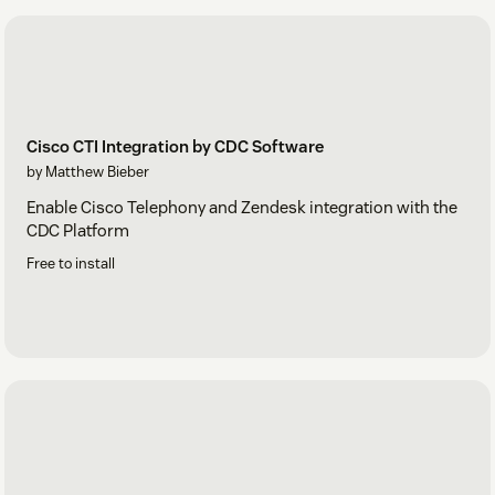
Cisco CTI Integration by CDC Software
by Matthew Bieber
Enable Cisco Telephony and Zendesk integration with the
CDC Platform
Free to install