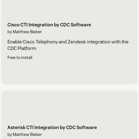
Cisco CTI Integration by CDC Software
by Matthew Bieber
Enable Cisco Telephony and Zendesk integration with the
CDC Platform
Free to install
Asterisk CTI Integration by CDC Software
by Matthew Bieber