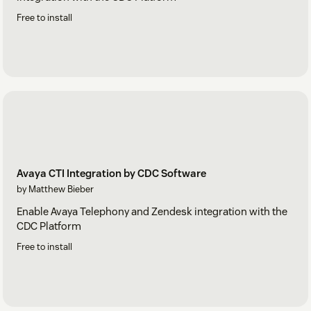
Free to install
Avaya CTI Integration by CDC Software
by Matthew Bieber
Enable Avaya Telephony and Zendesk integration with the
CDC Platform
Free to install