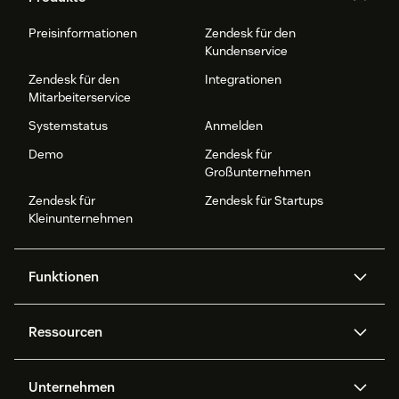
Preisinformationen
Zendesk für den
Kundenservice
Zendesk für den
Integrationen
Mitarbeiterservice
Systemstatus
Anmelden
Demo
Zendesk für
Großunternehmen
Zendesk für
Zendesk für Startups
Kleinunternehmen
Funktionen
AI Agents
Copilot
Ressourcen
Zendesk-KI
Messaging und Live-Chat
Help Center
Sicherheit
Erweiterter Datenschutz und
Wissensdatenbank
Unternehmen
Sicherheit
APIs und Entwickler:innen
Blog