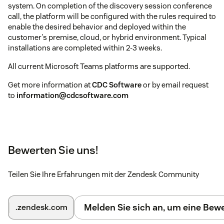
system. On completion of the discovery session conference
call, the platform will be configured with the rules required to
enable the desired behavior and deployed within the
customer's premise, cloud, or hybrid environment. Typical
installations are completed within 2-3 weeks.
All current Microsoft Teams platforms are supported.
Get more information at
CDC Software
or by email request
to
information@cdcsoftware.com
Bewerten Sie uns!
Teilen Sie Ihre Erfahrungen mit der Zendesk Community
Melden Sie sich an, um eine Be
.zendesk.com