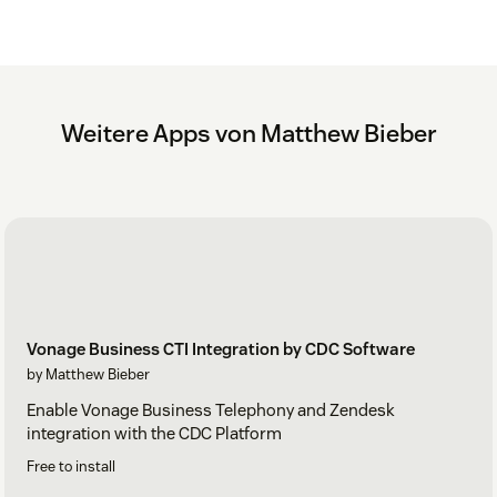
Weitere Apps von Matthew Bieber
Vonage Business CTI Integration by CDC Software
by Matthew Bieber
Enable Vonage Business Telephony and Zendesk
integration with the CDC Platform
Free to install