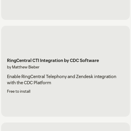
RingCentral CTI Integration by CDC Software
by Matthew Bieber
Enable RingCentral Telephony and Zendesk integration
with the CDC Platform
Free to install