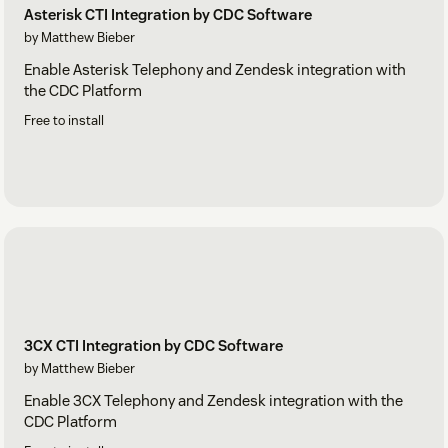
Asterisk CTI Integration by CDC Software
by Matthew Bieber
Enable Asterisk Telephony and Zendesk integration with
the CDC Platform
Free to install
3CX CTI Integration by CDC Software
by Matthew Bieber
Enable 3CX Telephony and Zendesk integration with the
CDC Platform