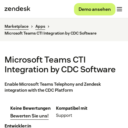
Demo ansehen
Marketplace
Apps
Microsoft Teams CTI Integration by CDC Software
Microsoft Teams CTI
Integration by CDC Software
Enable Microsoft Teams Telephony and Zendesk
integration with the CDC Platform
Keine Bewertungen
Kompatibel mit
Support
Bewerten Sie uns!
Entwickler:in