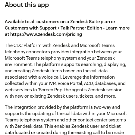
About this app
Available to all customers on a Zendesk Suite plan or
Customers with Support + Talk Partner Edition - Learn more
at https://www.zendesk.com/pricing
The CDC Platform with Zendesk and Microsoft Teams
telephony connectors provides integration between your
Microsoft Teams telephony system and your Zendesk
environment. The platform supports searching, displaying,
and creating Zendesk items based on the call data
associated with a voice call. Leverage the information
collected within your IVR, Voice Portal, ACD, databases, and
web services to 'Screen Pop' the agent's Zendesk session
with new or existing Zendesk users, tickets, and more.
The integration provided by the platform is two-way and
supports the updating of the call data within your Microsoft
Teams telephony system and other contact center systems
with Zendesk data. This enables Zendesk user and ticket
data located or created during the existing call to be made