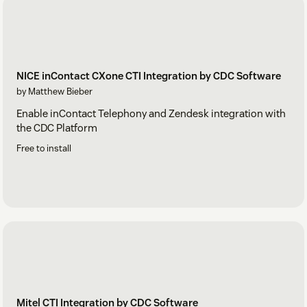
NICE inContact CXone CTI Integration by CDC Software
by Matthew Bieber
Enable inContact Telephony and Zendesk integration with
the CDC Platform
Free to install
Mitel CTI Integration by CDC Software