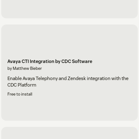
Avaya CTI Integration by CDC Software
by Matthew Bieber
Enable Avaya Telephony and Zendesk integration with the
CDC Platform
Free to install