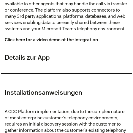
available to other agents that may handle the call via transfer
or conference. The platform also supports connectors to
many 3rd party applications, platforms, databases, and web
services enabling data to be easily shared between these
systems and your Microsoft Teams telephony environment.
Click here for a video demo of the integration
Details zur App
Installationsanweisungen
A CDC Platform implementation, due to the complex nature
of most enterprise customer's telephony environments,
requires an initial discovery session with the customer to
gather information about the customer's existing telephony