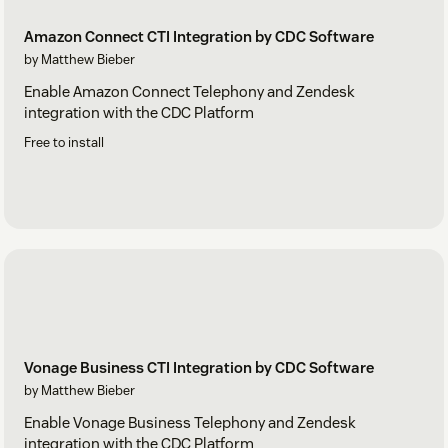
Amazon Connect CTI Integration by CDC Software
by Matthew Bieber
Enable Amazon Connect Telephony and Zendesk
integration with the CDC Platform
Free to install
Vonage Business CTI Integration by CDC Software
by Matthew Bieber
Enable Vonage Business Telephony and Zendesk
integration with the CDC Platform