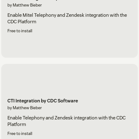
by Matthew Bieber
Enable Mitel Telephony and Zendesk integration with the
CDC Platform
Free to install
CTI Integration by CDC Software
by Matthew Bieber
Enable Telephony and Zendesk integration with the CDC
Platform
Free to install