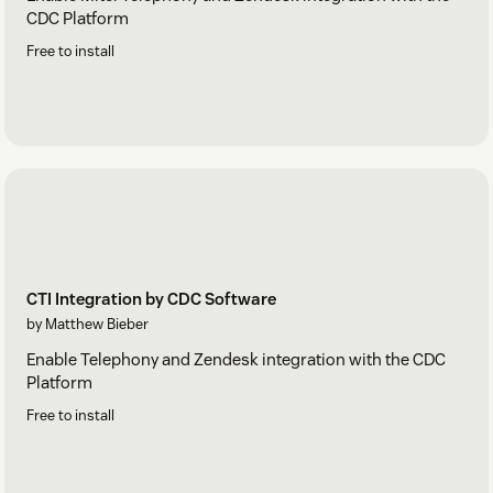
CDC Platform
Free to install
CTI Integration by CDC Software
by Matthew Bieber
Enable Telephony and Zendesk integration with the CDC
Platform
Free to install