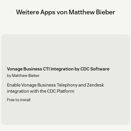
Weitere Apps von Matthew Bieber
Vonage Business CTI Integration by CDC Software
by Matthew Bieber
Enable Vonage Business Telephony and Zendesk
integration with the CDC Platform
Free to install