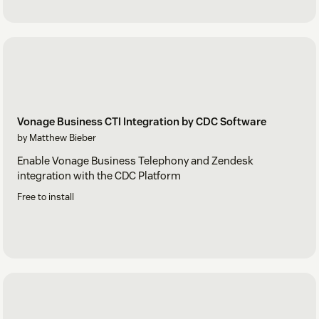
Vonage Business CTI Integration by CDC Software
by Matthew Bieber
Enable Vonage Business Telephony and Zendesk
integration with the CDC Platform
Free to install