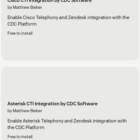
Cisco CTI Integration by CDC Software
by Matthew Bieber
Enable Cisco Telephony and Zendesk integration with the
CDC Platform
Free to install
Asterisk CTI Integration by CDC Software
by Matthew Bieber
Enable Asterisk Telephony and Zendesk integration with
the CDC Platform
Free to install