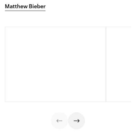
Matthew Bieber