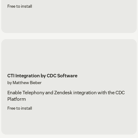
Free to install
CTI Integration by CDC Software
by Matthew Bieber
Enable Telephony and Zendesk integration with the CDC
Platform
Free to install