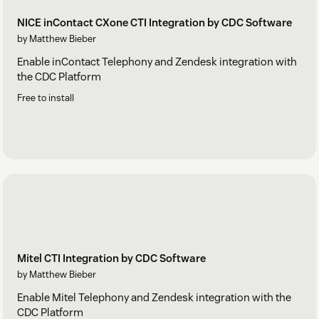
NICE inContact CXone CTI Integration by CDC Software
by Matthew Bieber
Enable inContact Telephony and Zendesk integration with
the CDC Platform
Free to install
Mitel CTI Integration by CDC Software
by Matthew Bieber
Enable Mitel Telephony and Zendesk integration with the
CDC Platform