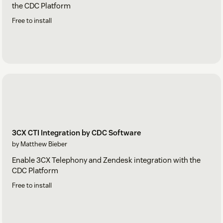
the CDC Platform
Free to install
3CX CTI Integration by CDC Software
by Matthew Bieber
Enable 3CX Telephony and Zendesk integration with the
CDC Platform
Free to install