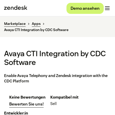
Demo ansehen
Marketplace
Apps
Avaya CTI Integration by CDC Software
Avaya CTI Integration by CDC
Software
Enable Avaya Telephony and Zendesk integration with the
CDC Platform
Keine Bewertungen
Kompatibel mit
Sell
Bewerten Sie uns!
Entwickler:in