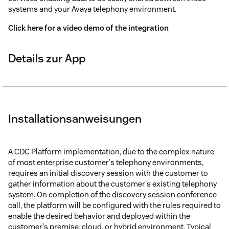
systems and your Avaya telephony environment.
Click here for a video demo of the integration
Details zur App
Installationsanweisungen
A CDC Platform implementation, due to the complex nature
of most enterprise customer's telephony environments,
requires an initial discovery session with the customer to
gather information about the customer's existing telephony
system. On completion of the discovery session conference
call, the platform will be configured with the rules required to
enable the desired behavior and deployed within the
customer's premise, cloud, or hybrid environment. Typical