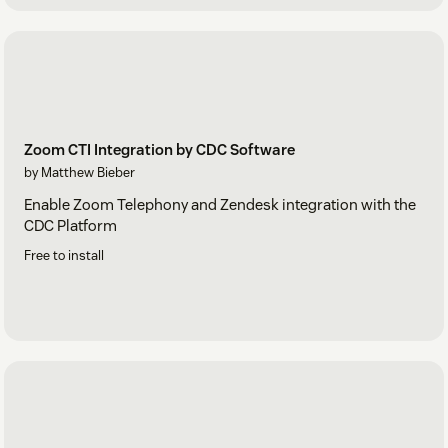
Zoom CTI Integration by CDC Software
by Matthew Bieber
Enable Zoom Telephony and Zendesk integration with the
CDC Platform
Free to install