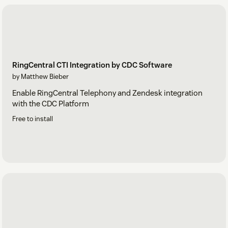
RingCentral CTI Integration by CDC Software
by Matthew Bieber
Enable RingCentral Telephony and Zendesk integration
with the CDC Platform
Free to install