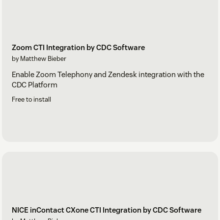
Zoom CTI Integration by CDC Software
by Matthew Bieber
Enable Zoom Telephony and Zendesk integration with the
CDC Platform
Free to install
NICE inContact CXone CTI Integration by CDC Software