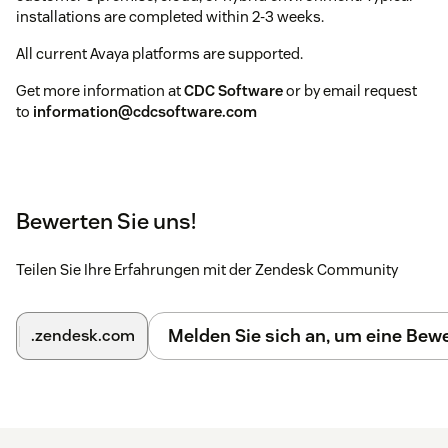
installations are completed within 2-3 weeks.
All current Avaya platforms are supported.
Get more information at
CDC Software
or by email request
to
information@cdcsoftware.com
Bewerten Sie uns!
Teilen Sie Ihre Erfahrungen mit der Zendesk Community
Melden Sie sich an, um eine Be
.zendesk.com