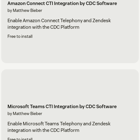
Amazon Connect CTI Integration by CDC Software
by Matthew Bieber
Enable Amazon Connect Telephony and Zendesk
integration with the CDC Platform
Free to install
Microsoft Teams CTI Integration by CDC Software
by Matthew Bieber
Enable Microsoft Teams Telephony and Zendesk
integration with the CDC Platform
Free to install