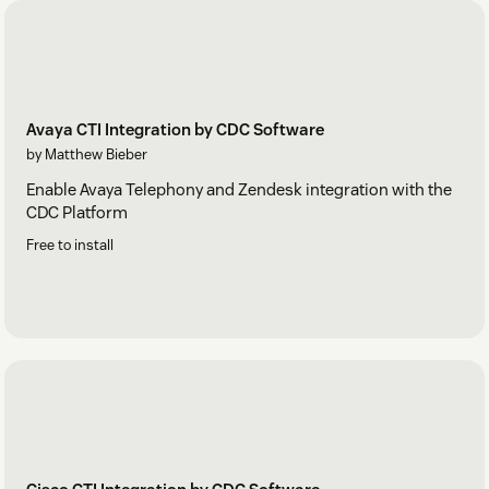
Avaya CTI Integration by CDC Software
by Matthew Bieber
Enable Avaya Telephony and Zendesk integration with the
CDC Platform
Free to install