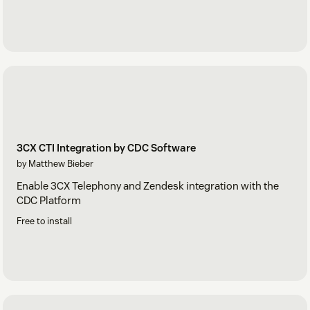
3CX CTI Integration by CDC Software
by Matthew Bieber
Enable 3CX Telephony and Zendesk integration with the
CDC Platform
Free to install