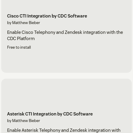
Cisco CTI Integration by CDC Software
by Matthew Bieber
Enable Cisco Telephony and Zendesk integration with the
CDC Platform
Free to install
Asterisk CTI Integration by CDC Software
by Matthew Bieber
Enable Asterisk Telephony and Zendesk integration with