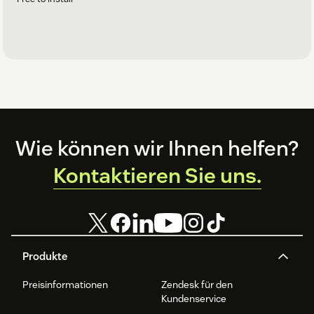
Footer
Wie können wir Ihnen helfen?
Kontaktieren Sie uns.
Produkte
Preisinformationen
Zendesk für den
Kundenservice