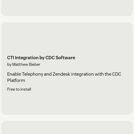
CTI Integration by CDC Software
by Matthew Bieber
Enable Telephony and Zendesk integration with the CDC
Platform
Free to install