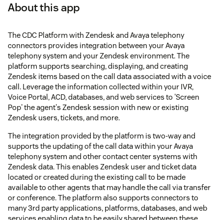
About this app
The CDC Platform with Zendesk and Avaya telephony
connectors provides integration between your Avaya
telephony system and your Zendesk environment. The
platform supports searching, displaying, and creating
Zendesk items based on the call data associated with a voice
call. Leverage the information collected within your IVR,
Voice Portal, ACD, databases, and web services to 'Screen
Pop' the agent's Zendesk session with new or existing
Zendesk users, tickets, and more.
The integration provided by the platform is two-way and
supports the updating of the call data within your Avaya
telephony system and other contact center systems with
Zendesk data. This enables Zendesk user and ticket data
located or created during the existing call to be made
available to other agents that may handle the call via transfer
or conference. The platform also supports connectors to
many 3rd party applications, platforms, databases, and web
services enabling data to be easily shared between these