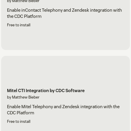
by Matthew Bieber
Enable inContact Telephony and Zendesk integration with
the CDC Platform
Free to install
Mitel CTI Integration by CDC Software
by Matthew Bieber
Enable Mitel Telephony and Zendesk integration with the
CDC Platform
Free to install