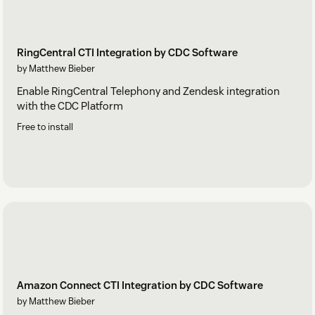
RingCentral CTI Integration by CDC Software
by Matthew Bieber
Enable RingCentral Telephony and Zendesk integration
with the CDC Platform
Free to install
Amazon Connect CTI Integration by CDC Software
by Matthew Bieber