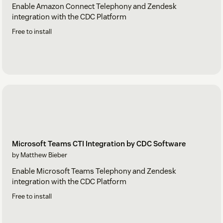
Enable Amazon Connect Telephony and Zendesk
integration with the CDC Platform
Free to install
Microsoft Teams CTI Integration by CDC Software
by Matthew Bieber
Enable Microsoft Teams Telephony and Zendesk
integration with the CDC Platform
Free to install