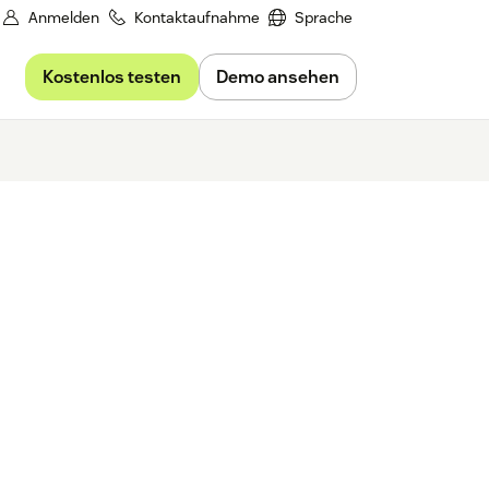
Anmelden
Kontaktaufnahme
Sprache
Kostenlos testen
Demo ansehen