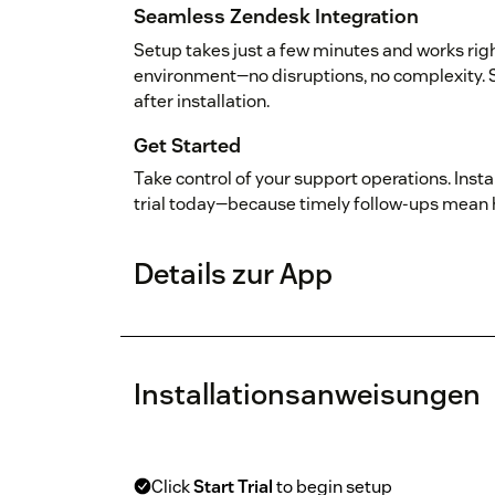
Seamless Zendesk Integration
Setup takes just a few minutes and works rig
environment—no disruptions, no complexity. 
after installation.
Get Started
Take control of your support operations. Insta
trial today—because timely follow-ups mean
Details zur App
Installationsanweisungen
Click
Start Trial
to begin setup