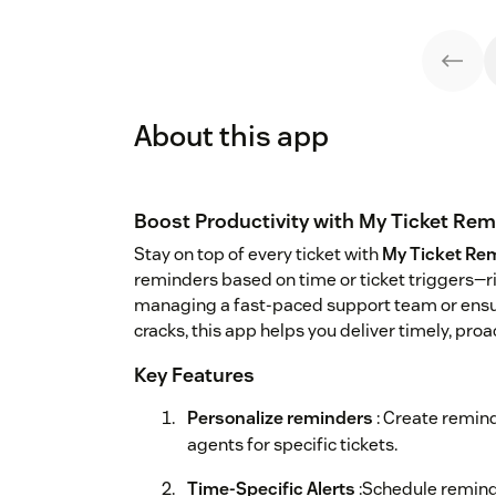
About this app
Boost Productivity with My Ticket Re
Stay on top of every ticket with
My Ticket Re
reminders based on time or ticket triggers—r
managing a fast-paced support team or ensuri
cracks, this app helps you deliver timely, pro
Key Features
Personalize reminders
: Create remind
agents for specific tickets.
Time-Specific Alerts
:Schedule reminde