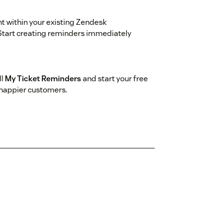
ht within your existing Zendesk
Start creating reminders immediately
ll
My Ticket Reminders
and start your free
 happier customers.