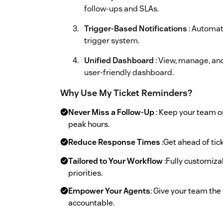
follow-ups and SLAs.
Trigger-Based Notifications
: Automat
trigger system.
Unified Dashboard
: View, manage, and
user-friendly dashboard.
Why Use My Ticket Reminders?
Never Miss a Follow-Up
: Keep your team 
peak hours.
Reduce Response Times
:Get ahead of tic
Tailored to Your Workflow
:Fully customiza
priorities.
Empower Your Agents
: Give your team the
accountable.