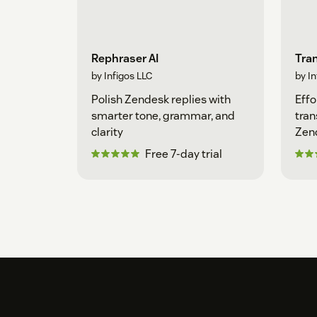
Rephraser AI
Tran
by Infigos LLC
by In
Polish Zendesk replies with
Effo
smarter tone, grammar, and
tran
clarity
Zen
Free 7-day trial