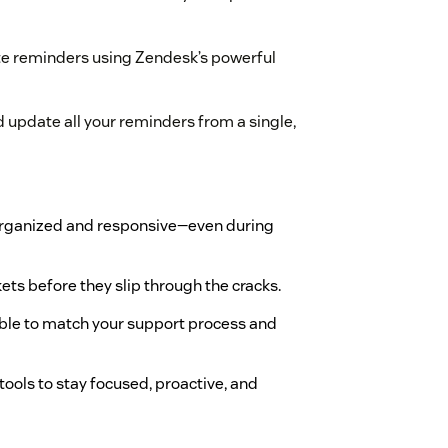
e reminders using Zendesk’s powerful
 update all your reminders from a single,
organized and responsive—even during
kets before they slip through the cracks.
ble to match your support process and
 tools to stay focused, proactive, and