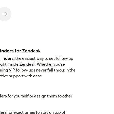
minders for Zendesk
minders
, the easiest way to set follow-up
ight inside Zendesk. Whether you’re
ng VIP follow-ups never fall through the
active support with ease.
ers for yourself or assign them to other
rs for exact times to stay on top of