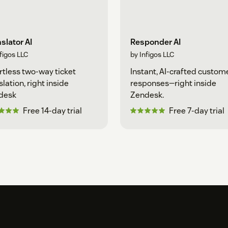
slator AI
Responder AI
figos LLC
by Infigos LLC
rtless two-way ticket
Instant, AI-crafted custom
slation, right inside
responses—right inside
desk
Zendesk.
Free 14-day trial
Free 7-day trial