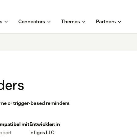
s
Connectors
Themes
Partners
ders
ime or trigger-based reminders
mpatibel mit
Entwickler:in
pport
Infigos LLC