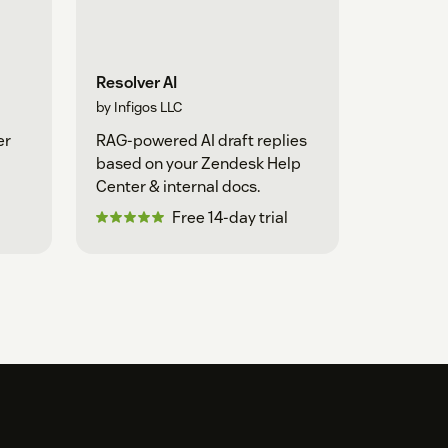
Resolver AI
by Infigos LLC
er
RAG-powered AI draft replies
based on your Zendesk Help
Center & internal docs.
Free 14-day trial