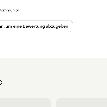
k Community
 an, um eine Bewertung abzugeben
C