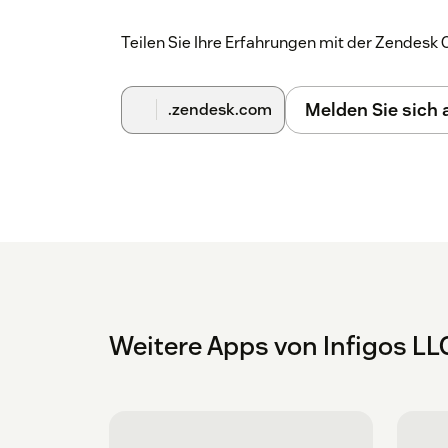
Teilen Sie Ihre Erfahrungen mit der Zendes
Melden Sie sich
.zendesk.com
Weitere Apps von Infigos LL