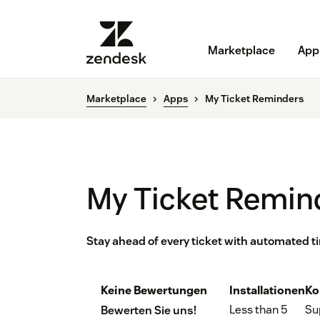
Marketplace
App
Marketplace
Apps
My Ticket Reminders
My Ticket Remin
Stay ahead of every ticket with automated t
Keine Bewertungen
Installationen
Ko
Less than 5
Su
Bewerten Sie uns!