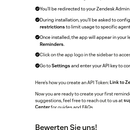
You’ll be redirected to your Zendesk Admin
During installation, you’ll be asked to conf
restrictions
to limit usage to specific agent
Once installed, the app will appear in your
Reminders
.
Click on the app logo in the sidebar to acc
Go to
Settings
and enter your API key to c
Here’s how you create an API Token:
Link to Z
Now you are ready to create your first reminde
suggestions, feel free to reach out to us at
su
Center
for guides and FAQs.
To help us assist you faster, please include t
your
Zendesk subdomain name
in your mes
Bewerten Sie uns!