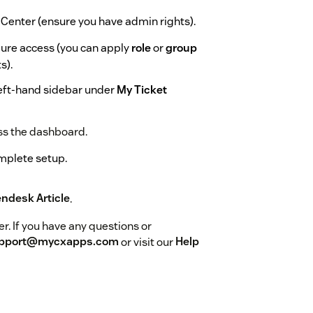
 Center (ensure you have admin rights).
igure access (you can apply
role
or
group
s).
 left-hand sidebar under
My Ticket
ess the dashboard.
omplete setup.
endesk Article
.
r. If you have any questions or
pport@mycxapps.com
or visit our
Help
he app name (
My Ticket Reminders
) and
sage.