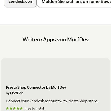
Melden Sie sich an, um eine Be
.zendesk.com
Weitere Apps von MorfDev
PrestaShop Connector by MorfDev
by MorfDev
Connect your Zendesk account with PrestaShop store.
Free to install