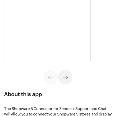
About this app
The Shopware 5 Connector for Zendesk Support and Chat
will allow you to connect your Shopware 5 stores and display