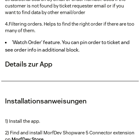
customer is not found by ticket requester email or if you
want to find data by other email/order
4.Filtering orders. Helps to find the right order if there are too
many of them.
'Watch Order' feature. You can pin order to ticket and
see order info in additional block.
Details zur App
Installationsanweisungen
1) Install the app.
2) Find and install MorfDev Shopware 5 Connector extension
on
MorfDev Store
.