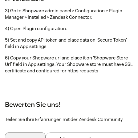
3) Go to Shopware admin panel > Configuration > Plugin
Manager > Installed > Zendesk Connector.
4) Open Plugin configuration.
5) Set and copy API token and place data on 'Secure Token'
field in App settings
6) Copy your Shopware url and place it on 'Shopware Store
Url' field in App settings. Your Shopware store must have SSL
certificate and configured for https requests
Bewerten Sie uns!
Teilen Sie Ihre Erfahrungen mit der Zendesk Community