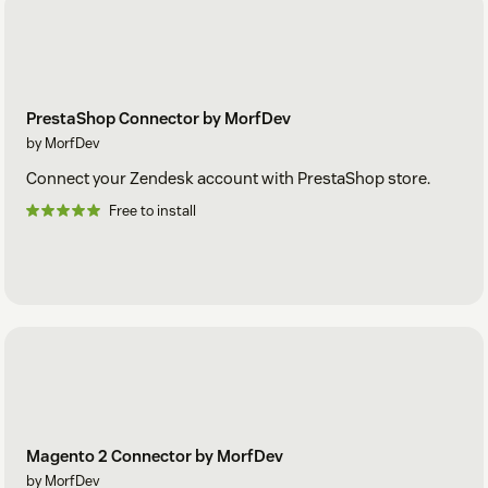
PrestaShop Connector by MorfDev
by MorfDev
Connect your Zendesk account with PrestaShop store.
Free to install
Magento 2 Connector by MorfDev
by MorfDev