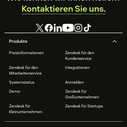
Kontaktieren Sie uns.
Produkte
Preisinformationen
Zendesk für den
Kundenservice
Zendesk für den
Integrationen
Mitarbeiterservice
Systemstatus
Anmelden
Demo
Zendesk für
Großunternehmen
Zendesk für
Zendesk für Startups
Kleinunternehmen