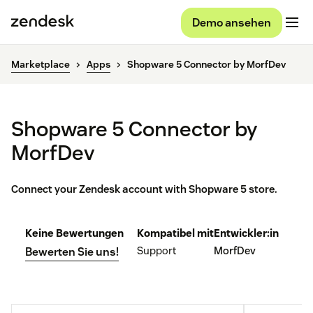
Demo ansehen
Marketplace
Apps
Shopware 5 Connector by MorfDev
Shopware 5 Connector by
MorfDev
Connect your Zendesk account with Shopware 5 store.
Keine Bewertungen
Kompatibel mit
Entwickler:in
Support
MorfDev
Bewerten Sie uns!