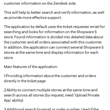
customer information on the Zendesk side.
This will help to better search and verify information, as well
as provide more effective support.
The application by default uses the ticket requester email for
searching and looks for information on the Shopware 5
store. Found information is divided into detailed data about
the customer and all orders associated with this customer.
In addition, the application can connect several Shopware 5
stores at the same time and display information for each
store.
Main features of the application:
1.Providing information about the customer and orders
directly in the ticket page
2.Ability to connect multiple stores at the same time and
search across all stores (by request, need 'Upload Private
App' ability)
3.Additional search by email or order number. Used if the