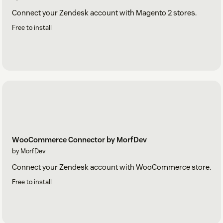
Connect your Zendesk account with Magento 2 stores.
Free to install
WooCommerce Connector by MorfDev
by MorfDev
Connect your Zendesk account with WooCommerce store.
Free to install