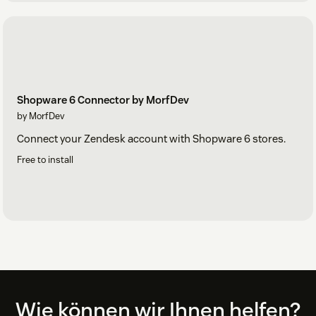
Shopware 6 Connector by MorfDev
by MorfDev
Connect your Zendesk account with Shopware 6 stores.
Free to install
Footer
Wie können wir Ihnen helfen?