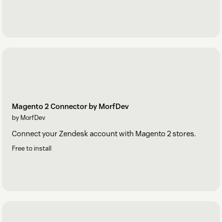
Magento 2 Connector by MorfDev
by MorfDev
Connect your Zendesk account with Magento 2 stores.
Free to install