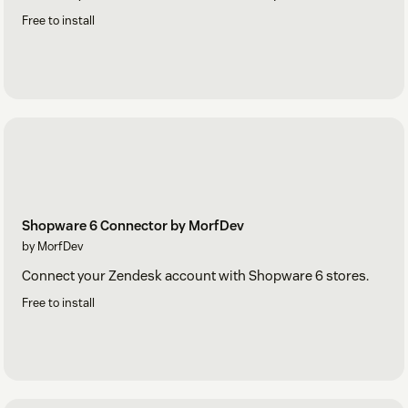
Free to install
Shopware 6 Connector by MorfDev
by MorfDev
Connect your Zendesk account with Shopware 6 stores.
Free to install