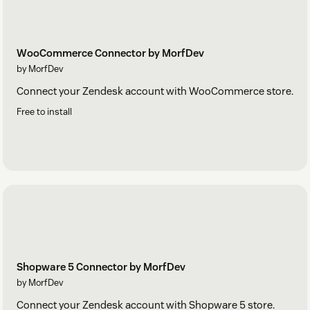
WooCommerce Connector by MorfDev
by MorfDev
Connect your Zendesk account with WooCommerce store.
Free to install
Shopware 5 Connector by MorfDev
by MorfDev
Connect your Zendesk account with Shopware 5 store.