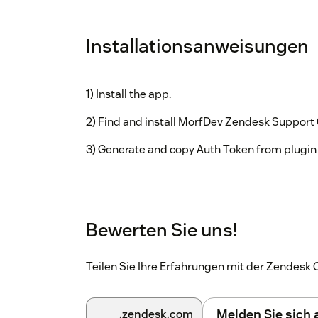
Installationsanweisungen
1) Install the app.
2) Find and install MorfDev Zendesk Support
3) Generate and copy Auth Token from plugin
Bewerten Sie uns!
Teilen Sie Ihre Erfahrungen mit der Zendes
Melden Sie sich
.zendesk.com