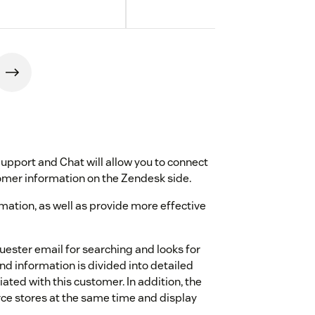
port and Chat will allow you to connect
er information on the Zendesk side.
ormation, as well as provide more effective
quester email for searching and looks for
 information is divided into detailed
ated with this customer. In addition, the
e stores at the same time and display