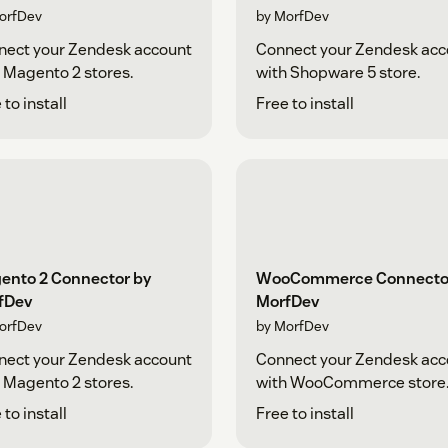
orfDev
by MorfDev
nect your Zendesk account
Connect your Zendesk acc
 Magento 2 stores.
with Shopware 5 store.
 to install
Free to install
ento 2 Connector by
WooCommerce Connecto
fDev
MorfDev
orfDev
by MorfDev
nect your Zendesk account
Connect your Zendesk acc
 Magento 2 stores.
with WooCommerce store
 to install
Free to install