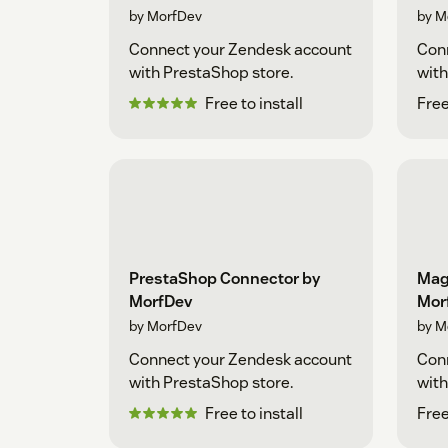
by MorfDev
by M
Connect your Zendesk account
Con
with PrestaShop store.
with
Free to install
Free
PrestaShop Connector by
Mag
MorfDev
Mor
by MorfDev
by M
Connect your Zendesk account
Con
with PrestaShop store.
with
Free to install
Free