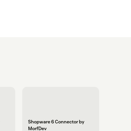
Shopware 6 Connector by
MorfDev