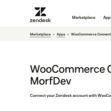
Marketplace
App
Marketplace
Apps
WooCommerce Connecto
WooCommerce C
MorfDev
Connect your Zendesk account with WooCo