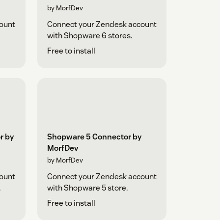
by MorfDev
ount
Connect your Zendesk account
with Shopware 6 stores.
Free to install
r by
Shopware 5 Connector by
MorfDev
by MorfDev
ount
Connect your Zendesk account
.
with Shopware 5 store.
Free to install