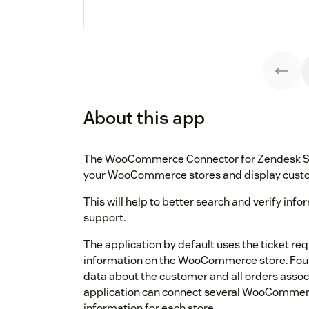
About this app
The WooCommerce Connector for Zendesk Sup
your WooCommerce stores and display custom
This will help to better search and verify inf
support.
The application by default uses the ticket re
information on the WooCommerce store. Found
data about the customer and all orders associ
application can connect several WooCommerc
information for each store.