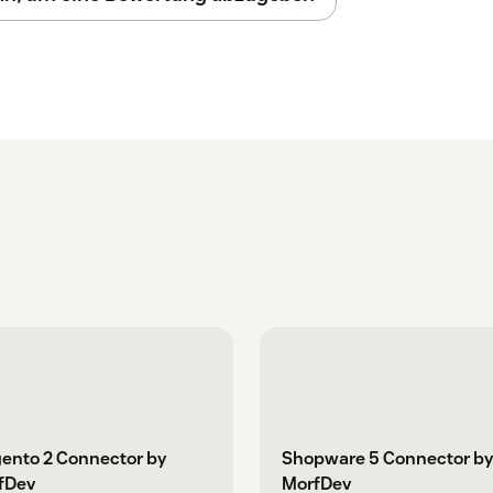
ento 2 Connector by
Shopware 5 Connector by
fDev
MorfDev