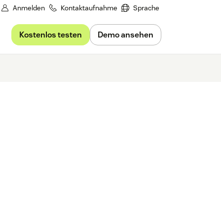
Anmelden
Kontaktaufnahme
Sprache
Kostenlos testen
Demo ansehen