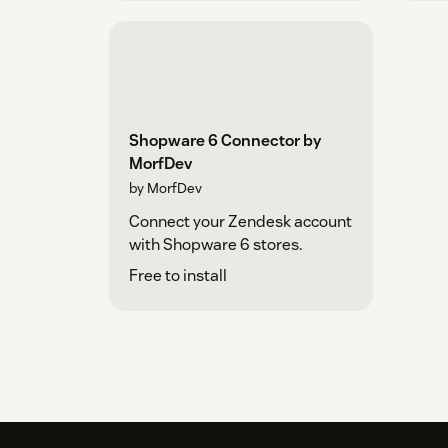
Shopware 6 Connector by
MorfDev
by MorfDev
Connect your Zendesk account
with Shopware 6 stores.
Free to install