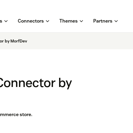
s
Connectors
Themes
Partners
r by MorfDev
onnector by
mmerce store.