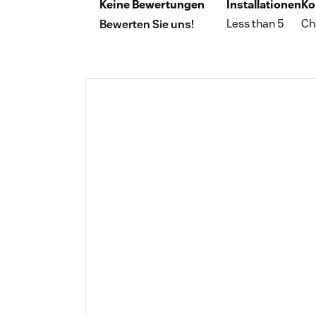
Keine Bewertungen
Installationen
Ko
Less than 5
Ch
Bewerten Sie uns!