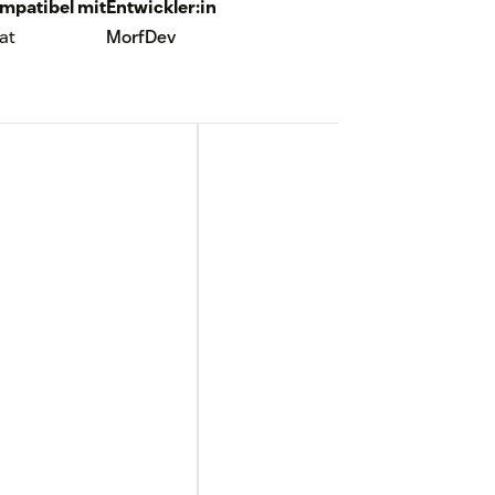
mpatibel mit
Entwickler:in
at
MorfDev