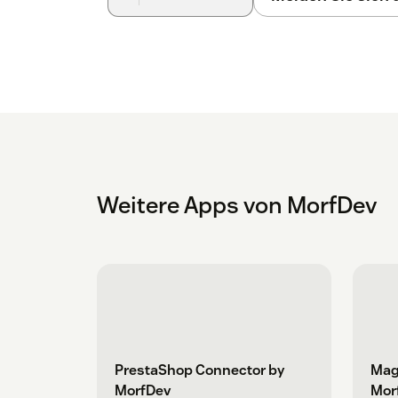
Weitere Apps von MorfDev
PrestaShop Connector by
Mag
MorfDev
Mor