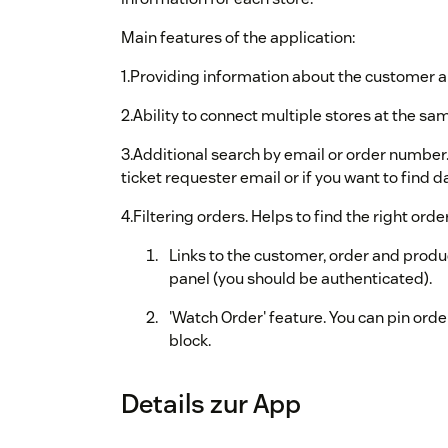
Main features of the application:
1.Providing information about the customer an
2.Ability to connect multiple stores at the sa
3.Additional search by email or order number.
ticket requester email or if you want to find 
4.Filtering orders. Helps to find the right ord
Links to the customer, order and pr
panel (you should be authenticated).
'Watch Order' feature. You can pin order
block.
Details zur App