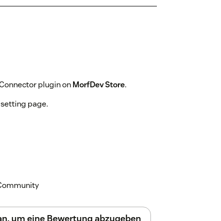
 Connector plugin on
MorfDev Store
.
 setting page.
k Community
 an, um eine Bewertung abzugeben