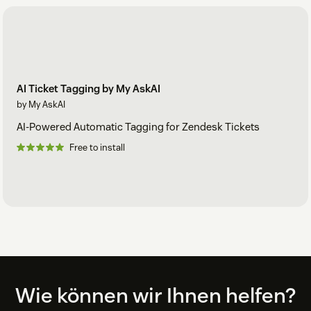
AI Ticket Tagging by My AskAI
by My AskAI
AI-Powered Automatic Tagging for Zendesk Tickets
Free to install
Footer
Wie können wir Ihnen helfen?