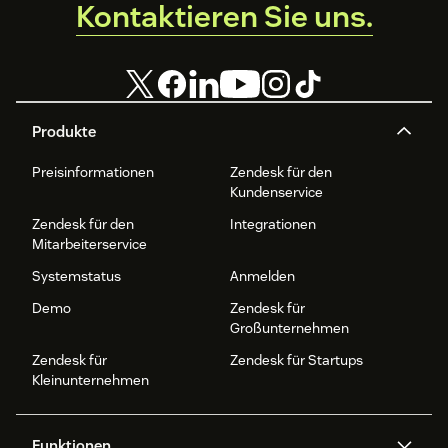
Kontaktieren Sie uns.
Produkte
Preisinformationen
Zendesk für den
Kundenservice
Zendesk für den
Integrationen
Mitarbeiterservice
Systemstatus
Anmelden
Demo
Zendesk für
Großunternehmen
Zendesk für
Zendesk für Startups
Kleinunternehmen
Funktionen