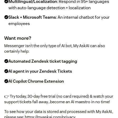
Multilingual/Localization
: Respond in 95+ languages
with auto-language detection + localization
Slack + Microsoft Teams
: An internal chatbot for your
employees
Want more?
Messenger isn’t the only type of AI bot, My AskAI can also
certainly help:
Automated Zendesk ticket tagging
AI agent in your Zendesk Tickets
AI Copilot Chrome Extension
👉 Try today, 30-day free trial (no card required) & watch your
support tickets fall away...become an AI maestro in no time!
To see how your data is stored and processed with My AskAI,
please see: https://myaskai.com/privacy