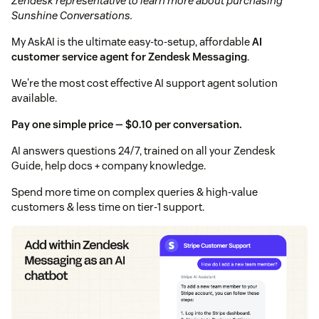
Zendesk representative to learn more about purchasing
Sunshine Conversations.
My AskAI is the ultimate easy-to-setup, affordable
AI
customer service agent for Zendesk Messaging
.
We're the most cost effective AI support agent solution
available.
Pay one simple price — $0.10 per conversation.
AI answers questions 24/7, trained on all your Zendesk
Guide, help docs + company knowledge.
Spend more time on complex queries & high-value
customers & less time on tier-1 support.