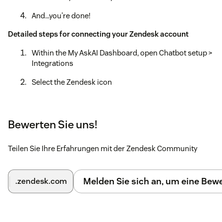
And...you're done!
Detailed steps for connecting your Zendesk account
Within the My AskAI Dashboard, open Chatbot setup >
Integrations
Select the Zendesk icon
Select the "Connect Zendesk account"
Login to your Zendesk account
Bewerten Sie uns!
Within the Zendesk Admin Center, open Channels >
Teilen Sie Ihre Erfahrungen mit der Zendesk Community
Bots > Manage bots
Find 'My AskAI' at the bottom and select 'Connect'
Melden Sie sich an, um eine Be
.zendesk.com
Recommended: Update the default 'Automation' to
automaticaly 'Close' tickets that have been 'Solved'
within 1 hour (Objects & Rules > Automations)