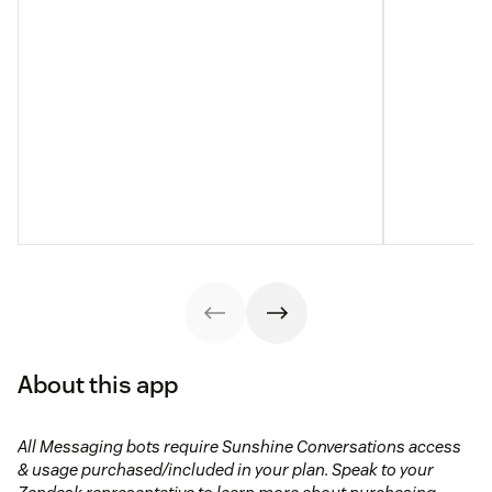
About this app
All Messaging bots require Sunshine Conversations access
& usage purchased/included in your plan. Speak to your