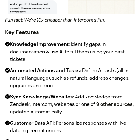
Fun fact: We're 10x cheaper than Intercom's Fin.
Key Features
Knowledge Improvement
: Identify gaps in
documentation & use AI to fill them using your past
tickets
Automated Actions and Tasks:
Define AI tasks (all in
natural language), such as refunds, address changes,
upgrades and more.
Sync Knowledge/Websites
: Add knowledge from
Zendesk, Intercom, websites or one of
9 other sources
,
updated automatically
Customer Data API
: Personalize responses with live
data e.g. recent orders