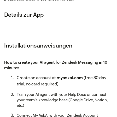
Details zur App
Installationsanweisungen
How to create your AI agent for Zendesk Messaging in 10
minutes
Create an account at
myaskai.com
(free 30 day
trial, no card required)
Train your AI agent with your Help Docs or connect
your team's knowledge base (Google Drive, Notion,
etc.)
Connect My AskAI with your Zendesk Account