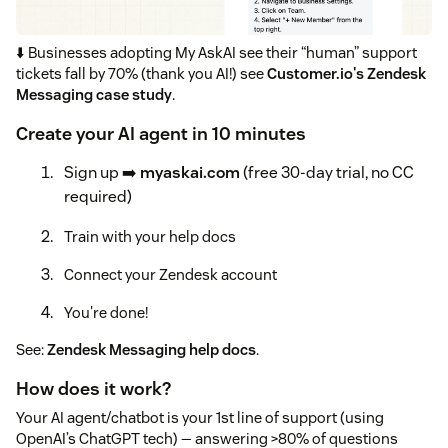
⬇️ Businesses adopting My AskAI see their “human” support
tickets fall by 70% (thank you AI!) see
Customer.io's Zendesk
Messaging case study
.
Create your AI agent in 10 minutes
Sign up ➡️
myaskai.com
(free 30-day trial, no CC
required)
Train with your help docs
Connect your Zendesk account
You're done!
See:
Zendesk Messaging help docs
.
How does it work?
Your AI agent/chatbot is your 1st line of support (using
OpenAI’s ChatGPT tech) — answering >80% of questions