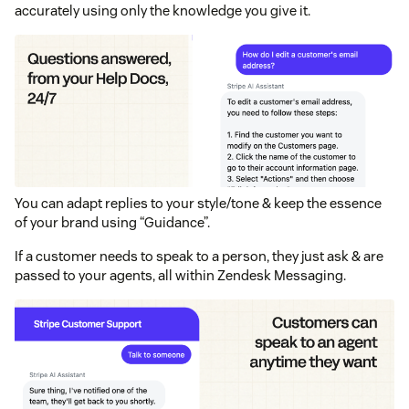
accurately using only the knowledge you give it.
You can adapt replies to your style/tone & keep the essence
of your brand using “Guidance”.
If a customer needs to speak to a person, they just ask & are
passed to your agents, all within Zendesk Messaging.