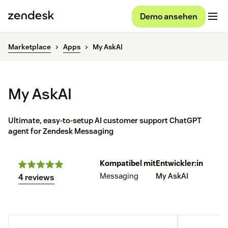
Demo ansehen
Marketplace
Apps
My AskAI
My AskAI
Ultimate, easy-to-setup AI customer support ChatGPT
agent for Zendesk Messaging
Kompatibel mit
Entwickler:in
Messaging
My AskAI
4 reviews