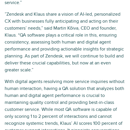
service.”
”Zendesk and Klaus share a vision of AI-led, personalized
CX with businesses fully anticipating and acting on their
customers’ needs,” said Martin Kõiva, CEO and founder,
Klaus. “QA software plays a critical role in this, ensuring
consistency, assessing both human and digital agent
performance and providing actionable insights for strategic
planning. As part of Zendesk, we will continue to build and
deliver these crucial capabilities, but now at an even
greater scale.”
With digital agents resolving more service inquiries without
human interaction, having a QA solution that analyzes both
human and digital agent performance is crucial to
maintaining quality control and providing best-in-class
customer service. While most QA software is capable of
only scoring 1 to 2 percent of interactions and cannot
recognize systemic trends, Klaus’ AI scores 100 percent of