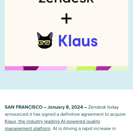
SAN FRANCISCO – January 8, 2024 –
Zendesk today
announced it has signed a definitive agreement to acquire
Klaus, the industry leading AI-powered quality
management platform
. AI is driving a rapid increase in