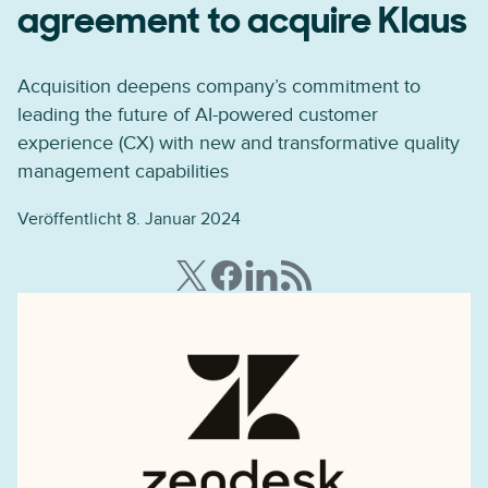
agreement to acquire Klaus
Acquisition deepens company’s commitment to
leading the future of AI-powered customer
experience (CX) with new and transformative quality
management capabilities
Veröffentlicht 8. Januar 2024