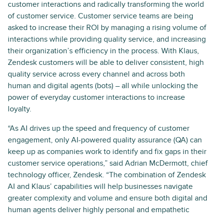
customer interactions and radically transforming the world
of customer service. Customer service teams are being
asked to increase their ROI by managing a rising volume of
interactions while providing quality service, and increasing
their organization’s efficiency in the process. With Klaus,
Zendesk customers will be able to deliver consistent, high
quality service across every channel and across both
human and digital agents (bots) – all while unlocking the
power of everyday customer interactions to increase
loyalty.
“As AI drives up the speed and frequency of customer
engagement, only AI-powered quality assurance (QA) can
keep up as companies work to identify and fix gaps in their
customer service operations,” said Adrian McDermott, chief
technology officer, Zendesk. “The combination of Zendesk
AI and Klaus’ capabilities will help businesses navigate
greater complexity and volume and ensure both digital and
human agents deliver highly personal and empathetic