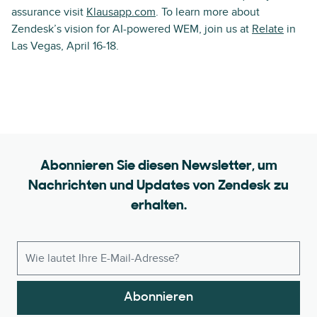
assurance visit
Klausapp.com
. To learn more about
Zendesk’s vision for AI-powered WEM, join us at
Relate
in
Las Vegas, April 16-18.
Abonnieren Sie diesen Newsletter, um
Nachrichten und Updates von Zendesk zu
erhalten.
Abonnieren