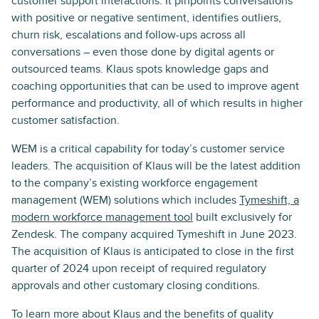
customer support interactions. It pinpoints conversations
with positive or negative sentiment, identifies outliers,
churn risk, escalations and follow-ups across all
conversations – even those done by digital agents or
outsourced teams. Klaus spots knowledge gaps and
coaching opportunities that can be used to improve agent
performance and productivity, all of which results in higher
customer satisfaction.
WEM is a critical capability for today’s customer service
leaders. The acquisition of Klaus will be the latest addition
to the company’s existing workforce engagement
management (WEM) solutions which includes
Tymeshift, a
modern workforce management tool
built exclusively for
Zendesk. The company acquired Tymeshift in June 2023.
The acquisition of Klaus is anticipated to close in the first
quarter of 2024 upon receipt of required regulatory
approvals and other customary closing conditions.
To learn more about Klaus and the benefits of quality