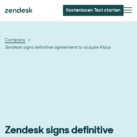
Kostenlosen Test starten
Company
Zendesk signs definitive agreement to acquire Klaus
Zendesk signs definitive