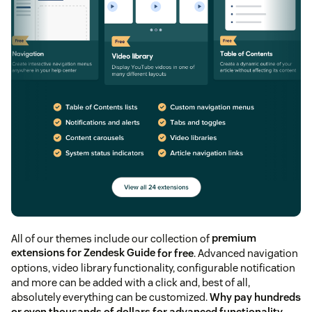
All of our themes include our collection of
premium
extensions for Zendesk Guide
for free
. Advanced navigation
options, video library functionality, configurable notification
and more can be added with a click and, best of all,
absolutely everything can be customized.
Why pay hundreds
or even thousands of dollars for advanced functionality