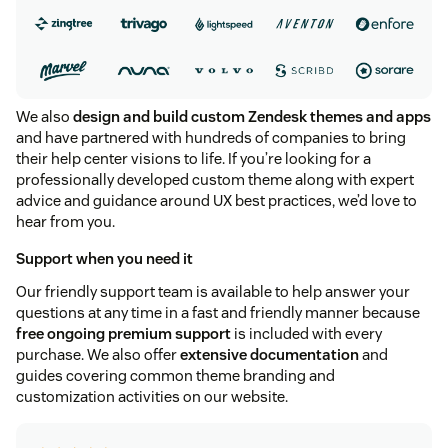
We also
design and build custom Zendesk themes and apps
and have partnered with hundreds of companies to bring
their help center visions to life. If you’re looking for a
professionally developed custom theme along with expert
advice and guidance around UX best practices, we’d love to
hear from you.
Support when you need it
Our friendly support team is available to help answer your
questions at any time in a fast and friendly manner because
free ongoing premium support
is included with every
purchase. We also offer
extensive documentation
and
guides covering common theme branding and
customization activities on our website.