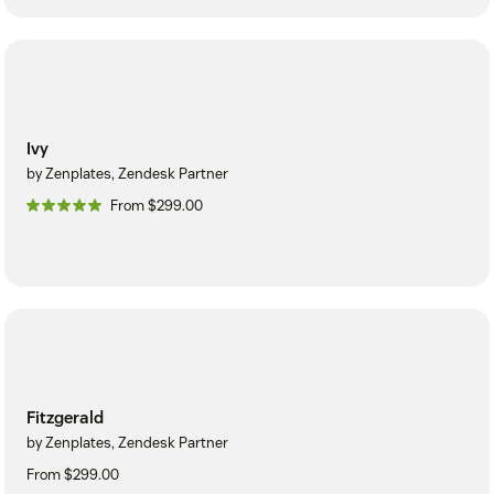
Ivy
by Zenplates, Zendesk Partner
From $299.00
Fitzgerald
by Zenplates, Zendesk Partner
From $299.00