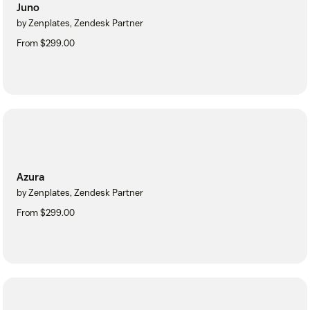
Juno
by Zenplates, Zendesk Partner
From $299.00
Azura
by Zenplates, Zendesk Partner
From $299.00