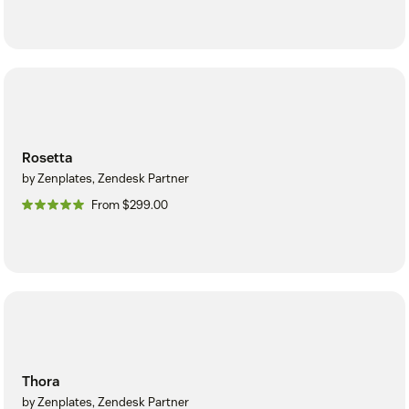
Rosetta
by Zenplates, Zendesk Partner
From $299.00
Thora
by Zenplates, Zendesk Partner