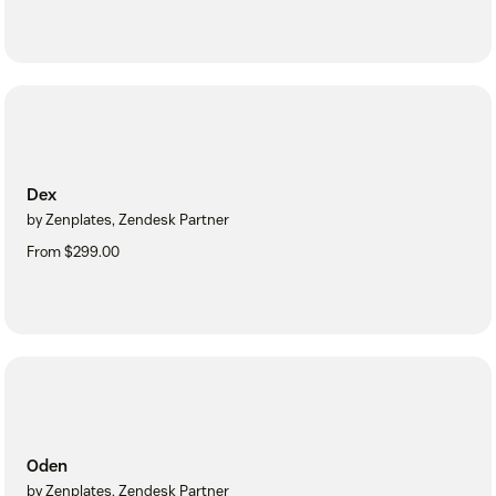
Dex
by Zenplates, Zendesk Partner
From $299.00
Oden
by Zenplates, Zendesk Partner