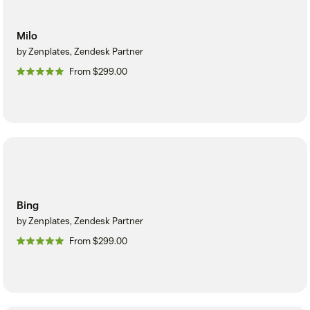
Milo
by Zenplates, Zendesk Partner
From $299.00
Bing
by Zenplates, Zendesk Partner
From $299.00