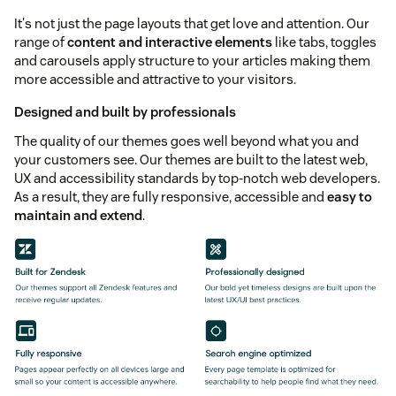
It's not just the page layouts that get love and attention. Our
range of
content and interactive elements
like tabs, toggles
and carousels apply structure to your articles making them
more accessible and attractive to your visitors.
Designed and built by professionals
The quality of our themes goes well beyond what you and
your customers see. Our themes are built to the latest web,
UX and accessibility standards by top-notch web developers.
As a result, they are fully responsive, accessible and
easy to
maintain and extend
.