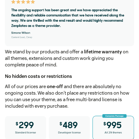
We stand by our products and offer a
lifetime warranty
on
all themes, extensions and custom work giving you
complete peace of mind.
No hidden costs or restrictions
All of our prices are
one-off
and there are absolutely no
ongoing costs. We also don't place any restrictions on how
you can use your theme, as a free multi-brand license is
included with every purchase.