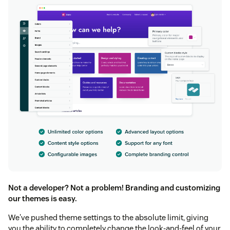
Not a developer? Not a problem! Branding and customizing
our themes is easy.
We've pushed theme settings to the absolute limit, giving
you the ability to completely change the look-and-feel of your