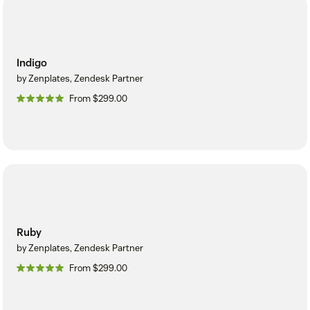
Indigo
by Zenplates, Zendesk Partner
From $299.00
Ruby
by Zenplates, Zendesk Partner
From $299.00