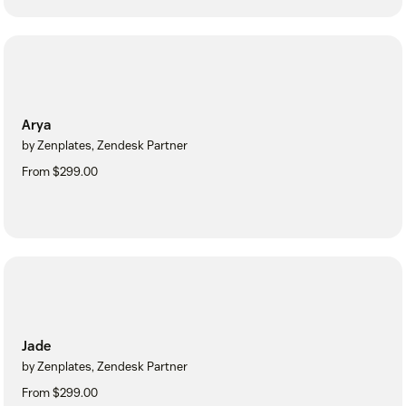
Arya
by Zenplates, Zendesk Partner
From $299.00
Jade
by Zenplates, Zendesk Partner
From $299.00