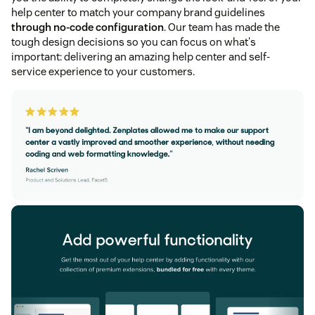
help center to match your company brand guidelines
through no-code configuration
. Our team has made the
tough design decisions so you can focus on what's
important: delivering an amazing help center and self-
service experience to your customers.