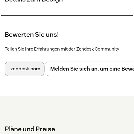
Bewerten Sie uns!
Teilen Sie Ihre Erfahrungen mit der Zendesk Community
Melden Sie sich an, um eine Be
.zendesk.com
Pläne und Preise