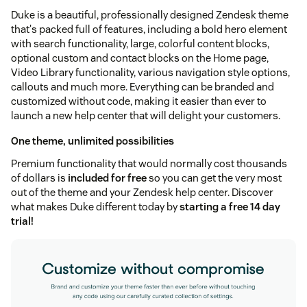
Duke is a beautiful, professionally designed Zendesk theme
that's packed full of features, including a bold hero element
with search functionality, large, colorful content blocks,
optional custom and contact blocks on the Home page,
Video Library functionality, various navigation style options,
callouts and much more. Everything can be branded and
customized without code, making it easier than ever to
launch a new help center that will delight your customers.
One theme, unlimited possibilities
Premium functionality that would normally cost thousands
of dollars is
included for free
so you can get the very most
out of the theme and your Zendesk help center. Discover
what makes Duke different today by
starting a free 14 day
trial!