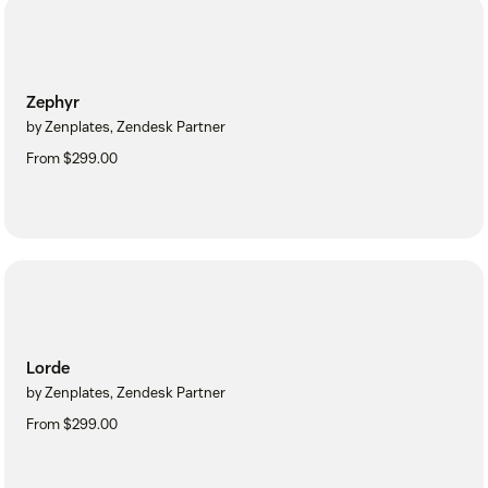
Zephyr
by Zenplates, Zendesk Partner
From $299.00
Lorde
by Zenplates, Zendesk Partner
From $299.00