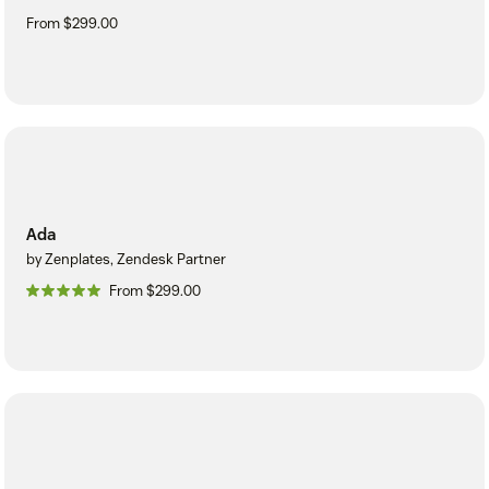
From $299.00
Ada
by Zenplates, Zendesk Partner
From $299.00