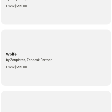
From $299.00
Wolfe
by Zenplates, Zendesk Partner
From $299.00