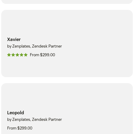
Xavier
by Zenplates, Zendesk Partner
From $299.00
Leopold
by Zenplates, Zendesk Partner
From $299.00