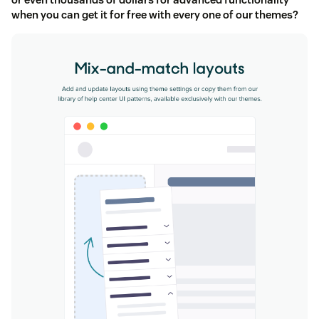
when you can get it for free with every one of our themes?