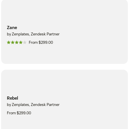
Zane
by Zenplates, Zendesk Partner
From $299.00
Rebel
by Zenplates, Zendesk Partner
From $299.00