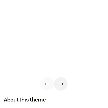
About this theme