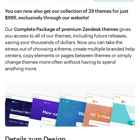
You can now also get our collection of 29 themes for just
$995, exclusively through our website!
Our
Complete Package of premium Zendesk themes
gives
you access to all of our themes, including future releases,
saving your thousands of dollars. Now you can take the
stress out of choosing a theme, create multiple branded help
centers, copy elements or pages between themes or simply
change themes more often without having to spend
anything more.
Details zum Design