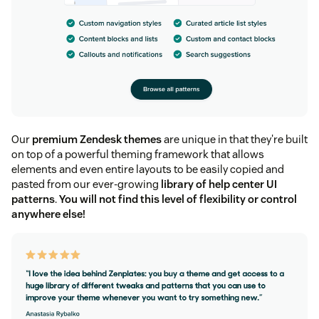
Our
premium Zendesk themes
are unique in that they're built
on top of a powerful theming framework that allows
elements and even entire layouts to be easily copied and
pasted from our ever-growing
library of help center UI
patterns
.
You will not find this level of flexibility or control
anywhere else!