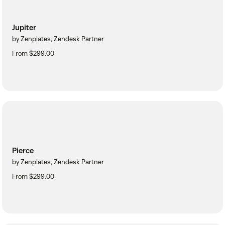
Jupiter
by Zenplates, Zendesk Partner
From $299.00
Pierce
by Zenplates, Zendesk Partner
From $299.00