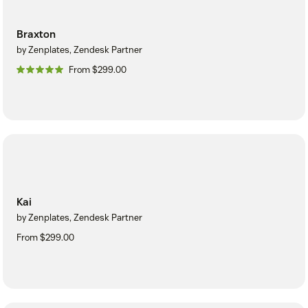
Braxton
by Zenplates, Zendesk Partner
From $299.00
Kai
by Zenplates, Zendesk Partner
From $299.00