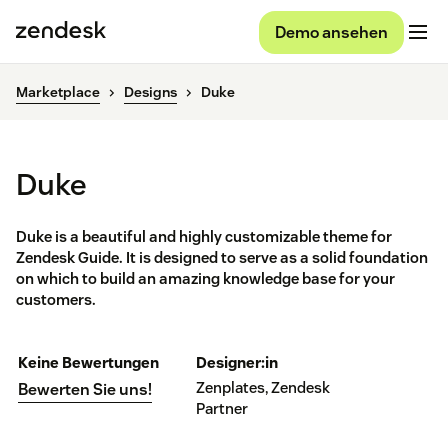
Demo ansehen
Marketplace
Designs
Duke
Duke
Duke is a beautiful and highly customizable theme for
Zendesk Guide. It is designed to serve as a solid foundation
on which to build an amazing knowledge base for your
customers.
Keine Bewertungen
Designer:in
Zenplates, Zendesk
Bewerten Sie uns!
Partner