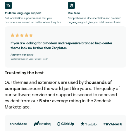
Trusted by the best
Our themes and extensions are used by
thousands of
companies
around the world just like yours. The quality of
our software, service and support is second to none and
evident from our
5 star
average rating in the Zendesk
Marketplace.