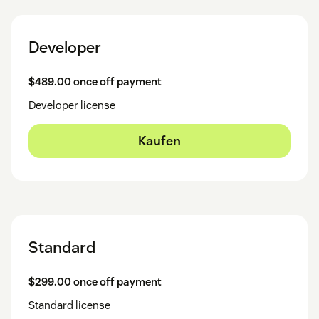
Developer
$489.00 once off payment
Developer license
Kaufen
Standard
$299.00 once off payment
Standard license