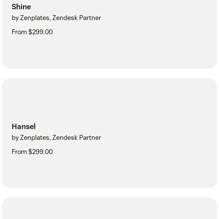
Shine
by Zenplates, Zendesk Partner
From $299.00
Hansel
by Zenplates, Zendesk Partner
From $299.00