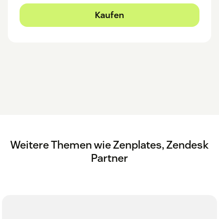
Kaufen
Weitere Themen wie Zenplates, Zendesk
Partner