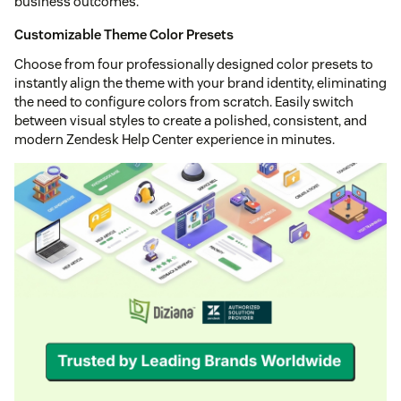
business outcomes.
Customizable Theme Color Presets
Choose from four professionally designed color presets to
instantly align the theme with your brand identity, eliminating
the need to configure colors from scratch. Easily switch
between visual styles to create a polished, consistent, and
modern Zendesk Help Center experience in minutes.