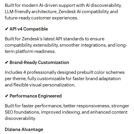
Built for modern AI-driven support with AI discoverability,
LLM-friendly architecture, Zendesk AI compatibility, and
future-ready customer experiences.
✔ API v4 Compatible
Built for Zendesk’s latest API standards to ensure
compatibility, extensibility, smoother integrations, and long-
term platform readiness.
✔ Brand-Ready Customization
Includes 4 professionally designed prebuilt color schemes
per theme, fully customizable for faster brand adaptation
and flexible visual personalization.
✔ Performance Engineered
Built for faster performance, better responsiveness, stronger
SEO foundations, improved indexing, and enhanced content
discoverability.
Diziana AIvantage