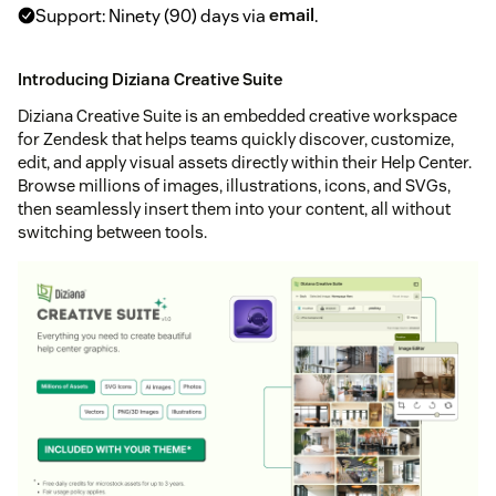
Support: Ninety (90) days via
email
.
Introducing Diziana Creative Suite
Diziana Creative Suite is an embedded creative workspace
for Zendesk that helps teams quickly discover, customize,
edit, and apply visual assets directly within their Help Center.
Browse millions of images, illustrations, icons, and SVGs,
then seamlessly insert them into your content, all without
switching between tools.