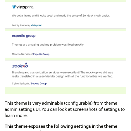
This theme is very adminable (configurable) from theme
admin settings UI. You can look at screenshots of settings to
learn more.
This theme exposes the following settings in the theme