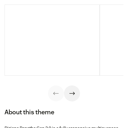
About this theme