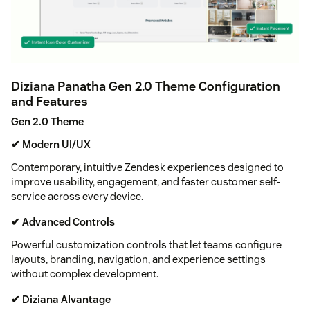
Diziana Panatha Gen 2.0 Theme Configuration
and Features
Gen 2.0 Theme
✔ Modern UI/UX
Contemporary, intuitive Zendesk experiences designed to
improve usability, engagement, and faster customer self-
service across every device.
✔ Advanced Controls
Powerful customization controls that let teams configure
layouts, branding, navigation, and experience settings
without complex development.
✔ Diziana AIvantage