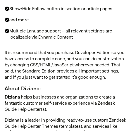
Show/Hide Follow button in section or article pages
and more.
Multiple Lanuage support -- all relevant settings are
localizable via Dynamic Content
It is recommend that you purchase Developer Edition so you
have access to complete code, and you can do custmization
by changing CSS/HTML/JavaScript wherever needed. That
said, the Standard Edition provides all important settings,
and if you just want to get started it's good enough.
About Diziana:
Diziana
helps businesses and organizations to create a
fantastic customer self-service experience via Zendesk
Guide Help Center(s).
Diziana is a leader in providing ready-to-use custom Zendesk
Guide Help Center Themes (templates), and services like