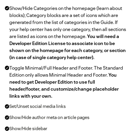
Show/Hide Categories on the homepage (learn about
blocks); Category blocks are a set of icons which are
generated from the list of categories in the Guide. If
your help center has only one category, then all sections
are listed as icons on the homepage.
You will need a
Developer Edition License to associate icon to be
shown on the homepage for each category, or section
(in case of single category help center).
Toggle Minimal/Full Header and Footer. The Standard
Edition only allows Minimal Header and Footer.
You
need to get Developer Edition to use full
header/footer, and customize/change placeholder
links with your own.
Set/Unset social media links
Show/Hide author meta on article pages
Show/Hide sidebar