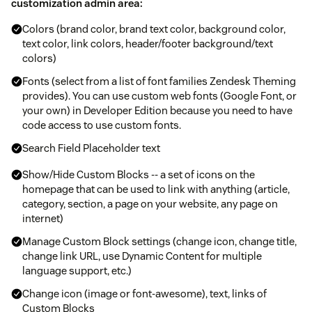
customization admin area:
Colors (brand color, brand text color, background color,
text color, link colors, header/footer background/text
colors)
Fonts (select from a list of font families Zendesk Theming
provides). You can use custom web fonts (Google Font, or
your own) in Developer Edition because you need to have
code access to use custom fonts.
Search Field Placeholder text
Show/Hide Custom Blocks -- a set of icons on the
homepage that can be used to link with anything (article,
category, section, a page on your website, any page on
internet)
Manage Custom Block settings (change icon, change title,
change link URL, use Dynamic Content for multiple
language support, etc.)
Change icon (image or font-awesome), text, links of
Custom Blocks