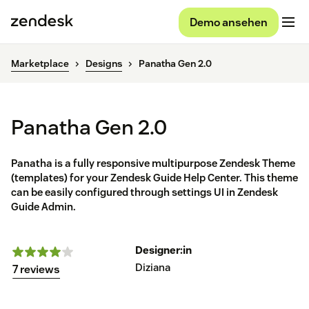
Demo ansehen
Marketplace
Designs
Panatha Gen 2.0
Panatha Gen 2.0
Panatha is a fully responsive multipurpose Zendesk Theme
(templates) for your Zendesk Guide Help Center. This theme
can be easily configured through settings UI in Zendesk
Guide Admin.
Designer:in
Diziana
7 reviews