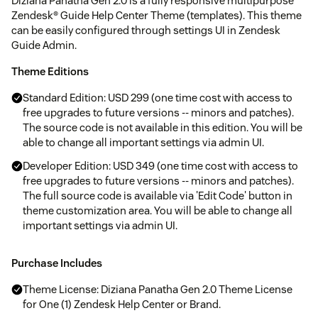
Diziana Panatha Gen 2.0 is a fully responsive multipurpose
Zendesk® Guide Help Center Theme (templates). This theme
can be easily configured through settings UI in Zendesk
Guide Admin.
Theme Editions
Standard Edition: USD 299 (one time cost with access to
free upgrades to future versions -- minors and patches).
The source code is not available in this edition. You will be
able to change all important settings via admin UI.
Developer Edition: USD 349 (one time cost with access to
free upgrades to future versions -- minors and patches).
The full source code is available via 'Edit Code' button in
theme customization area. You will be able to change all
important settings via admin UI.
Purchase Includes
Theme License: Diziana Panatha Gen 2.0 Theme License
for One (1) Zendesk Help Center or Brand.