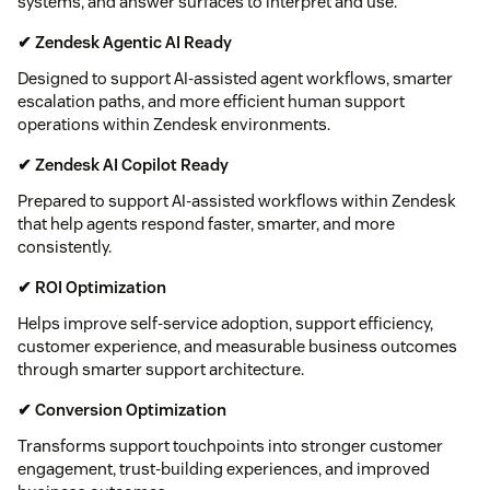
systems, and answer surfaces to interpret and use.
✔ Zendesk Agentic AI Ready
Designed to support AI-assisted agent workflows, smarter
escalation paths, and more efficient human support
operations within Zendesk environments.
✔ Zendesk AI Copilot Ready
Prepared to support AI-assisted workflows within Zendesk
that help agents respond faster, smarter, and more
consistently.
✔ ROI Optimization
Helps improve self-service adoption, support efficiency,
customer experience, and measurable business outcomes
through smarter support architecture.
✔ Conversion Optimization
Transforms support touchpoints into stronger customer
engagement, trust-building experiences, and improved