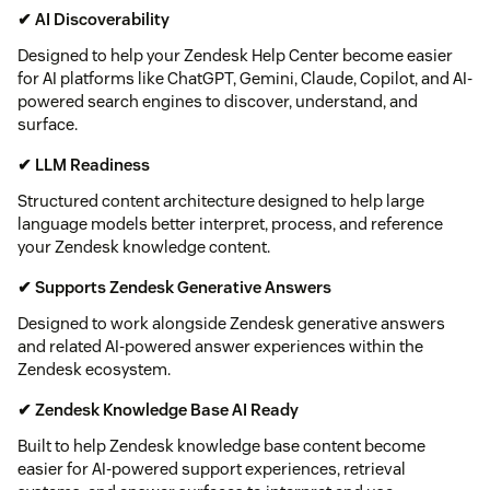
✔ AI Discoverability
Designed to help your Zendesk Help Center become easier
for AI platforms like ChatGPT, Gemini, Claude, Copilot, and AI-
powered search engines to discover, understand, and
surface.
✔ LLM Readiness
Structured content architecture designed to help large
language models better interpret, process, and reference
your Zendesk knowledge content.
✔ Supports Zendesk Generative Answers
Designed to work alongside Zendesk generative answers
and related AI-powered answer experiences within the
Zendesk ecosystem.
✔ Zendesk Knowledge Base AI Ready
Built to help Zendesk knowledge base content become
easier for AI-powered support experiences, retrieval