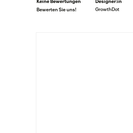
Keine Bewertungen
Designer:in
GrowthDot
Bewerten Sie uns!