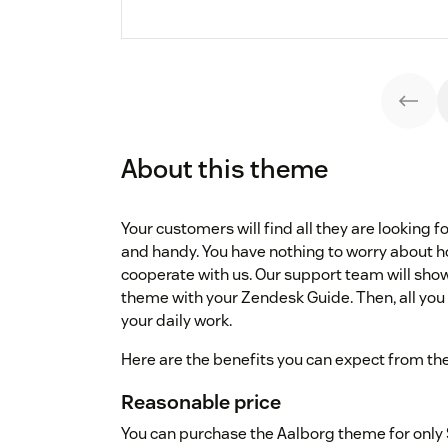
About this theme
Your customers will find all they are looking fo
and handy. You have nothing to worry about how
cooperate with us. Our support team will sho
theme with your Zendesk Guide. Then, all you 
your daily work.
Here are the benefits you can expect from th
Reasonable price
You can purchase the Aalborg theme for only 