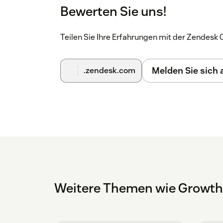
Bewerten Sie uns!
Teilen Sie Ihre Erfahrungen mit der Zendes
Melden Sie sich
.zendesk.com
Weitere Themen wie Growt