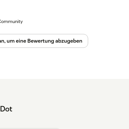
k Community
 an, um eine Bewertung abzugeben
hDot