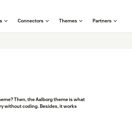
s
Connectors
Themes
Partners
heme? Then, the Aalborg theme is what
y without coding. Besides, it works