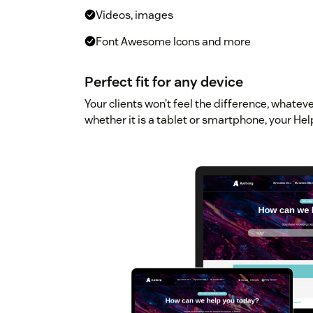
Videos, images
Font Awesome Icons and more
Perfect fit for any device
Your clients won’t feel the difference, whatev
whether it is a tablet or smartphone, your Hel