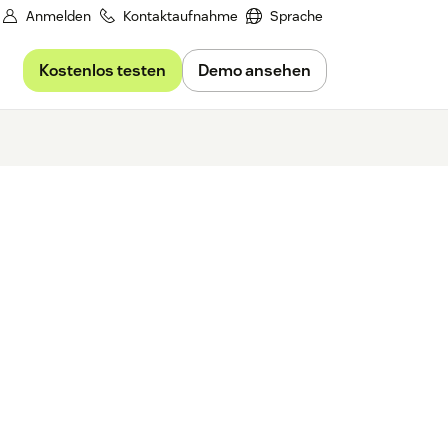
Anmelden
Kontaktaufnahme
Sprache
Kostenlos testen
Demo ansehen