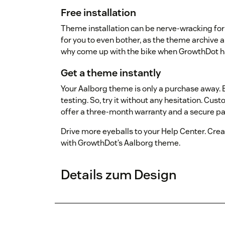
Free installation
Theme installation can be nerve-wracking for y
for you to even bother, as the theme archive 
why come up with the bike when GrowthDot ha
Get a theme instantly
Your Aalborg theme is only a purchase away. B
testing. So, try it without any hesitation. Cust
offer a three-month warranty and a secure 
Drive more eyeballs to your Help Center. Creat
with GrowthDot’s Aalborg theme.
Details zum Design