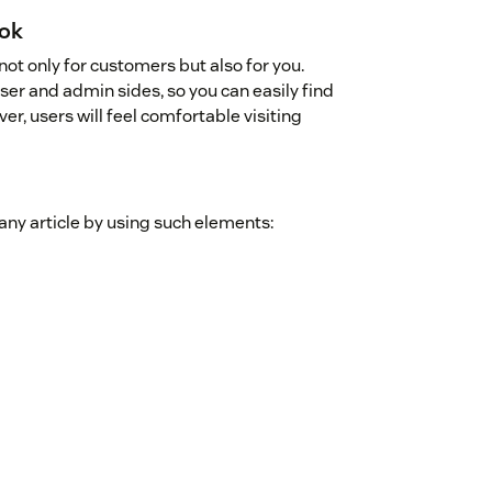
ook
not only for customers but also for you.
er and admin sides, so you can easily find
, users will feel comfortable visiting
 any article by using such elements: