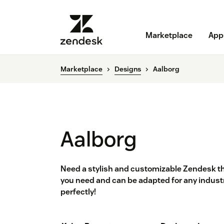
Marketplace
App
Marketplace
Designs
Aalborg
Aalborg
Need a stylish and customizable Zendesk t
you need and can be adapted for any industr
perfectly!