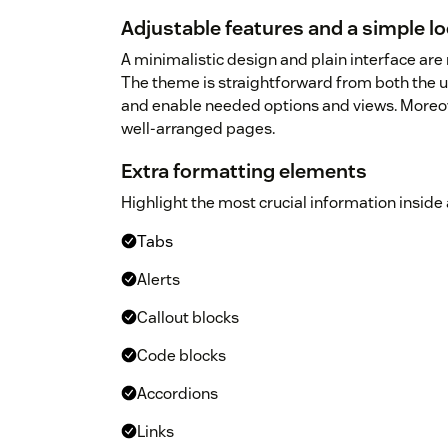
Adjustable features and a simple l
A minimalistic design and plain interface are 
The theme is straightforward from both the us
and enable needed options and views. Moreover
well-arranged pages.
Extra formatting elements
Highlight the most crucial information inside
Tabs
Alerts
Callout blocks
Code blocks
Accordions
Links