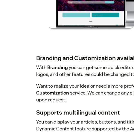
Branding and Customization availa
With
Branding
you can get some quick edits d
logos, and other features could be changed t
Want to realize your idea or need a more prof
Customization
service. We can change any el
upon request.
Supports multilingual content
You can display your articles, buttons, and tit
Dynamic Content feature supported by the A