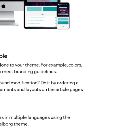
ble
one to your theme. For example, colors,
o meet branding guidelines.
ound modification? Do it by ordering a
ements and layouts on the article pages
les in multiple languages using the
alborg theme.