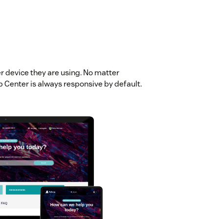
er device they are using. No matter
p Center is always responsive by default.