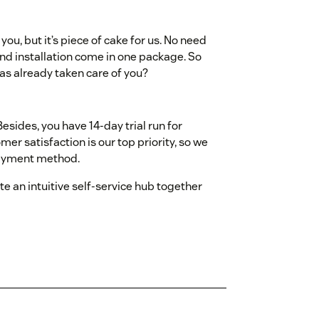
ou, but it’s piece of cake for us. No need
and installation come in one package. So
s already taken care of you?
esides, you have 14-day trial run for
omer satisfaction is our top priority, so we
payment method.
e an intuitive self-service hub together