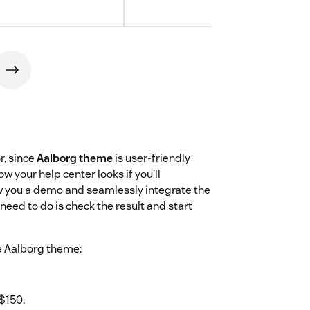
r, since
Aalborg theme
is user-friendly
 your help center looks if you’ll
w you a demo and seamlessly integrate the
need to do is check the result and start
e Aalborg theme:
$150.