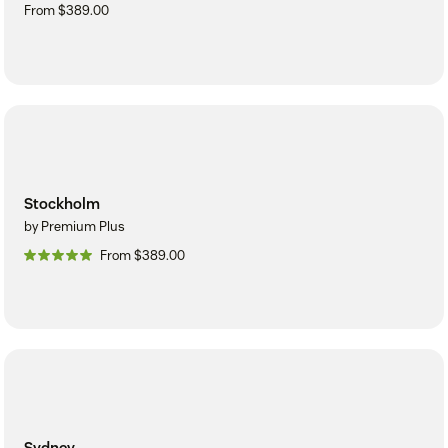
From $389.00
Stockholm
by Premium Plus
From $389.00
Sydney