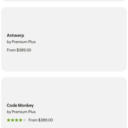
Antwerp
by Premium Plus
From $389.00
Code Monkey
by Premium Plus
From $389.00