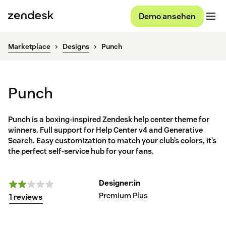
Demo ansehen
Marketplace
Designs
Punch
Punch
Punch is a boxing-inspired Zendesk help center theme for
winners. Full support for Help Center v4 and Generative
Search. Easy customization to match your club’s colors, it’s
the perfect self-service hub for your fans.
Designer:in
Premium Plus
1 reviews