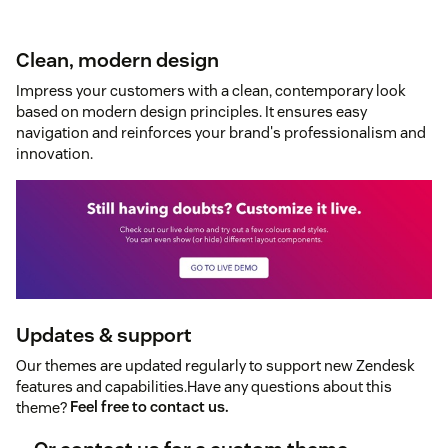
Clean, modern design
Impress your customers with a clean, contemporary look
based on modern design principles. It ensures easy
navigation and reinforces your brand's professionalism and
innovation.
Updates & support
Our themes are updated regularly to support new Zendesk
features and capabilities.Have any questions about this
theme?
Feel free to contact us.