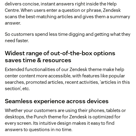
delivers concise, instant answers right inside the Help
Centre. When users enter a question or phrase, Zendesk
scans the best-matching articles and gives them a summary
answer.
So customers spend less time digging and getting what they
need faster.
Widest range of out-of-the-box options
saves time & resources
Extended functionalities of our Zendesk theme make help
center content more accessible, with features like popular
searches, promoted articles, recent activities, ‘articles in this
section’, etc.
Seamless experience across devices
Whether your customers are using their phones, tablets or
desktops, the Punch theme for Zendesk is optimized for
every screen. Its intuitive design makes it easy to find
answers to questions in no time.