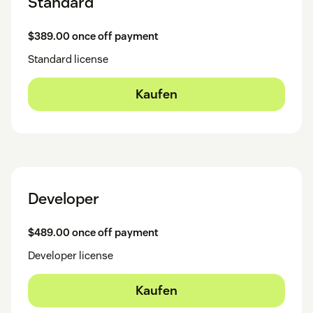
Standard
$389.00 once off payment
Standard license
Kaufen
Developer
$489.00 once off payment
Developer license
Kaufen