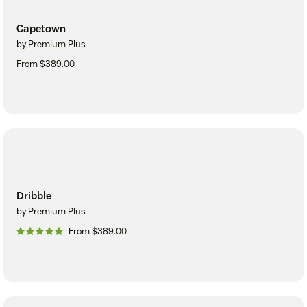
Capetown
by Premium Plus
From $389.00
Dribble
by Premium Plus
From $389.00