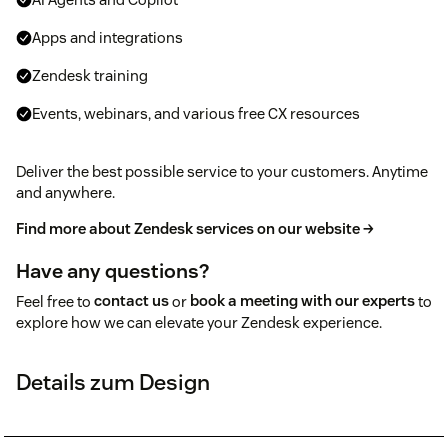
Apps and integrations
Zendesk training
Events, webinars, and various free CX resources
Deliver the best possible service to your customers. Anytime
and anywhere.
Find more about Zendesk services on our website →
Have any questions?
Feel free to
contact us
or
book a meeting with our experts
to
explore how we can elevate your Zendesk experience.
Details zum Design