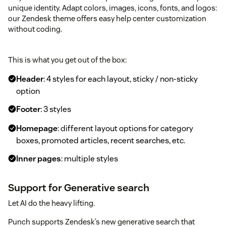
unique identity. Adapt colors, images, icons, fonts, and logos:
our Zendesk theme offers easy help center customization
without coding.
This is what you get out of the box:
Header
: 4 styles for each layout, sticky / non-sticky
option
Footer
: 3 styles
Homepage
: different layout options for category
boxes, promoted articles, recent searches, etc.
Inner pages
: multiple styles
Support for Generative search
Let AI do the heavy lifting.
Punch supports Zendesk’s new generative search that