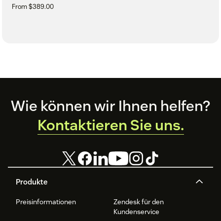
From $389.00
Footer
Wie können wir Ihnen helfen?
Kontaktieren Sie uns.
Produkte
Preisinformationen
Zendesk für den
Kundenservice