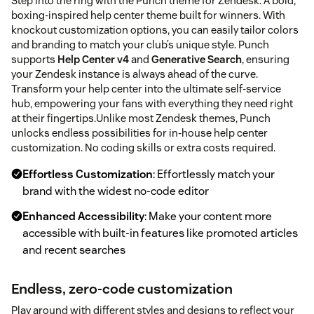
Step into the ring with the Punch theme for Zendesk. A bold,
boxing-inspired help center theme built for winners. With
knockout customization options, you can easily tailor colors
and branding to match your club’s unique style. Punch
supports
Help Center v4
and
Generative Search
, ensuring
your Zendesk instance is always ahead of the curve.
Transform your help center into the ultimate self-service
hub, empowering your fans with everything they need right
at their fingertips.Unlike most Zendesk themes, Punch
unlocks endless possibilities for in-house help center
customization. No coding skills or extra costs required.
Effortless Customization
: Effortlessly match your
brand with the widest no-code editor
Enhanced Accessibility
: Make your content more
accessible with built-in features like promoted articles
and recent searches
Endless, zero-code customization
Play around with different styles and designs to reflect your