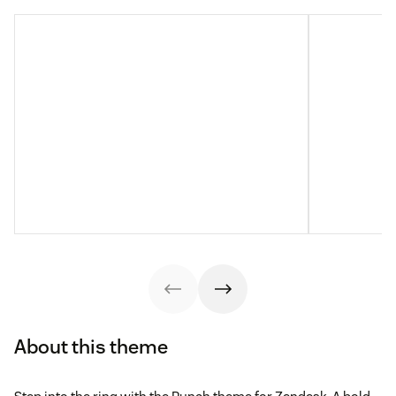
About this theme