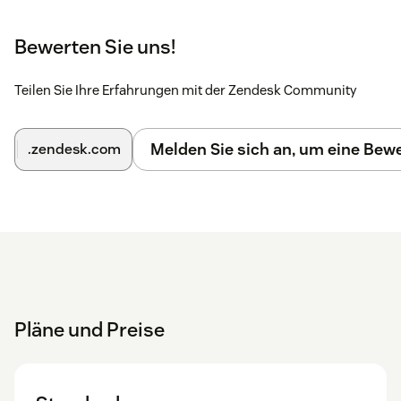
Bewerten Sie uns!
Teilen Sie Ihre Erfahrungen mit der Zendesk Community
Melden Sie sich an, um eine Be
.zendesk.com
Pläne und Preise