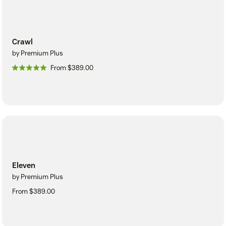
Crawl
by Premium Plus
From $389.00
Eleven
by Premium Plus
From $389.00