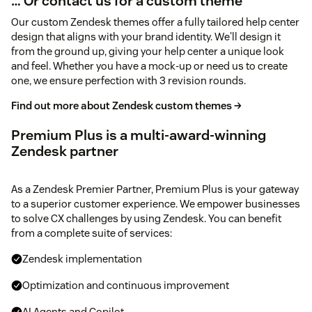
… Or contact us for a custom theme
Our custom Zendesk themes offer a fully tailored help center
design that aligns with your brand identity. We'll design it
from the ground up, giving your help center a unique look
and feel. Whether you have a mock-up or need us to create
one, we ensure perfection with 3 revision rounds.
Find out more about Zendesk custom themes →
Premium Plus is a multi-award-winning
Zendesk partner
As a Zendesk Premier Partner, Premium Plus is your gateway
to a superior customer experience. We empower businesses
to solve CX challenges by using Zendesk. You can benefit
from a complete suite of services:
Zendesk implementation
Optimization and continuous improvement
AI Agents and Copilot