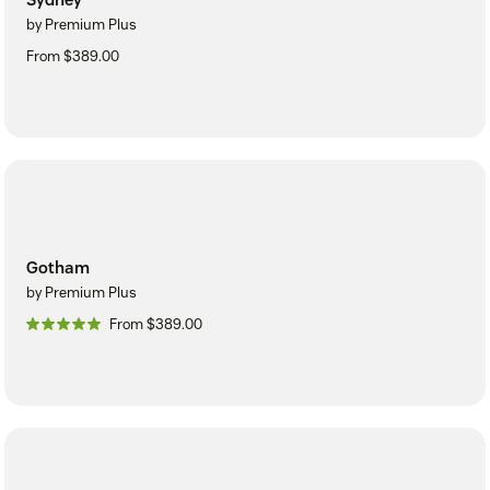
by Premium Plus
From $389.00
Gotham
by Premium Plus
From $389.00