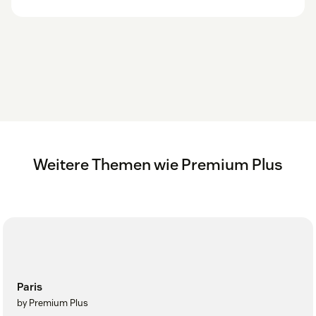
Weitere Themen wie Premium Plus
Paris
by Premium Plus