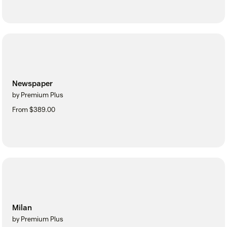
Newspaper
by Premium Plus
From $389.00
Milan
by Premium Plus