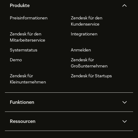
Produkte
Preisinformationen
Zendesk für den
Kundenservice
Zendesk für den
Integrationen
Mitarbeiterservice
Systemstatus
Anmelden
Demo
Zendesk für
Großunternehmen
Zendesk für
Zendesk für Startups
Kleinunternehmen
Funktionen
AI Agents
Copilot
Ressourcen
Zendesk-KI
Messaging und Live-Chat
Help Center
Sicherheit
Erweiterter Datenschutz und
Wissensdatenbank