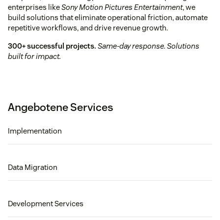
enterprises like
Sony Motion Pictures Entertainment
, we
build solutions that eliminate operational friction, automate
repetitive workflows, and drive revenue growth.
300+ successful projects.
Same-day response. Solutions
built for impact.
Angebotene Services
Implementation
Data Migration
Development Services