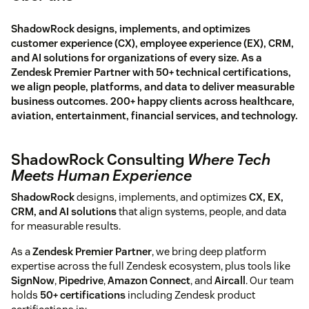
ShadowRock designs, implements, and optimizes
customer experience (CX), employee experience (EX), CRM,
and AI solutions for organizations of every size. As a
Zendesk Premier Partner with 50+ technical certifications,
we align people, platforms, and data to deliver measurable
business outcomes. 200+ happy clients across healthcare,
aviation, entertainment, financial services, and technology.
ShadowRock Consulting
Where Tech
Meets Human Experience
ShadowRock
designs, implements, and optimizes
CX, EX,
CRM, and AI solutions
that align systems, people, and data
for measurable results.
As a
Zendesk Premier Partner
, we bring deep platform
expertise across the full Zendesk ecosystem, plus tools like
SignNow
,
Pipedrive
,
Amazon Connect
, and
Aircall
. Our team
holds
50+ certifications
including Zendesk product