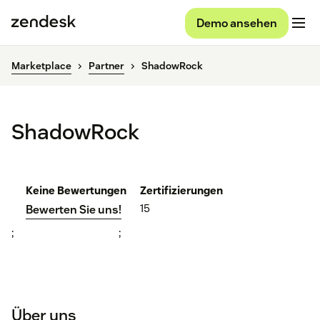
Demo ansehen
Marketplace
Partner
ShadowRock
ShadowRock
Keine Bewertungen
Zertifizierungen
15
Bewerten Sie uns!
;
;
Über uns