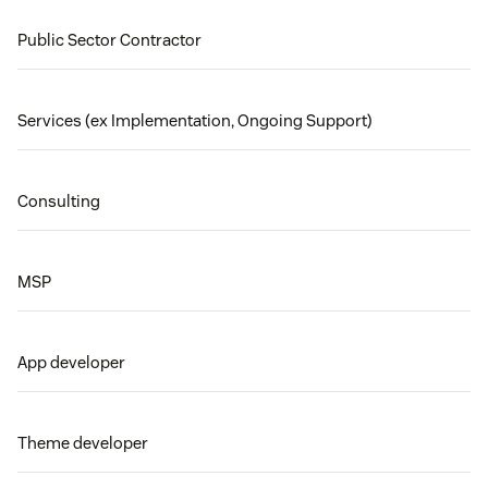
Public Sector Contractor
Services (ex Implementation, Ongoing Support)
Consulting
MSP
App developer
Theme developer