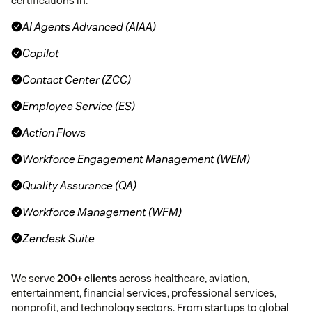
certifications in:
AI Agents Advanced (AIAA)
Copilot
Contact Center (ZCC)
Employee Service (ES)
Action Flows
Workforce Engagement Management (WEM)
Quality Assurance (QA)
Workforce Management (WFM)
Zendesk Suite
We serve
200+ clients
across healthcare, aviation,
entertainment, financial services, professional services,
nonprofit, and technology sectors. From startups to global