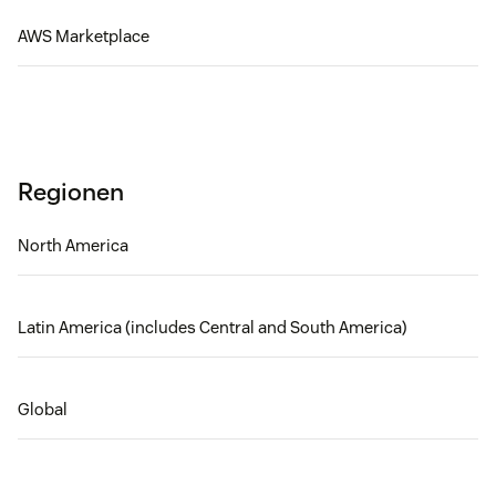
AWS Marketplace
Regionen
North America
Latin America (includes Central and South America)
Global