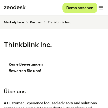
Demo ansehen
Marketplace
Partner
Thinkblink Inc.
Thinkblink Inc.
Keine Bewertungen
Bewerten Sie uns!
Über uns
A Customer Experience focused advisory and solutions