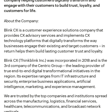
company helping customers digitally transform and
engage with their customers to build trust, loyalty, and
customers for life.
About the Company:
Blink CX is a customer experience solutions company that
provides CX advisory services and implements CX
technology platforms that digitally transforms the way
businesses engage their existing and target customers – in
return helps them build lasting customer trust and loyalty.
Blink CX (Thinkblink Inc.) was incorporated in 2018 and is the
3rd company of the Centric Group – the leading provider of
true end-to-end digital transformational initiatives in the
region. Its expertise ranges from IT infrastructure and
security, enterprise business applications, artificial
intelligence, marketing, and experience management.
We are trusted by the top companies and institutions spread
across the manufacturing, logistics, financial services,
healthcare, telecommunications, and broadcast network
verticals.