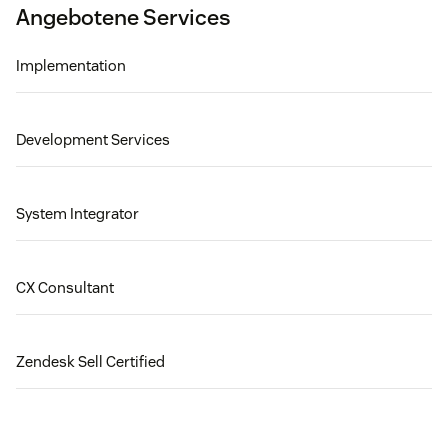
Angebotene Services
Implementation
Development Services
System Integrator
CX Consultant
Zendesk Sell Certified