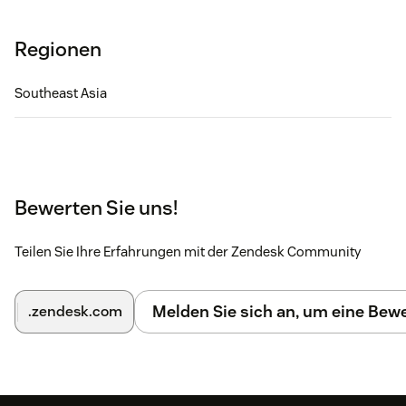
Regionen
Southeast Asia
Bewerten Sie uns!
Teilen Sie Ihre Erfahrungen mit der Zendesk Community
Melden Sie sich an, um eine Be
.zendesk.com