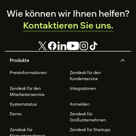
Footer
Wie können wir Ihnen helfen?
Kontaktieren Sie uns.
Produkte
Preisinformationen
Zendesk für den
Kundenservice
Zendesk für den
Integrationen
Mitarbeiterservice
Systemstatus
Anmelden
Demo
Zendesk für
Großunternehmen
Zendesk für
Zendesk für Startups
Kleinunternehmen