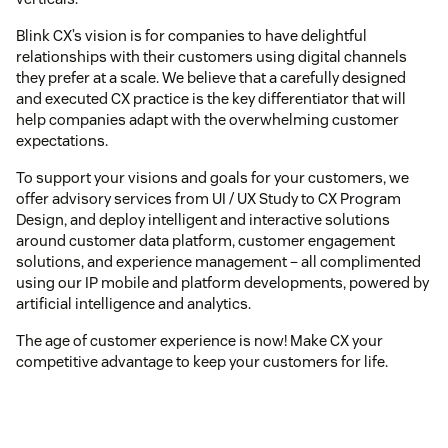
Blink CX’s vision is for companies to have delightful
relationships with their customers using digital channels
they prefer at a scale. We believe that a carefully designed
and executed CX practice is the key differentiator that will
help companies adapt with the overwhelming customer
expectations.
To support your visions and goals for your customers, we
offer advisory services from UI / UX Study to CX Program
Design, and deploy intelligent and interactive solutions
around customer data platform, customer engagement
solutions, and experience management – all complimented
using our IP mobile and platform developments, powered by
artificial intelligence and analytics.
The age of customer experience is now! Make CX your
competitive advantage to keep your customers for life.