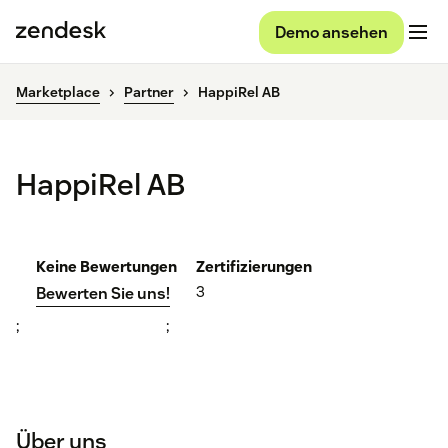
Demo ansehen
Marketplace
Partner
HappiRel AB
HappiRel AB
Keine Bewertungen
Zertifizierungen
3
Bewerten Sie uns!
;
;
Über uns