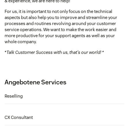
& experience, we are here to help!
For us, it is important to not only focus on the technical
aspects but also help you to improve and streamline your
processes and routines revolving around your customer
service operations. We want to make the work easier and
more productive for your support agents as well as your
whole company.
*
Talk Customer Success with us, that's our world! *
Angebotene Services
Reselling
CX Consultant