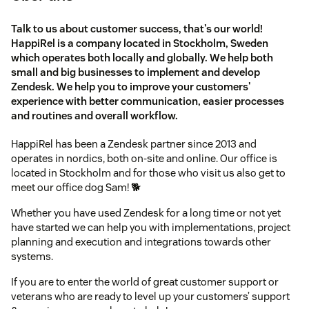
Talk to us about customer success, that's our world!
HappiRel is a company located in Stockholm, Sweden
which operates both locally and globally. We help both
small and big businesses to implement and develop
Zendesk. We help you to improve your customers'
experience with better communication, easier processes
and routines and overall workflow.
HappiRel has been a Zendesk partner since 2013 and
operates in nordics, both on-site and online. Our office is
located in Stockholm and for those who visit us also get to
meet our office dog Sam! 🐕
Whether you have used Zendesk for a long time or not yet
have started we can help you with implementations, project
planning and execution and integrations towards other
systems.
If you are to enter the world of great customer support or
veterans who are ready to level up your customers’ support