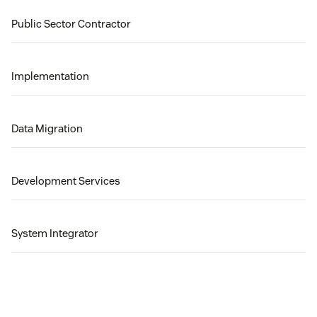
Public Sector Contractor
Implementation
Data Migration
Development Services
System Integrator