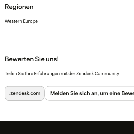
Regionen
Western Europe
Bewerten Sie uns!
Teilen Sie Ihre Erfahrungen mit der Zendesk Community
Melden Sie sich an, um eine Be
.zendesk.com