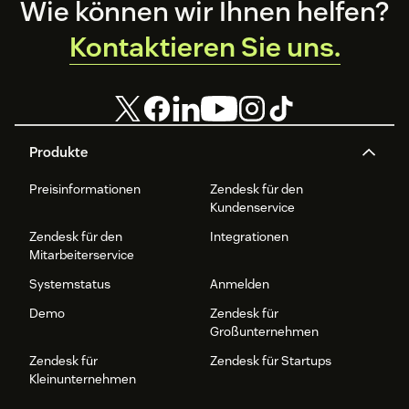
Footer
Wie können wir Ihnen helfen?
Kontaktieren Sie uns.
Produkte
Preisinformationen
Zendesk für den
Kundenservice
Zendesk für den
Integrationen
Mitarbeiterservice
Systemstatus
Anmelden
Demo
Zendesk für
Großunternehmen
Zendesk für
Zendesk für Startups
Kleinunternehmen