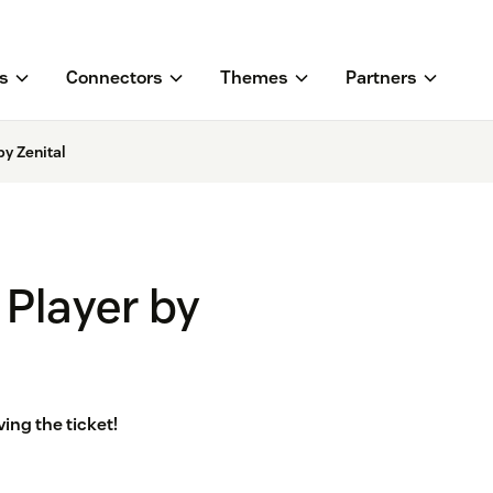
s
Connectors
Themes
Partners
y Zenital
Player by
ing the ticket!