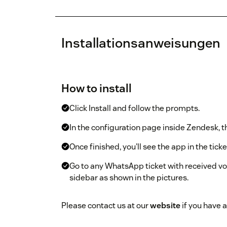
Installationsanweisungen
How to install
Click Install and follow the prompts.
In the configuration page inside Zendesk, th
Once finished, you'll see the app in the ticke
Go to any WhatsApp ticket with received voi
sidebar as shown in the pictures.
Please contact us at our
website
if you have a