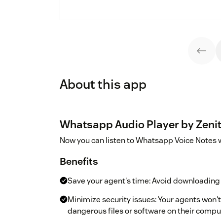
About this app
Whatsapp Audio Player by Zenit
Now you can listen to Whatsapp Voice Notes wi
Benefits
Save your agent's time: Avoid downloading 
Minimize security issues: Your agents won't 
dangerous files or software on their compu