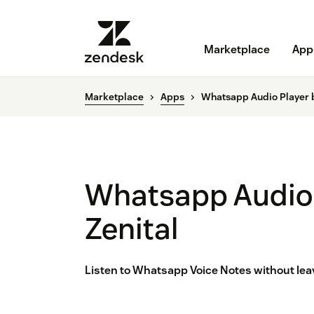
Marketplace
App
Marketplace
Apps
Whatsapp Audio Player b
Whatsapp Audio 
Zenital
Listen to Whatsapp Voice Notes without leav