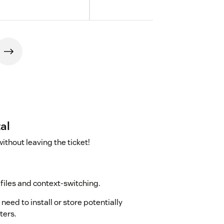
al
thout leaving the ticket!
files and context-switching.
need to install or store potentially
ters.