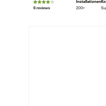
Installationen
Ko
6 reviews
200+
Su