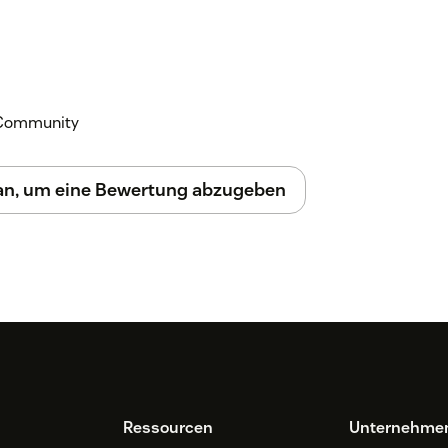
k Community
 an, um eine Bewertung abzugeben
Ressourcen
Unternehme