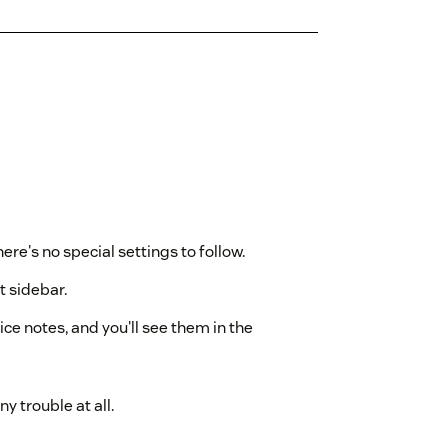
ere's no special settings to follow.
t sidebar.
ce notes, and you'll see them in the
ny trouble at all.