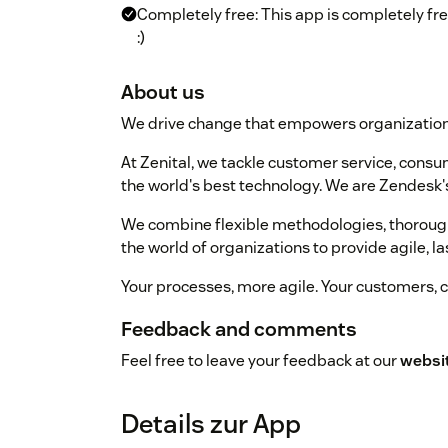
Completely free: This app is completely fr
:)
About us
We drive change that empowers organization
At Zenital, we tackle customer service, cons
the world's best technology. We are Zendesk's
We combine flexible methodologies, thorough
the world of organizations to provide agile, la
Your processes, more agile. Your customers, c
Feedback and comments
Feel free to leave your feedback at our
websi
Details zur App