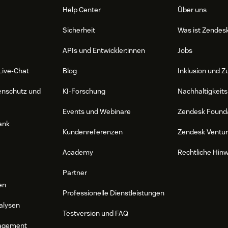
Help Center
Über uns
Sicherheit
Was ist Zendes
APIs und Entwickler:innen
Jobs
Live-Chat
Blog
Inklusion und Z
enschutz und
KI-Forschung
Nachhaltigkeits
Events und Webinare
Zendesk Found
ank
Kundenreferenzen
Zendesk Ventu
Academy
Rechtliche Hin
Partner
en
Professionelle Dienstleistungen
alysen
Testversion und FAQ
agement