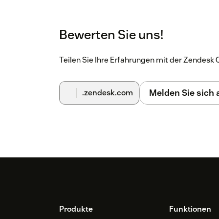
Bewerten Sie uns!
Teilen Sie Ihre Erfahrungen mit der Zendes
Melden Sie sich
.zendesk.com
Footer
Produkte
Funktionen