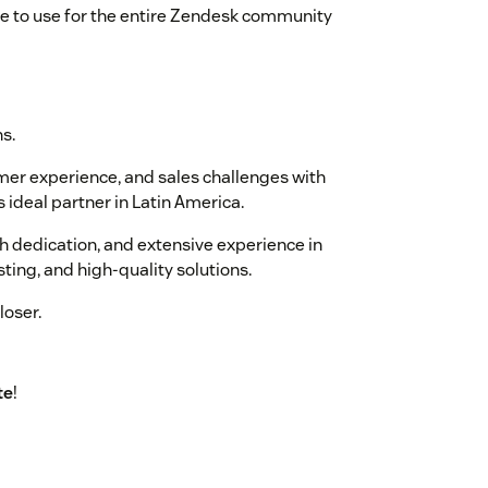
ee to use for the entire Zendesk community
s.
umer experience, and sales challenges with
 ideal partner in Latin America.
 dedication, and extensive experience in
sting, and high-quality solutions.
loser.
te
!