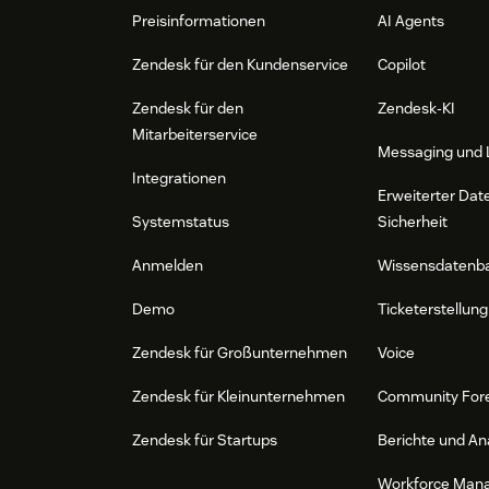
Preisinformationen
AI Agents
Zendesk für den Kundenservice
Copilot
Zendesk für den
Zendesk-KI
Mitarbeiterservice
Messaging und 
Integrationen
Erweiterter Dat
Systemstatus
Sicherheit
Anmelden
Wissensdatenb
Demo
Ticketerstellung
Zendesk für Großunternehmen
Voice
Zendesk für Kleinunternehmen
Community For
Zendesk für Startups
Berichte und An
Workforce Man