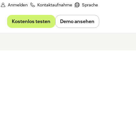
Anmelden
Kontaktaufnahme
Sprache
Kostenlos testen
Demo ansehen