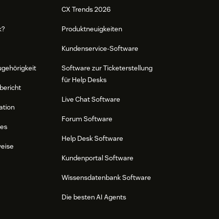
CX Trends 2026
k?
Produktneuigkeiten
Kundenservice-Software
ugehörigkeit
Software zur Ticketerstellung
für Help Desks
bericht
Live Chat Software
ation
Forum Software
res
Help Desk Software
weise
Kundenportal Software
Wissensdatenbank Software
Die besten AI Agents