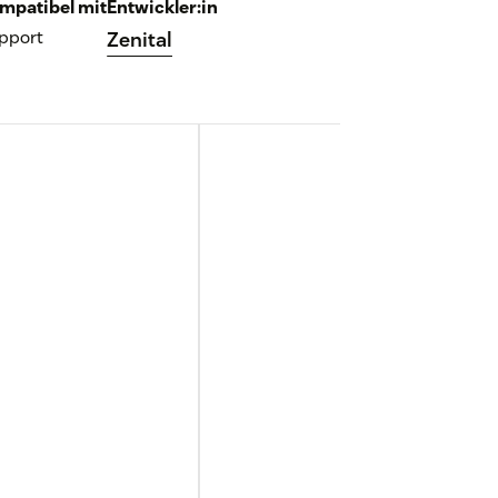
mpatibel mit
Entwickler:in
pport
Zenital