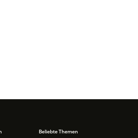
n
Beliebte Themen