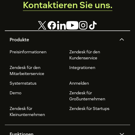
Kontaktieren Sie uns.
Produkte
Preisinformationen
Zendesk für den
Kundenservice
Zendesk für den
Integrationen
Mitarbeiterservice
Systemstatus
Anmelden
Demo
Zendesk für
Großunternehmen
Zendesk für
Zendesk für Startups
Kleinunternehmen
Funktionen