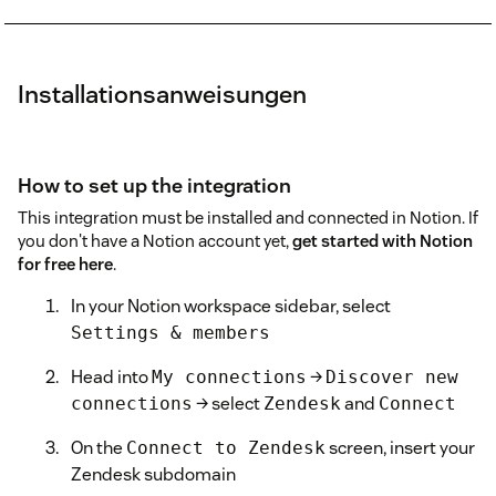
Installationsanweisungen
How to set up the integration
This integration must be installed and connected in Notion. If
you don't have a Notion account yet,
get started with Notion
for free here
.
In your Notion workspace sidebar, select
Settings & members
Head into
→
My connections
Discover new
→ select
and
connections
Zendesk
Connect
On the
screen, insert your
Connect to Zendesk
Zendesk subdomain