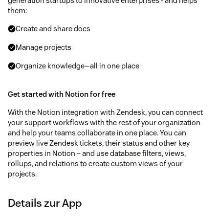
generation startups to innovative enterprises - and helps
them:
Create and share docs
Manage projects
Organize knowledge—all in one place
Get started with Notion for free
With the Notion integration with Zendesk, you can connect
your support workflows with the rest of your organization
and help your teams collaborate in one place. You can
preview live Zendesk tickets, their status and other key
properties in Notion – and use database filters, views,
rollups, and relations to create custom views of your
projects.
Details zur App