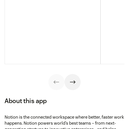
About this app
Notion is the connected workspace where better, faster work
happens. Notion powers world’s best teams – from next-