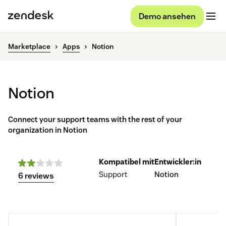
Demo ansehen
Marketplace
Apps
Notion
Notion
Connect your support teams with the rest of your
organization in Notion
Kompatibel mit
Entwickler:in
Support
Notion
6 reviews