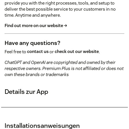
provide you with the right processes, tools, and setup to
deliver the best possible service to your customers in no
time. Anytime and anywhere.
Find out more on our website →
Have any questions?
Feel free to
contact us
or
check out our website
.
ChatGPT and OpenAI are copyrighted and owned by their
respective owners. Premium Plus is not affiliated or does not
own these brands or trademarks
Details zur App
Installationsanweisungen