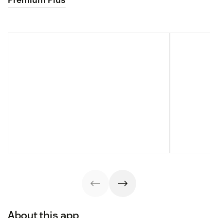
About this app