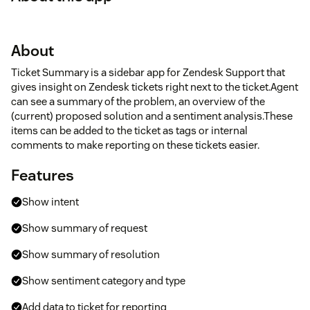
About
Ticket Summary is a sidebar app for Zendesk Support that
gives insight on Zendesk tickets right next to the ticket.Agent
can see a summary of the problem, an overview of the
(current) proposed solution and a sentiment analysis.These
items can be added to the ticket as tags or internal
comments to make reporting on these tickets easier.
Features
Show intent
Show summary of request
Show summary of resolution
Show sentiment category and type
Add data to ticket for reporting