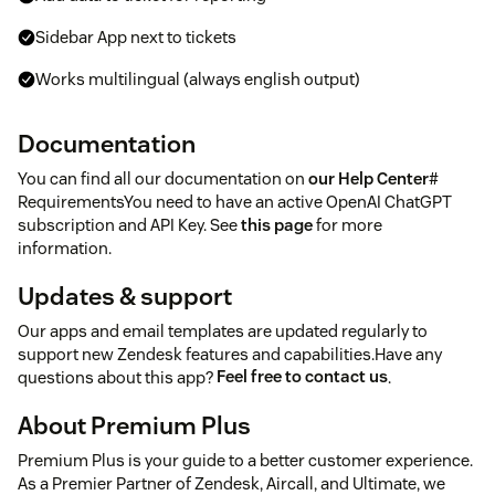
Sidebar App next to tickets
Works multilingual (always english output)
Documentation
You can find all our documentation on
our Help Center
#
RequirementsYou need to have an active OpenAI ChatGPT
subscription and API Key. See
this page
for more
information.
Updates & support
Our apps and email templates are updated regularly to
support new Zendesk features and capabilities.Have any
questions about this app?
Feel free to contact us
.
About Premium Plus
Premium Plus is your guide to a better customer experience.
As a Premier Partner of Zendesk, Aircall, and Ultimate, we