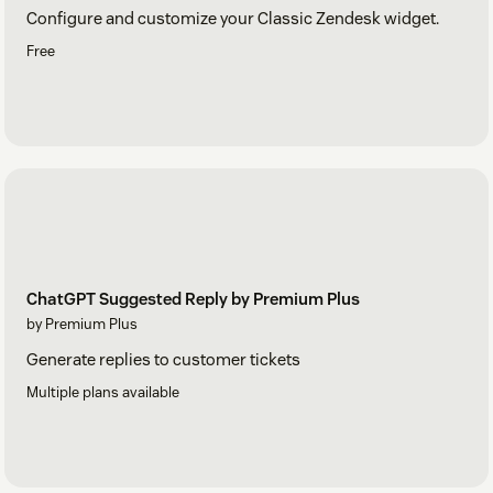
Configure and customize your Classic Zendesk widget.
Free
ChatGPT Suggested Reply by Premium Plus
by Premium Plus
Generate replies to customer tickets
Multiple plans available