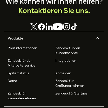
Footer
Wie können wir Ihnen helfen?
Kontaktieren Sie uns.
Produkte
Preisinformationen
Zendesk für den
Kundenservice
Zendesk für den
Integrationen
Mitarbeiterservice
Systemstatus
Anmelden
Demo
Zendesk für
Großunternehmen
Zendesk für
Zendesk für Startups
Kleinunternehmen