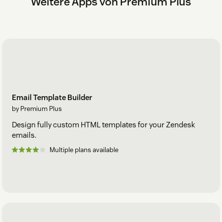
Weitere Apps von Premium Plus
Email Template Builder
by Premium Plus
Design fully custom HTML templates for your Zendesk
emails.
Multiple plans available