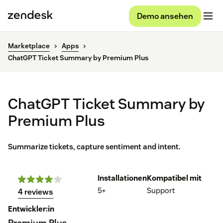
Demo ansehen
Marketplace
Apps
ChatGPT Ticket Summary by Premium Plus
ChatGPT Ticket Summary by
Premium Plus
Summarize tickets, capture sentiment and intent.
Installationen
Kompatibel mit
5+
Support
4 reviews
Entwickler:in
Premium Plus