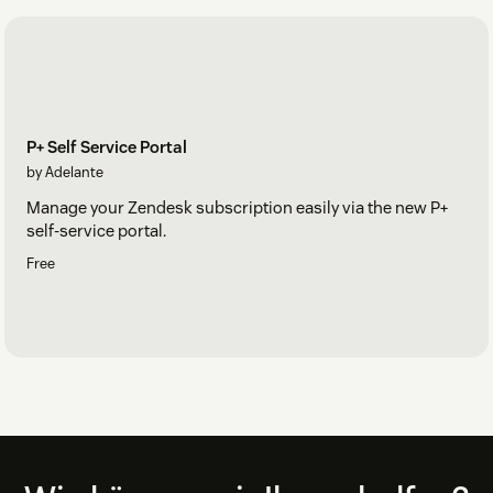
P+ Self Service Portal
by Adelante
Manage your Zendesk subscription easily via the new P+
self-service portal.
Free