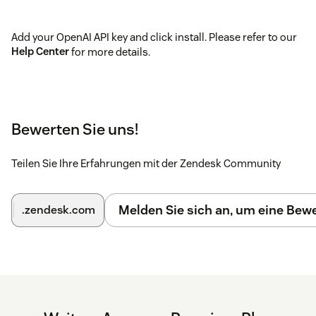
Add your OpenAI API key and click install. Please refer to our
Help Center
for more details.
Bewerten Sie uns!
Teilen Sie Ihre Erfahrungen mit der Zendesk Community
Melden Sie sich an, um eine Be
.zendesk.com