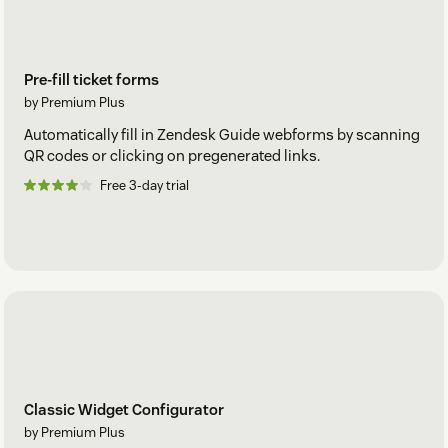
Pre-fill ticket forms
by Premium Plus
Automatically fill in Zendesk Guide webforms by scanning
QR codes or clicking on pregenerated links.
Free 3-day trial
Classic Widget Configurator
by Premium Plus