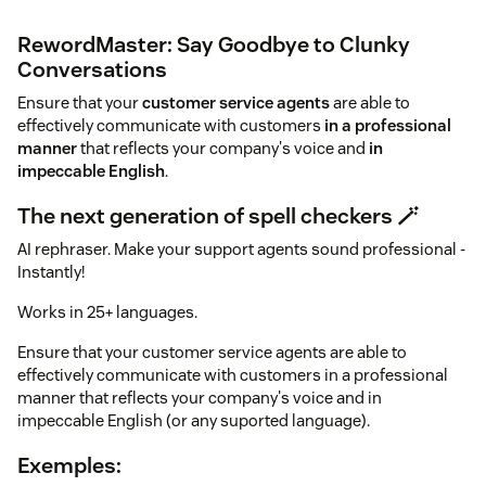
RewordMaster: Say Goodbye to Clunky
Conversations
Ensure that your
customer service agents
are able to
effectively communicate with customers
in a professional
manner
that reflects your company's voice and
in
impeccable English
.
The next generation of spell checkers 🪄
AI rephraser. Make your support agents sound professional -
Instantly!
Works in 25+ languages.
Ensure that your customer service agents are able to
effectively communicate with customers in a professional
manner that reflects your company's voice and in
impeccable English (or any suported language).
Exemples: