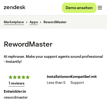
Demo ansehen
Marketplace
Apps
RewordMaster
RewordMaster
AI rephraser. Make your support agents sound professional
- Instantly!
Installationen
Kompatibel mit
Less than 5
Support
1 reviews
Entwickler:in
rewordmaster