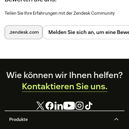
👏 Congratulation you have now a world class support!
Teilen Sie Ihre Erfahrungen mit der Zendesk Community
Melden Sie sich an, um eine Be
.zendesk.com
Footer
Wie können wir Ihnen helfen?
Kontaktieren Sie uns.
Produkte