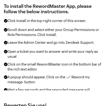
To install the RewordMaster App, please
follow the below instructions.
Click Install in the top-right corner of this screen.
Scroll down and select either your Group Permissions or
Role Permissions. Click Install.
Leave the Admin Center and go into Zendesk Support.
Open a ticket you want to answer and write your reply as
usual
Click on the small RewordMaster icon in the bottom bar of
the rich text editor
A popup should appear. Click on the -🪄 Reword my
message- button
Wait a few seconds and the reworded message will
appear.
Bewerten Sie uns!