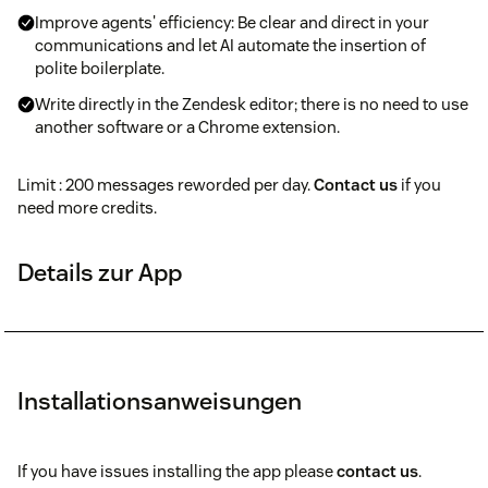
Improve agents' efficiency: Be clear and direct in your
communications and let AI automate the insertion of
polite boilerplate.
Write directly in the Zendesk editor; there is no need to use
another software or a Chrome extension.
Limit : 200 messages reworded per day.
Contact us
if you
need more credits.
Details zur App
Installationsanweisungen
If you have issues installing the app please
contact us
.