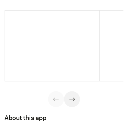
About this app