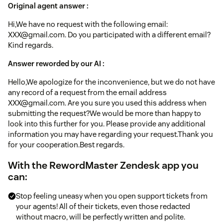
Original agent answer :
Hi,We have no request with the following email:
XXX@gmail.com. Do you participated with a different email?
Kind regards.
Answer reworded by our AI :
Hello,We apologize for the inconvenience, but we do not have
any record of a request from the email address
XXX@gmail.com. Are you sure you used this address when
submitting the request?We would be more than happy to
look into this further for you. Please provide any additional
information you may have regarding your request.Thank you
for your cooperation.Best regards.
With the RewordMaster Zendesk app you
can:
Stop feeling uneasy when you open support tickets from
your agents! All of their tickets, even those redacted
without macro, will be perfectly written and polite.