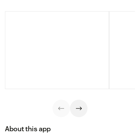
About this app