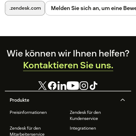
Melden Sie sich an, um eine Be
.zendesk.com
Footer
Wie können wir Ihnen helfen?
Kontaktieren Sie uns.
Produkte
Preisinformationen
Zendesk für den
Kundenservice
Zendesk für den
Integrationen
Mitarbeiterservice