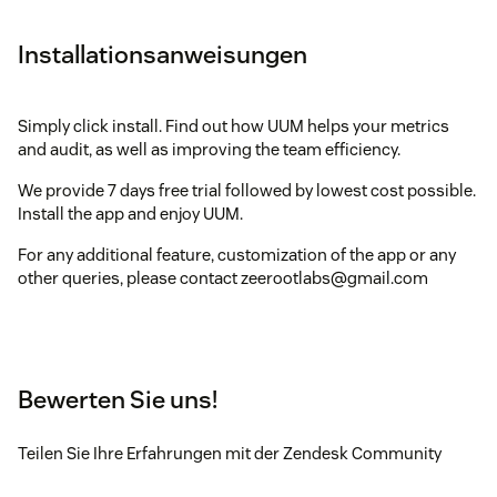
Installationsanweisungen
Simply click install. Find out how UUM helps your metrics
and audit, as well as improving the team efficiency.
We provide 7 days free trial followed by lowest cost possible.
Install the app and enjoy UUM.
For any additional feature, customization of the app or any
other queries, please contact zeerootlabs@gmail.com
Bewerten Sie uns!
Teilen Sie Ihre Erfahrungen mit der Zendesk Community