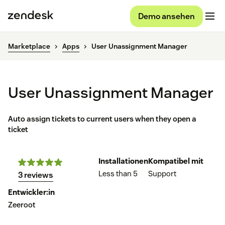
Demo ansehen
Marketplace
Apps
User Unassignment Manager
User Unassignment Manager
Auto assign tickets to current users when they open a
ticket
Installationen
Kompatibel mit
Less than 5
Support
3 reviews
Entwickler:in
Zeeroot