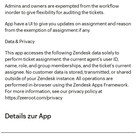
Admins and owners are expempted from the workflow
inorder to give flexibility for auditing the tickets.
App have a UI to give you updates on assignment and reason
from the exemption of assignment if any.
Data & Privacy
This app accesses the following Zendesk data solely to
perform ticket assignment: the current agent's user ID,
name, role, and group memberships, and the ticket's current
assignee. No customer data is stored, transmitted, or shared
outside of your Zendesk instance. All operations are
performed in-browser using the Zendesk Apps Framework.
For more information, see our privacy policy at
https://zeeroot.com/privacy
Details zur App