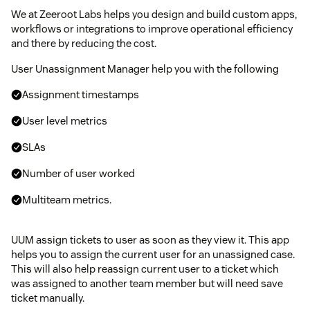
We at Zeeroot Labs helps you design and build custom apps,
workflows or integrations to improve operational efficiency
and there by reducing the cost.
User Unassignment Manager help you with the following
Assignment timestamps
User level metrics
SLAs
Number of user worked
Multiteam metrics.
UUM assign tickets to user as soon as they view it. This app
helps you to assign the current user for an unassigned case.
This will also help reassign current user to a ticket which
was assigned to another team member but will need save
ticket manually.