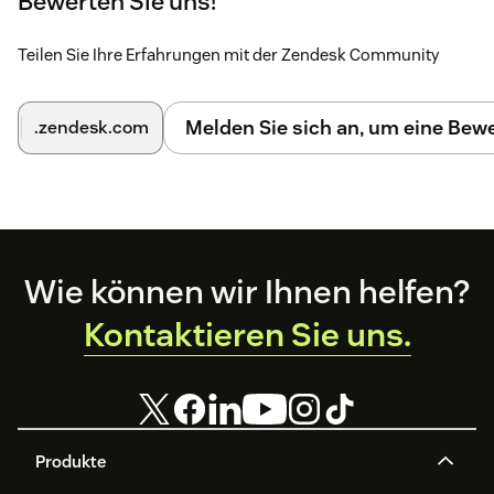
Bewerten Sie uns!
Teilen Sie Ihre Erfahrungen mit der Zendesk Community
Melden Sie sich an, um eine Be
.zendesk.com
Footer
Wie können wir Ihnen helfen?
Kontaktieren Sie uns.
Produkte