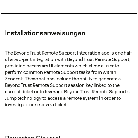
Installationsanweisungen
The BeyondTrust Remote Support Integration app is one half
of a two-part integration with BeyondTrust Remote Support,
providing necessary UI elements which allow a user to
perform common Remote Support tasks from within
Zendesk. These actions include the ability to generate a
BeyondTrust Remote Support session key linked to the
current ticket or to leverage BeyondTrust Remote Support's
Jump technology to access a remote system in order to
investigate or resolve a ticket.