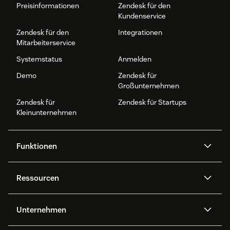
Preisinformationen
Zendesk für den
Kundenservice
Zendesk für den
Integrationen
Mitarbeiterservice
Systemstatus
Anmelden
Demo
Zendesk für
Großunternehmen
Zendesk für
Zendesk für Startups
Kleinunternehmen
Funktionen
AI Agents
Copilot
Ressourcen
Zendesk-KI
Messaging und Live-Chat
Help Center
Sicherheit
Erweiterter Datenschutz und
Wissensdatenbank
Unternehmen
Sicherheit
APIs und Entwickler:innen
Blog
Ticketerstellung
Voice