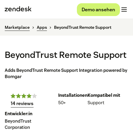
Demo ansehen
Marketplace
Apps
BeyondTrust Remote Support
BeyondTrust Remote Support
Adds BeyondTrust Remote Support Integration powered by
Bomgar
Installationen
Kompatibel mit
50+
Support
14 reviews
Entwickler:in
BeyondTrust
Corporation