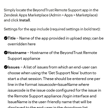
Simply locate the BeyondTrust Remote Support app in the
Zendesk Apps Marketplace (Admin > Apps > Marketplace)
and click
Install
.
Settings for the app include (required settings in bold text):
Title
– Name of the app provided in upload step; can be
overridden here
Hostname
– Hostname of the BeyondTrust Remote
Support appliance
Issues
– A list of issues from which an end-user can
choose when using the ‘Get Support Now’ button to
start a chat session. These should be entered one per
line in the format issue
code=IssueName where
issue
code is the issue code configured for the issue in
the Remote Support appliance /login interface and
IssueName is the user-friendly name that will be
displayed to the end-user in the dropdown list.