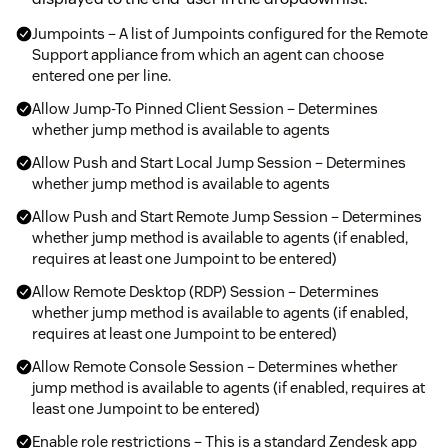
Jumpoints – A list of Jumpoints configured for the Remote
Support appliance from which an agent can choose
entered one per line.
Allow Jump-To Pinned Client Session – Determines
whether jump method is available to agents
Allow Push and Start Local Jump Session – Determines
whether jump method is available to agents
Allow Push and Start Remote Jump Session – Determines
whether jump method is available to agents (if enabled,
requires at least one Jumpoint to be entered)
Allow Remote Desktop (RDP) Session – Determines
whether jump method is available to agents (if enabled,
requires at least one Jumpoint to be entered)
Allow Remote Console Session – Determines whether
jump method is available to agents (if enabled, requires at
least one Jumpoint to be entered)
Enable role restrictions – This is a standard Zendesk app