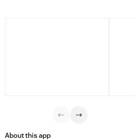
About this app