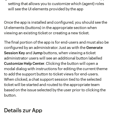
setting that allows you to customize which (agent) roles
will see the UI elements provided by the app
Once the app is installed and configured, you should see the
UI elements (buttons) in the appropriate section when
viewing an existing ticket or creating a new ticket.
The final portion of the app is for end-users and must also be
configured by an administrator. Just as with the
Generate
Session Key
and
Jump
buttons, when viewing a ticket
administrator users will see an additional button labelled
Customize Help Center
. Clicking the button will open a
modal dialog with instructions for editing the current theme
to add the support button to ticket views for end-users.
When clicked, a chat support session tied to the selected
ticket will be started and routed to the appropriate team
based on the issue selected by the user prior to clicking the
button.
Details zur App