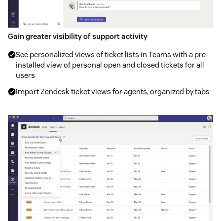
Gain greater visibility of support activity
See personalized views of ticket lists in Teams with a pre-
installed view of personal open and closed tickets for all
users
Import Zendesk ticket views for agents, organized by tabs