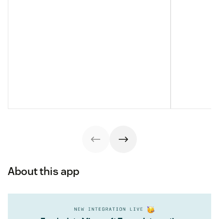
About this app