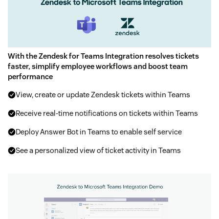
With the Zendesk for Teams Integration resolves tickets
faster, simplify employee workflows and boost team
performance
View, create or update Zendesk tickets within Teams
Receive real-time notifications on tickets within Teams
Deploy Answer Bot in Teams to enable self service
See a personalized view of ticket activity in Teams