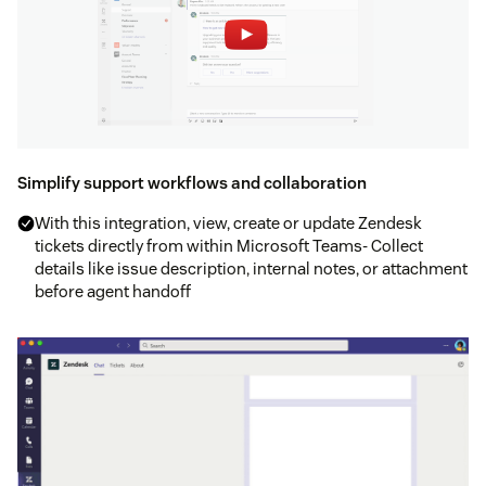
Simplify support workflows and collaboration
With this integration, view, create or update Zendesk
tickets directly from within Microsoft Teams- Collect
details like issue description, internal notes, or attachment
before agent handoff