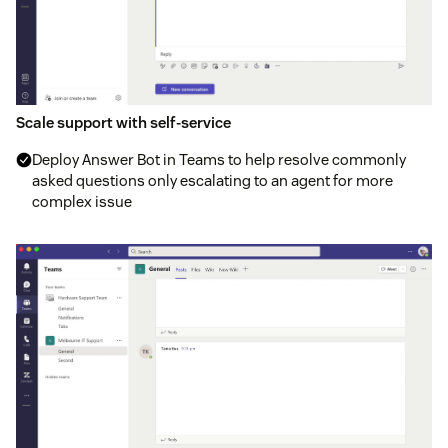
Scale support with self-service
Deploy Answer Bot in Teams to help resolve commonly
asked questions only escalating to an agent for more
complex issue