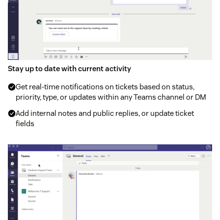
Stay up to date with current activity
Get real-time notifications on tickets based on status,
priority, type, or updates within any Teams channel or DM
Add internal notes and public replies, or update ticket
fields