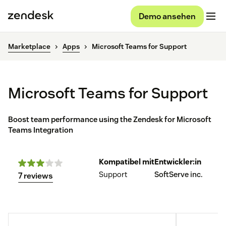
Demo ansehen
Marketplace
Apps
Microsoft Teams for Support
Microsoft Teams for Support
Boost team performance using the Zendesk for Microsoft
Teams Integration
Kompatibel mit
Entwickler:in
Support
SoftServe inc.
7 reviews