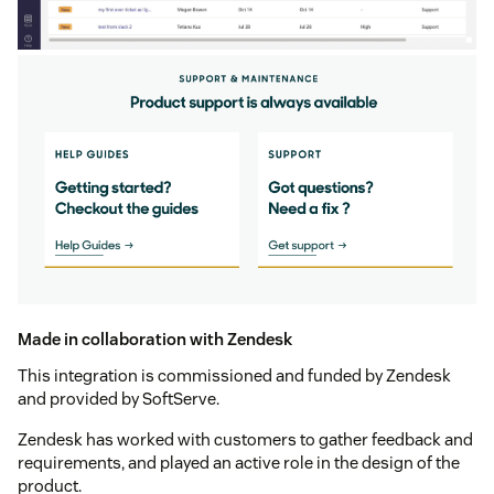
Made in collaboration with Zendesk
This integration is commissioned and funded by Zendesk
and provided by SoftServe.
Zendesk has worked with customers to gather feedback and
requirements, and played an active role in the design of the
product.