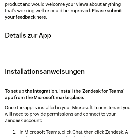
product and would welcome your views about anything
that’s working well or could be improved.
Please submit
your feedback here.
Details zur App
Installationsanweisungen
To set up the integration, install the
'Zendesk for Teams'
app from the Microsoft marketplace.
Once the app is installed in your Microsoft Teams tenant you
will need to provide permissions and connect to your
Zendesk account:
In Microsoft Teams, click Chat, then click Zendesk. A