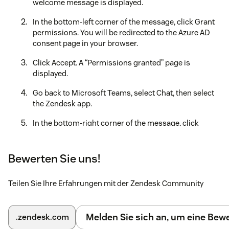
welcome message is displayed.
In the bottom-left corner of the message, click Grant
permissions. You will be redirected to the Azure AD
consent page in your browser.
Click Accept. A “Permissions granted” page is
displayed.
Go back to Microsoft Teams, select Chat, then select
the Zendesk app.
In the bottom-right corner of the message, click
Connect subdomain.
Enter your Zendesk subdomain, and then click
Bewerten Sie uns!
Connect.
Teilen Sie Ihre Erfahrungen mit der Zendesk Community
In the message displayed, check the subdomain that
you entered is correct. Click Edit to revise your
information, otherwise click Sign In.
Melden Sie sich an, um eine Be
.zendesk.com
In the Sign in dialog, enter your Zendesk admin