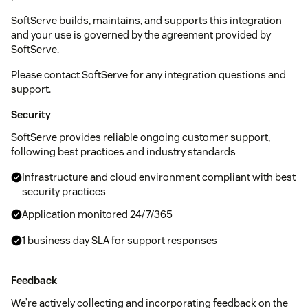
SoftServe builds, maintains, and supports this integration
and your use is governed by the agreement provided by
SoftServe.
Please contact SoftServe for any integration questions and
support.
Security
SoftServe provides reliable ongoing customer support,
following best practices and industry standards
Infrastructure and cloud environment compliant with best
security practices
Application monitored 24/7/365
1 business day SLA for support responses
Feedback
We’re actively collecting and incorporating feedback on the