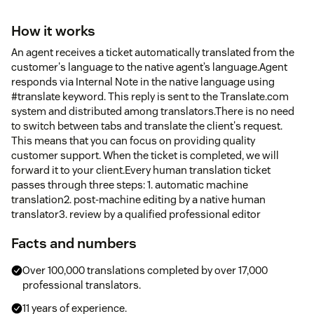
How it works
An agent receives a ticket automatically translated from the
customer's language to the native agent’s language.Agent
responds via Internal Note in the native language using
#translate keyword. This reply is sent to the Translate.com
system and distributed among translators.There is no need
to switch between tabs and translate the client's request.
This means that you can focus on providing quality
customer support. When the ticket is completed, we will
forward it to your client.Every human translation ticket
passes through three steps: 1. automatic machine
translation2. post-machine editing by a native human
translator3. review by a qualified professional editor
Facts and numbers
Over 100,000 translations completed by over 17,000
professional translators.
11 years of experience.