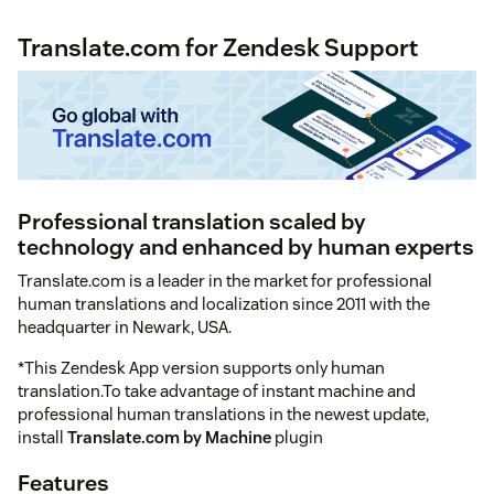
Translate.com for Zendesk Support
Professional translation scaled by
technology and enhanced by human experts
Translate.com is a leader in the market for professional
human translations and localization since 2011 with the
headquarter in Newark, USA.
*This Zendesk App version supports only human
translation.To take advantage of instant machine and
professional human translations in the newest update,
install
Translate.com by Machine
plugin
Features