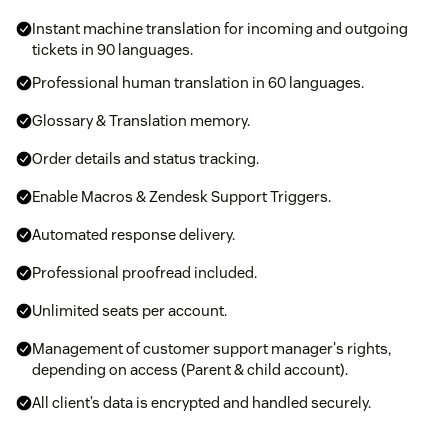
Instant machine translation for incoming and outgoing
tickets in 90 languages.
Professional human translation in 60 languages.
Glossary & Translation memory.
Order details and status tracking.
Enable Macros & Zendesk Support Triggers.
Automated response delivery.
Professional proofread included.
Unlimited seats per account.
Management of customer support manager's rights,
depending on access (Parent & child account).
All client’s data is encrypted and handled securely.