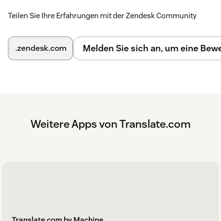
Teilen Sie Ihre Erfahrungen mit der Zendesk Community
Melden Sie sich an, um eine Be
.zendesk.com
Weitere Apps von Translate.com
Translate.com by Machine