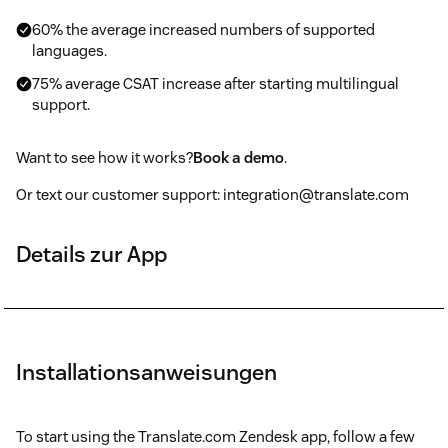
60% the average increased numbers of supported
languages.
75% average CSAT increase after starting multilingual
support.
Want to see how it works?
Book a demo
.
Or text our customer support: integration@translate.com
Details zur App
Installationsanweisungen
To start using the Translate.com Zendesk app, follow a few