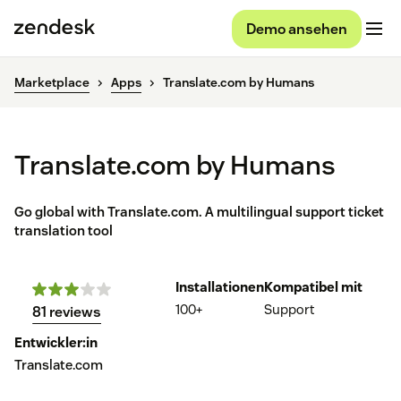
Demo ansehen
Marketplace
Apps
Translate.com by Humans
Translate.com by Humans
Go global with Translate.com. A multilingual support ticket
translation tool
Installationen
Kompatibel mit
100+
Support
81 reviews
Entwickler:in
Translate.com