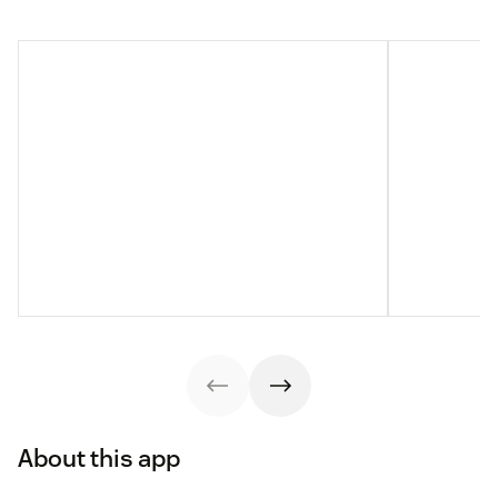
About this app