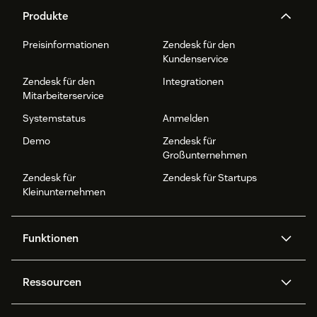
Produkte
Preisinformationen
Zendesk für den
Kundenservice
Zendesk für den
Integrationen
Mitarbeiterservice
Systemstatus
Anmelden
Demo
Zendesk für
Großunternehmen
Zendesk für
Zendesk für Startups
Kleinunternehmen
Funktionen
AI Agents
Copilot
Ressourcen
Zendesk-KI
Messaging und Live-Chat
Help Center
Sicherheit
Erweiterter Datenschutz und
Wissensdatenbank