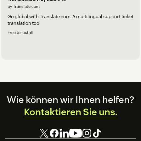
by Translate.com
Go global with Translate.com. A multilingual support ticket
translation tool
Free to install
Footer
Wie können wir Ihnen helfen?
Kontaktieren Sie uns.