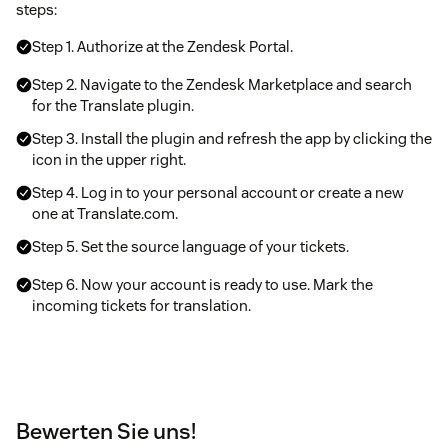
steps:
Step 1. Authorize at the Zendesk Portal.
Step 2. Navigate to the Zendesk Marketplace and search
for the Translate plugin.
Step 3. Install the plugin and refresh the app by clicking the
icon in the upper right.
Step 4. Log in to your personal account or create a new
one at Translate.com.
Step 5. Set the source language of your tickets.
Step 6. Now your account is ready to use. Mark the
incoming tickets for translation.
Bewerten Sie uns!