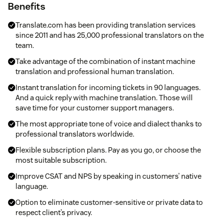
Benefits
Translate.com has been providing translation services
since 2011 and has 25,000 professional translators on the
team.
Take advantage of the combination of instant machine
translation and professional human translation.
Instant translation for incoming tickets in 90 languages.
And a quick reply with machine translation. Those will
save time for your customer support managers.
The most appropriate tone of voice and dialect thanks to
professional translators worldwide.
Flexible subscription plans. Pay as you go, or choose the
most suitable subscription.
Improve CSAT and NPS by speaking in customers’ native
language.
Option to eliminate customer-sensitive or private data to
respect client’s privacy.