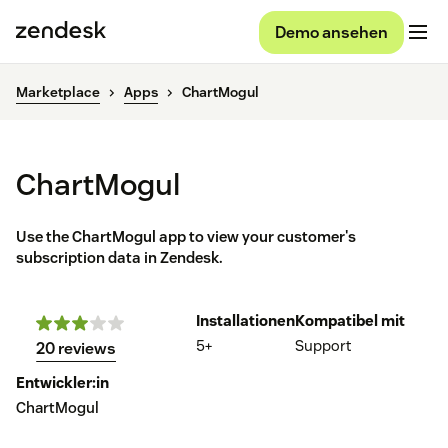
Demo ansehen
Marketplace
Apps
ChartMogul
ChartMogul
Use the ChartMogul app to view your customer's
subscription data in Zendesk.
Installationen
Kompatibel mit
5+
Support
20 reviews
Entwickler:in
ChartMogul