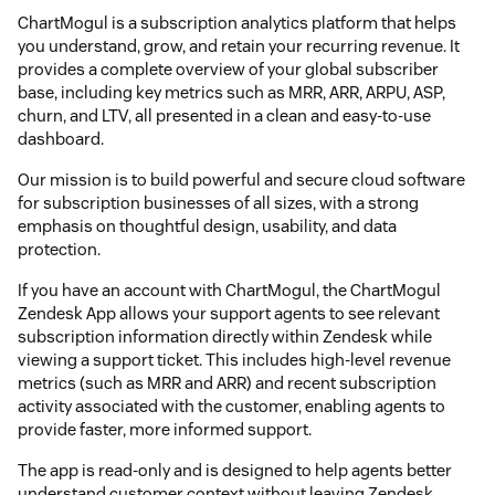
ChartMogul is a subscription analytics platform that helps
you understand, grow, and retain your recurring revenue. It
provides a complete overview of your global subscriber
base, including key metrics such as MRR, ARR, ARPU, ASP,
churn, and LTV, all presented in a clean and easy-to-use
dashboard.
Our mission is to build powerful and secure cloud software
for subscription businesses of all sizes, with a strong
emphasis on thoughtful design, usability, and data
protection.
If you have an account with ChartMogul, the ChartMogul
Zendesk App allows your support agents to see relevant
subscription information directly within Zendesk while
viewing a support ticket. This includes high-level revenue
metrics (such as MRR and ARR) and recent subscription
activity associated with the customer, enabling agents to
provide faster, more informed support.
The app is read-only and is designed to help agents better
understand customer context without leaving Zendesk.