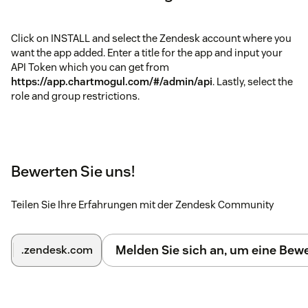
Click on INSTALL and select the Zendesk account where you
want the app added. Enter a title for the app and input your
API Token which you can get from
https://app.chartmogul.com/#/admin/api
. Lastly, select the
role and group restrictions.
Bewerten Sie uns!
Teilen Sie Ihre Erfahrungen mit der Zendesk Community
Melden Sie sich an, um eine Be
.zendesk.com