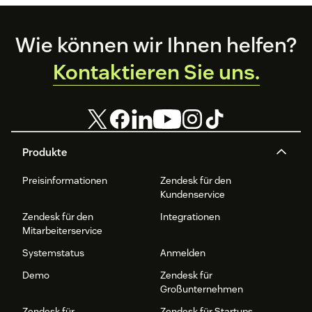
Footer
Wie können wir Ihnen helfen?
Kontaktieren Sie uns.
Produkte
Preisinformationen
Zendesk für den
Kundenservice
Zendesk für den
Integrationen
Mitarbeiterservice
Systemstatus
Anmelden
Demo
Zendesk für
Großunternehmen
Zendesk für
Zendesk für Startups