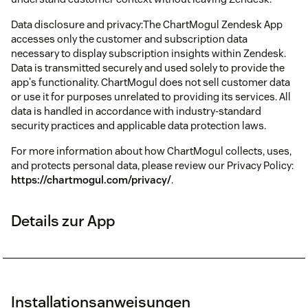
Data disclosure and privacy:The ChartMogul Zendesk App
accesses only the customer and subscription data
necessary to display subscription insights within Zendesk.
Data is transmitted securely and used solely to provide the
app's functionality. ChartMogul does not sell customer data
or use it for purposes unrelated to providing its services. All
data is handled in accordance with industry-standard
security practices and applicable data protection laws.
For more information about how ChartMogul collects, uses,
and protects personal data, please review our Privacy Policy:
https://chartmogul.com/privacy/
.
Details zur App
Installationsanweisungen