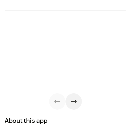
About this app