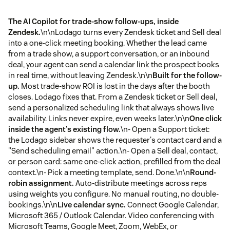
The AI Copilot for trade-show follow-ups, inside
Zendesk.
\n\nLodago turns every Zendesk ticket and Sell deal
into a one-click meeting booking. Whether the lead came
from a trade show, a support conversation, or an inbound
deal, your agent can send a calendar link the prospect books
in real time, without leaving Zendesk.\n\n
Built for the follow-
up.
Most trade-show ROI is lost in the days after the booth
closes. Lodago fixes that. From a Zendesk ticket or Sell deal,
send a personalized scheduling link that always shows live
availability. Links never expire, even weeks later.\n\n
One click
inside the agent's existing flow.
\n- Open a Support ticket:
the Lodago sidebar shows the requester's contact card and a
"Send scheduling email" action.\n- Open a Sell deal, contact,
or person card: same one-click action, prefilled from the deal
context.\n- Pick a meeting template, send. Done.\n\n
Round-
robin assignment.
Auto-distribute meetings across reps
using weights you configure. No manual routing, no double-
bookings.\n\n
Live calendar sync.
Connect Google Calendar,
Microsoft 365 / Outlook Calendar. Video conferencing with
Microsoft Teams, Google Meet, Zoom, WebEx, or