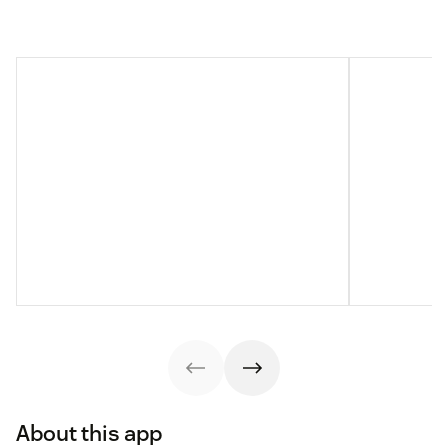
About this app