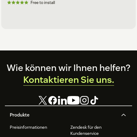
Free to install
Footer
Wie können wir Ihnen helfen?
Kontaktieren Sie uns.
Produkte
Preisinformationen
Zendesk für den
Kundenservice