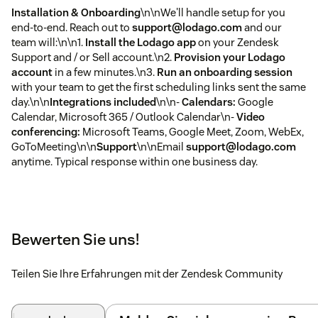
Installation & Onboarding
\n\nWe'll handle setup for you
end-to-end. Reach out to
support@lodago.com
and our
team will:\n\n1.
Install the Lodago app
on your Zendesk
Support and / or Sell account.\n2.
Provision your Lodago
account
in a few minutes.\n3.
Run an onboarding session
with your team to get the first scheduling links sent the same
day.\n\n
Integrations included
\n\n-
Calendars:
Google
Calendar, Microsoft 365 / Outlook Calendar\n-
Video
conferencing:
Microsoft Teams, Google Meet, Zoom, WebEx,
GoToMeeting\n\n
Support
\n\nEmail
support@lodago.com
anytime. Typical response within one business day.
Bewerten Sie uns!
Teilen Sie Ihre Erfahrungen mit der Zendesk Community