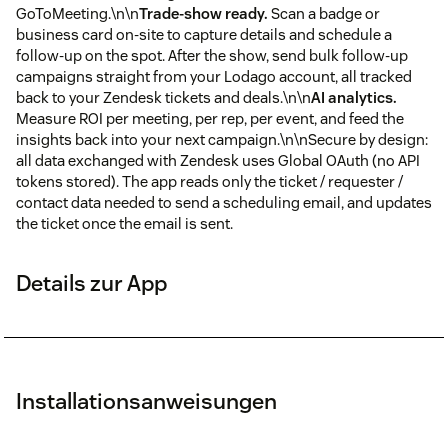
GoToMeeting.\n\n
Trade-show ready.
Scan a badge or
business card on-site to capture details and schedule a
follow-up on the spot. After the show, send bulk follow-up
campaigns straight from your Lodago account, all tracked
back to your Zendesk tickets and deals.\n\n
AI analytics.
Measure ROI per meeting, per rep, per event, and feed the
insights back into your next campaign.\n\nSecure by design:
all data exchanged with Zendesk uses Global OAuth (no API
tokens stored). The app reads only the ticket / requester /
contact data needed to send a scheduling email, and updates
the ticket once the email is sent.
Details zur App
Installationsanweisungen