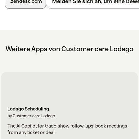
Melden Sie sich an, um eine Be
.zendesk.com
Weitere Apps von Customer care Lodago
Lodago Scheduling
by Customer care Lodago
The AI Copilot for trade-show follow-ups: book meetings
from any ticket or deal.