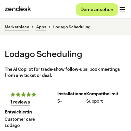
Demo ansehen
Marketplace
Apps
Lodago Scheduling
Lodago Scheduling
The AI Copilot for trade-show follow-ups: book meetings
from any ticket or deal.
Installationen
Kompatibel mit
5+
Support
1 reviews
Entwickler:in
Customer care
Lodago