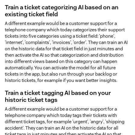
Train a ticket categorizing AI based on an
existing ticket field
A different example would be a customer support for a
telephone company which today categorizes their support
tickets into five categories using a ticket field: 'phone',
'internet', 'complaints', 'invoices', 'order'. They can train an AI
on the historic data for that ticket field in just minutes and
then activate the AI so that categorization and distribution
into different views based on this category can happen
automatically. You can activate the model for all future
tickets in the app, but also run through your backlog or
historic tickets, for example if you want better insights.
Train a ticket tagging AI based on your
historic ticket tags
A different example would be a customer support for a
telephone company which today tags their tickets with
different ticket tags, for example 'urgent', 'angry', 'shipping
accident'. They can train an AI on the historic data for all
ticket tags in just minutes and then activate the AI so that