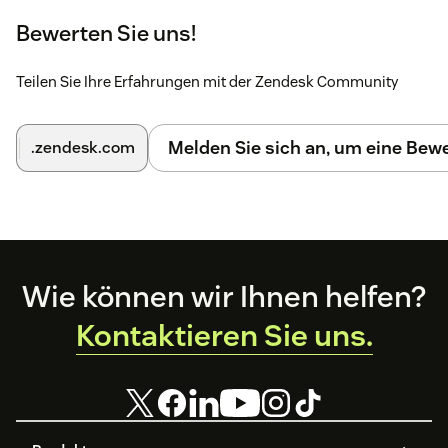
on the topic in the
help center
.
Bewerten Sie uns!
You can also find more detailed installation
instructions
here
Teilen Sie Ihre Erfahrungen mit der Zendesk Community
Melden Sie sich an, um eine Be
.zendesk.com
Footer
Wie können wir Ihnen helfen?
Kontaktieren Sie uns.