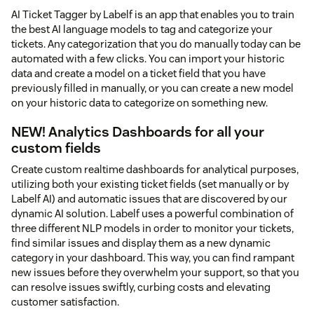
AI Ticket Tagger by Labelf is an app that enables you to train
the best AI language models to tag and categorize your
tickets. Any categorization that you do manually today can be
automated with a few clicks. You can import your historic
data and create a model on a ticket field that you have
previously filled in manually, or you can create a new model
on your historic data to categorize on something new.
NEW! Analytics Dashboards for all your
custom fields
Create custom realtime dashboards for analytical purposes,
utilizing both your existing ticket fields (set manually or by
Labelf AI) and automatic issues that are discovered by our
dynamic AI solution. Labelf uses a powerful combination of
three different NLP models in order to monitor your tickets,
find similar issues and display them as a new dynamic
category in your dashboard. This way, you can find rampant
new issues before they overwhelm your support, so that you
can resolve issues swiftly, curbing costs and elevating
customer satisfaction.