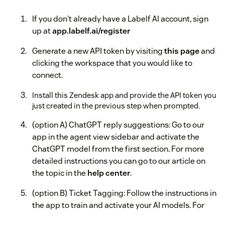
If you don't already have a Labelf AI account, sign
up at
app.labelf.ai/register
Generate a new API token by visiting
this page
and
clicking the workspace that you would like to
connect.
Install this Zendesk app and provide the API token you
just created in the previous step when prompted.
(option A) ChatGPT reply suggestions: Go to our
app in the agent view sidebar and activate the
ChatGPT model from the first section. For more
detailed instructions you can go to our article on
the topic in the
help center
.
(option B) Ticket Tagging: Follow the instructions in
the app to train and activate your AI models. For
more detailed instructions you can go to our article