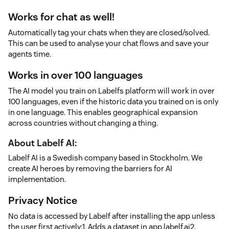
Works for chat as well!
Automatically tag your chats when they are closed/solved.
This can be used to analyse your chat flows and save your
agents time.
Works in over 100 languages
The AI model you train on Labelfs platform will work in over
100 languages, even if the historic data you trained on is only
in one language. This enables geographical expansion
across countries without changing a thing.
About Labelf AI:
Labelf AI is a Swedish company based in Stockholm. We
create AI heroes by removing the barriers for AI
implementation.
Privacy Notice
No data is accessed by Labelf after installing the app unless
the user first actively:1. Adds a dataset in app.labelf.ai2.