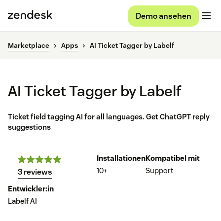
Demo ansehen
Marketplace
Apps
AI Ticket Tagger by Labelf
AI Ticket Tagger by Labelf
Ticket field tagging AI for all languages. Get ChatGPT reply
suggestions
Installationen
Kompatibel mit
10+
Support
3 reviews
Entwickler:in
Labelf AI