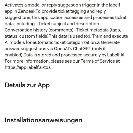
Activates a model or reply suggestion trigger in the labelf
app in ZendeskTo provide ticket tagging and reply
suggestions, this application accesses and processes ticket
data, including.- Ticket subject and description-
Conversation history (comments)- Ticket metadata (tags,
status, custom fields)This data is used to:1. Train and execute
AI models for automatic ticket categorization.2. Generate
answer suggestions via OpenAI's ChatGPT (only if
enabled).Data is stored and processed securely by Labelf AI.
For more information, please see our Terms of Service at
https://app.labelf.ai/tos .
Details zur App
Installationsanweisungen