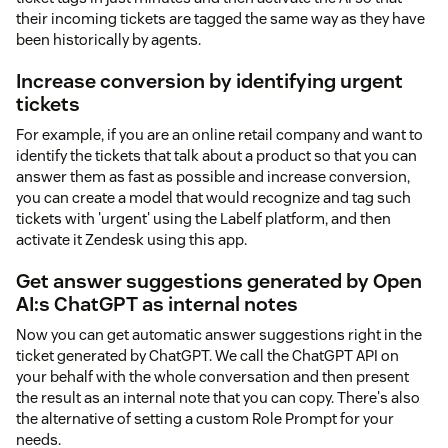
their incoming tickets are tagged the same way as they have
been historically by agents.
Increase conversion by identifying urgent
tickets
For example, if you are an online retail company and want to
identify the tickets that talk about a product so that you can
answer them as fast as possible and increase conversion,
you can create a model that would recognize and tag such
tickets with 'urgent' using the Labelf platform, and then
activate it Zendesk using this app.
Get answer suggestions generated by Open
AI:s ChatGPT as internal notes
Now you can get automatic answer suggestions right in the
ticket generated by ChatGPT. We call the ChatGPT API on
your behalf with the whole conversation and then present
the result as an internal note that you can copy. There's also
the alternative of setting a custom Role Prompt for your
needs.