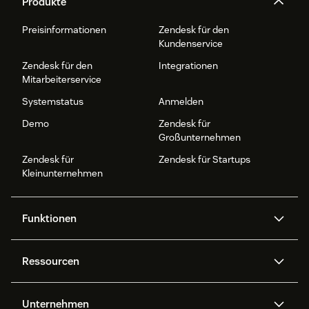
Produkte
Preisinformationen
Zendesk für den
Kundenservice
Zendesk für den
Integrationen
Mitarbeiterservice
Systemstatus
Anmelden
Demo
Zendesk für
Großunternehmen
Zendesk für
Zendesk für Startups
Kleinunternehmen
Funktionen
AI Agents
Copilot
Ressourcen
Zendesk-KI
Messaging und Live-Chat
Help Center
Sicherheit
Erweiterter Datenschutz und
Wissensdatenbank
Unternehmen
Sicherheit