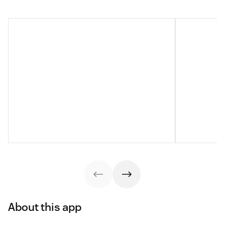
About this app