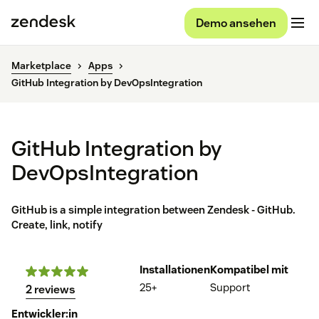
Demo ansehen
Marketplace
Apps
GitHub Integration by DevOpsIntegration
GitHub Integration by
DevOpsIntegration
GitHub is a simple integration between Zendesk - GitHub.
Create, link, notify
Installationen
Kompatibel mit
25+
Support
2 reviews
Entwickler:in