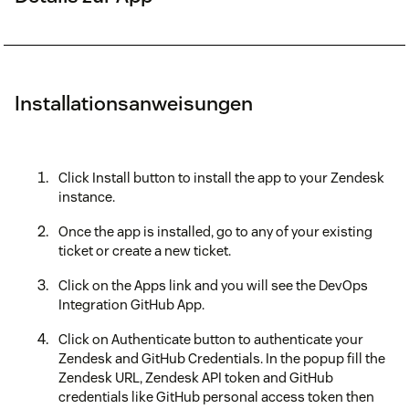
Installationsanweisungen
Click Install button to install the app to your Zendesk
instance.
Once the app is installed, go to any of your existing
ticket or create a new ticket.
Click on the Apps link and you will see the DevOps
Integration GitHub App.
Click on Authenticate button to authenticate your
Zendesk and GitHub Credentials. In the popup fill the
Zendesk URL, Zendesk API token and GitHub
credentials like GitHub personal access token then