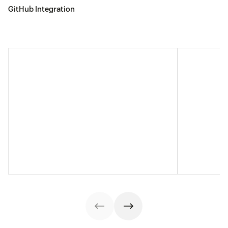
GitHub Integration