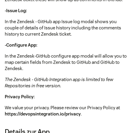
-Issue Log:
In the Zendesk - GitHub app Issue log modal shows you
couple of details of Issue history including the comments
history to current Zendesk ticket.
-Configure App:
In the Zendesk-GitHub configure app modal will allow you to
map certain fields from Zendesk to GitHub and GitHub to
Zendesk.
The Zendesk - GitHub Integration app is limited to few
Repositories in free version.
Privacy Policy:
We value your privacy. Please review our Privacy Policy at
https://devopsintegration.io/privacy
.
Details zur App