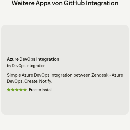
Weitere Apps von GitHub Integration
Azure DevOps Integration
by DevOps Integration
Simple Azure DevOps integration between Zendesk - Azure
DevOps. Create, Notify.
Free to install