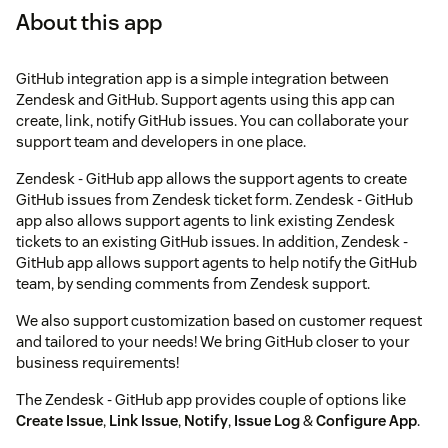
About this app
GitHub integration app is a simple integration between
Zendesk and GitHub. Support agents using this app can
create, link, notify GitHub issues. You can collaborate your
support team and developers in one place.
Zendesk - GitHub app allows the support agents to create
GitHub issues from Zendesk ticket form. Zendesk - GitHub
app also allows support agents to link existing Zendesk
tickets to an existing GitHub issues. In addition, Zendesk -
GitHub app allows support agents to help notify the GitHub
team, by sending comments from Zendesk support.
We also support customization based on customer request
and tailored to your needs! We bring GitHub closer to your
business requirements!
The Zendesk - GitHub app provides couple of options like
Create Issue
,
Link Issue
,
Notify
,
Issue Log
&
Configure App
.