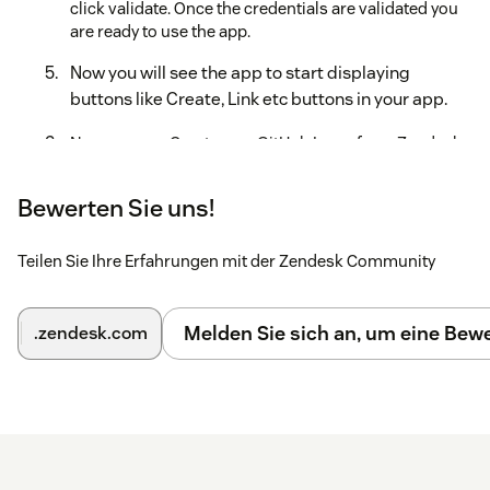
click validate. Once the credentials are validated you
are ready to use the app.
Now you will see the app to start displaying
buttons like Create, Link etc buttons in your app.
Now you can Create new GitHub Issue from Zendesk -
GitHub app or link existing Issue to your current
Zendesk ticket #.
Bewerten Sie uns!
Teilen Sie Ihre Erfahrungen mit der Zendesk Community
Melden Sie sich an, um eine Be
.zendesk.com