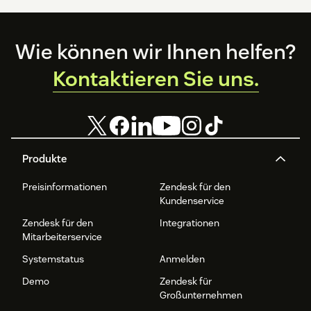
Footer
Wie können wir Ihnen helfen?
Kontaktieren Sie uns.
Produkte
Preisinformationen
Zendesk für den
Kundenservice
Zendesk für den
Integrationen
Mitarbeiterservice
Systemstatus
Anmelden
Demo
Zendesk für
Großunternehmen