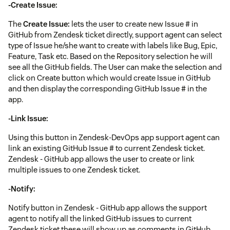
-Create Issue:
The
Create Issue:
lets the user to create new Issue # in
GitHub from Zendesk ticket directly, support agent can select
type of Issue he/she want to create with labels like Bug, Epic,
Feature, Task etc. Based on the Repository selection he will
see all the GitHub fields. The User can make the selection and
click on Create button which would create Issue in GitHub
and then display the corresponding GitHub Issue # in the
app.
-Link Issue:
Using this button in Zendesk-DevOps app support agent can
link an existing GitHub Issue # to current Zendesk ticket.
Zendesk - GitHub app allows the user to create or link
multiple issues to one Zendesk ticket.
-Notify:
Notify button in Zendesk - GitHub app allows the support
agent to notify all the linked GitHub issues to current
Zendesk ticket these will show up as comments in GitHub.