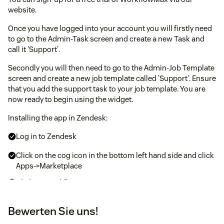
website.
Once you have logged into your account you will firstly need
to go to the Admin-Task screen and create a new Task and
call it 'Support'.
Secondly you will then need to go to the Admin-Job Template
screen and create a new job template called 'Support'. Ensure
that you add the support task to your job template. You are
now ready to begin using the widget.
Installing the app in Zendesk:
Log in to Zendesk
Click on the cog icon in the bottom left hand side and click
Apps->Marketplace
Click on WorkflowMax
Enter the configuration values for:
Bewerten Sie uns!
Default Support Job