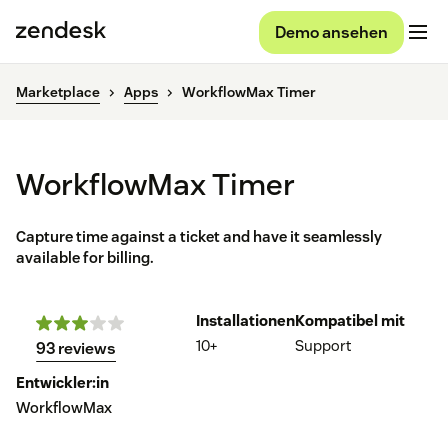
Demo ansehen
Marketplace
Apps
WorkflowMax Timer
WorkflowMax Timer
Capture time against a ticket and have it seamlessly
available for billing.
Installationen
Kompatibel mit
10+
Support
93 reviews
Entwickler:in
WorkflowMax