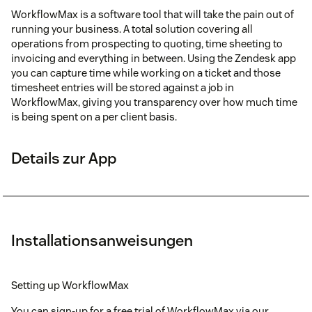
WorkflowMax is a software tool that will take the pain out of
running your business. A total solution covering all
operations from prospecting to quoting, time sheeting to
invoicing and everything in between. Using the Zendesk app
you can capture time while working on a ticket and those
timesheet entries will be stored against a job in
WorkflowMax, giving you transparency over how much time
is being spent on a per client basis.
Details zur App
Installationsanweisungen
Setting up WorkflowMax
You can sign-up for a free trial of WorkflowMax via our