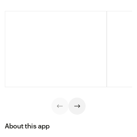
About this app