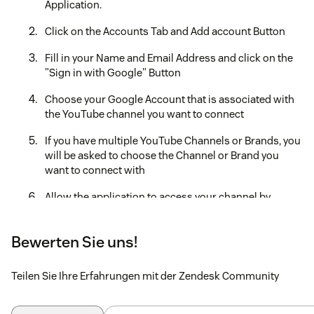
Application.
Click on the Accounts Tab and Add account Button
Fill in your Name and Email Address and click on the
"Sign in with Google" Button
Choose your Google Account that is associated with
the YouTube channel you want to connect
If you have multiple YouTube Channels or Brands, you
will be asked to choose the Channel or Brand you
want to connect with
Allow the application to access your channel by
clicking on "Continue"
Your YouTube Channel should be connected now and
Bewerten Sie uns!
it should show under the "Accounts" section in the
application tab.
Teilen Sie Ihre Erfahrungen mit der Zendesk Community
Create a new View for YouTube tickets by adding the
following condition, Integration Account is Video