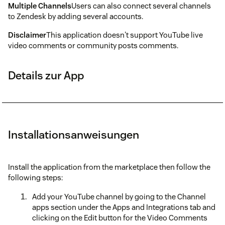
Multiple Channels
Users can also connect several channels
to Zendesk by adding several accounts.
Disclaimer
This application doesn't support YouTube live
video comments or community posts comments.
Details zur App
Installationsanweisungen
Install the application from the marketplace then follow the
following steps:
Add your YouTube channel by going to the Channel
apps section under the Apps and Integrations tab and
clicking on the Edit button for the Video Comments