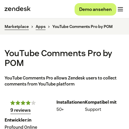
Demo ansehen
Marketplace
Apps
YouTube Comments Pro by POM
YouTube Comments Pro by
POM
YouTube Comments Pro allows Zendesk users to collect
comments from YouTube platform
Installationen
Kompatibel mit
50+
Support
9 reviews
Entwickler:in
Profound Online