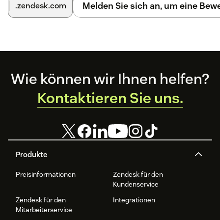
Melden Sie sich an, um eine Be
.zendesk.com
Comment Integration.
For a detailed walkthrough with screenshots, please click
here
.
Footer
Wie können wir Ihnen helfen?
Kontaktieren Sie uns.
Produkte
Preisinformationen
Zendesk für den
Kundenservice
Zendesk für den
Integrationen
Mitarbeiterservice