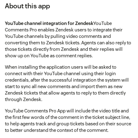
About this app
YouTube channel integration for Zendesk
YouTube
Comments Pro enables Zendesk users to integrate their
YouTube channels by pulling video comments and
converting them to Zendesk tickets. Agents can also reply to
those tickets directly from Zendesk and their replies will
show up on YouTube as comment replies.
When installing the application users will be asked to
connect with their YouTube channel using their login
credentials, after the successful integration the system will
start to sync all new comments and import them as new
Zendesk tickets that allow agents to reply to them directly
through Zendesk.
YouTube Comments Pro App will include the video title and
the first few words of the comment in the ticket subject line,
to help agents track and group tickets based on their source
to better understand the context of the comment.