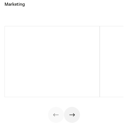
Marketing