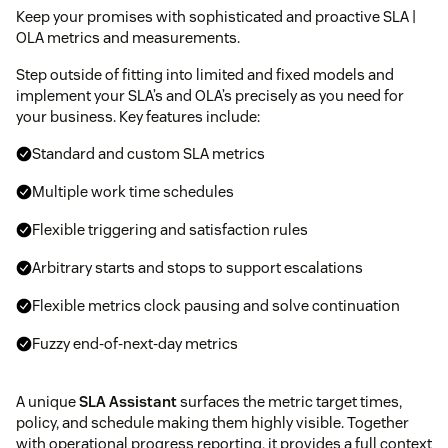
Keep your promises with sophisticated and proactive SLA |
OLA metrics and measurements.
Step outside of fitting into limited and fixed models and
implement your SLA’s and OLA’s precisely as you need for
your business. Key features include:
Standard and custom SLA metrics
Multiple work time schedules
Flexible triggering and satisfaction rules
Arbitrary starts and stops to support escalations
Flexible metrics clock pausing and solve continuation
Fuzzy end-of-next-day metrics
A unique
SLA Assistant
surfaces the metric target times,
policy, and schedule making them highly visible. Together
with operational progress reporting, it provides a full context