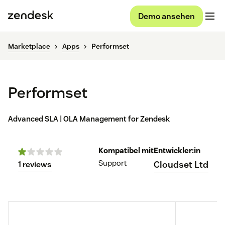
Demo ansehen
Marketplace
Apps
Performset
Performset
Advanced SLA | OLA Management for Zendesk
Kompatibel mit
Entwickler:in
Support
Cloudset Ltd
1 reviews