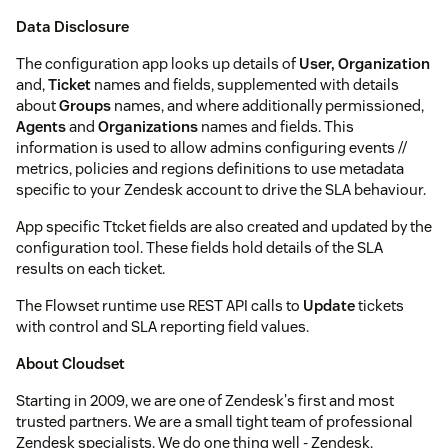
Data Disclosure
The configuration app looks up details of
User, Organization
and,
Ticket
names and fields, supplemented with details
about
Groups
names, and where additionally permissioned,
Agents
and
Organizations
names and fields. This
information is used to allow admins configuring events //
metrics, policies and regions definitions to use metadata
specific to your Zendesk account to drive the SLA behaviour.
App specific Ttcket fields are also created and updated by the
configuration tool. These fields hold details of the SLA
results on each ticket.
The Flowset runtime use REST API calls to
Update
tickets
with control and SLA reporting field values.
About Cloudset
Starting in 2009, we are one of Zendesk's first and most
trusted partners. We are a small tight team of professional
Zendesk specialists. We do one thing well - Zendesk.