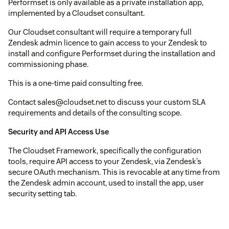
Performset is only available as a private installation app,
implemented by a Cloudset consultant.
Our Cloudset consultant will require a temporary full
Zendesk admin licence to gain access to your Zendesk to
install and configure Performset during the installation and
commissioning phase.
This is a one-time paid consulting free.
Contact sales@cloudset.net to discuss your custom SLA
requirements and details of the consulting scope.
Security and API Access Use
The Cloudset Framework, specifically the configuration
tools, require API access to your Zendesk, via Zendesk’s
secure OAuth mechanism. This is revocable at any time from
the Zendesk admin account, used to install the app, user
security setting tab.
At runtime, Performset uses the incremental ticket event API
and the user and organization incremental APIs to monitor