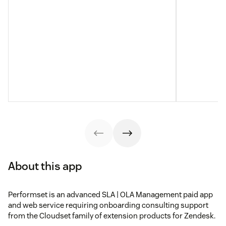
About this app
Performset is an advanced SLA | OLA Management paid app
and web service requiring onboarding consulting support
from the Cloudset family of extension products for Zendesk.