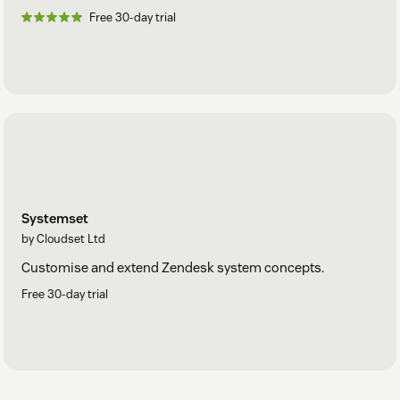
Free 30-day trial
Systemset
by Cloudset Ltd
Customise and extend Zendesk system concepts.
Free 30-day trial