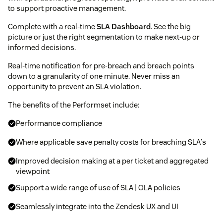
to support proactive management.
Complete with a real-time
SLA Dashboard
. See the big
picture or just the right segmentation to make next-up or
informed decisions.
Real-time notification for pre-breach and breach points
down to a granularity of one minute. Never miss an
opportunity to prevent an SLA violation.
The benefits of the Performset include:
Performance compliance
Where applicable save penalty costs for breaching SLA's
Improved decision making at a per ticket and aggregated
viewpoint
Support a wide range of use of SLA | OLA policies
Seamlessly integrate into the Zendesk UX and UI