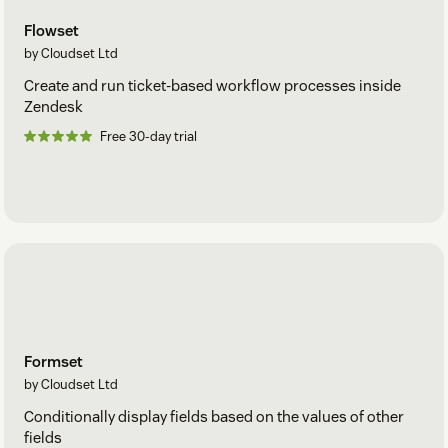
Flowset
by Cloudset Ltd
Create and run ticket-based workflow processes inside
Zendesk
Free 30-day trial
Formset
by Cloudset Ltd
Conditionally display fields based on the values of other
fields