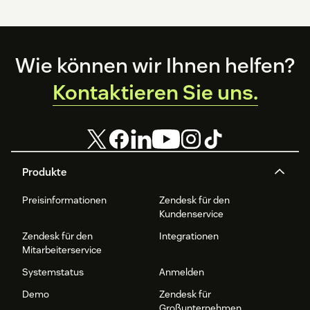
Footer
Wie können wir Ihnen helfen?
Kontaktieren Sie uns.
Produkte
Preisinformationen
Zendesk für den
Kundenservice
Zendesk für den
Integrationen
Mitarbeiterservice
Systemstatus
Anmelden
Demo
Zendesk für
Großunternehmen