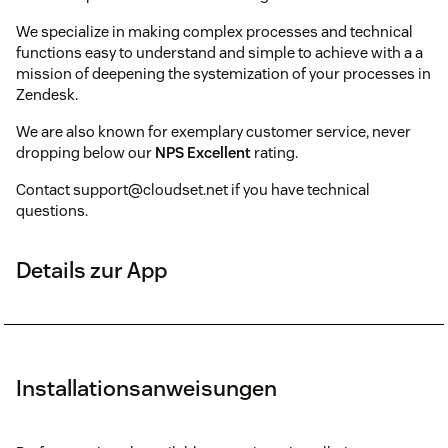
We specialize in making complex processes and technical
functions easy to understand and simple to achieve with a a
mission of deepening the systemization of your processes in
Zendesk.
We are also known for exemplary customer service, never
dropping below our
NPS Excellent
rating.
Contact support@cloudset.net if you have technical
questions.
Details zur App
Installationsanweisungen