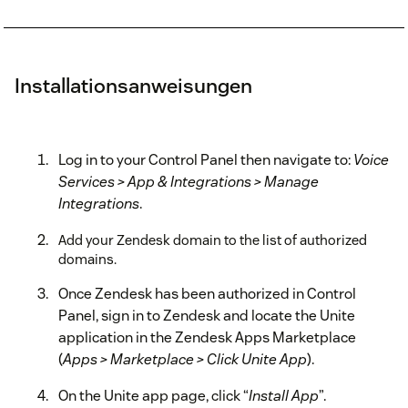
Installationsanweisungen
Log in to your Control Panel then navigate to:
Voice
Services > App & Integrations > Manage
Integrations
.
Add your Zendesk domain to the list of authorized
domains.
Once Zendesk has been authorized in Control
Panel, sign in to Zendesk and locate the Unite
application in the Zendesk Apps Marketplace
(
Apps > Marketplace > Click Unite App
).
On the Unite app page, click “
Install App
”.