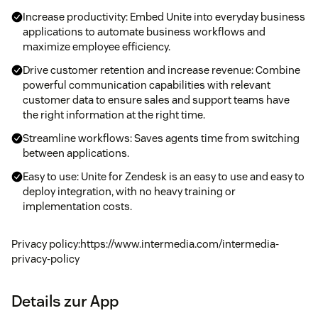
Increase productivity: Embed Unite into everyday business
applications to automate business workflows and
maximize employee efficiency.
Drive customer retention and increase revenue: Combine
powerful communication capabilities with relevant
customer data to ensure sales and support teams have
the right information at the right time.
Streamline workflows: Saves agents time from switching
between applications.
Easy to use: Unite for Zendesk is an easy to use and easy to
deploy integration, with no heavy training or
implementation costs.
Privacy policy:https://www.intermedia.com/intermedia-
privacy-policy
Details zur App