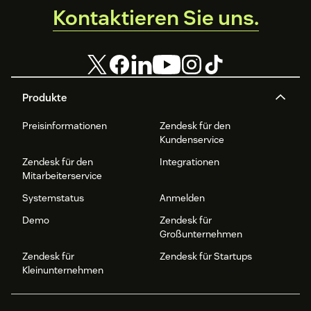
Kontaktieren Sie uns.
Produkte
Preisinformationen
Zendesk für den
Kundenservice
Zendesk für den
Integrationen
Mitarbeiterservice
Systemstatus
Anmelden
Demo
Zendesk für
Großunternehmen
Zendesk für
Zendesk für Startups
Kleinunternehmen