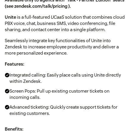
(see
zendesk.com/talk/pricing
).
Unite
is a full-featured
UCaaS
solution that combines cloud
PBX voice, chat, business SMS, video conferencing, file
sharing, and contact center into a single platform.
Seamlessly integrate key functionalities of Unite into
Zendesk to increase employee productivity and deliver a
more personalized experience.
Features:
Integrated calling: Easily place calls using Unite directly
within Zendesk.
Screen Pops: Pull up existing customer tickets on
incoming calls.
Advanced ticketing: Quickly create support tickets for
existing customers.
Benefits: