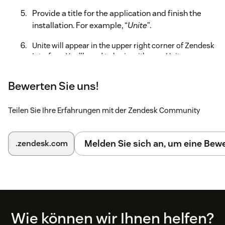
Provide a title for the application and finish the
installation. For example, “
Unite
”.
Unite will appear in the upper right corner of Zendesk
Interface. You’ll need to login with your Unite
credentials to be able to place calls, receive screen
pops and manage tickets.
Bewerten Sie uns!
For more information, read the full administration guide
here.
Teilen Sie Ihre Erfahrungen mit der Zendesk Community
Melden Sie sich an, um eine Be
.zendesk.com
Footer
Wie können wir Ihnen helfen?