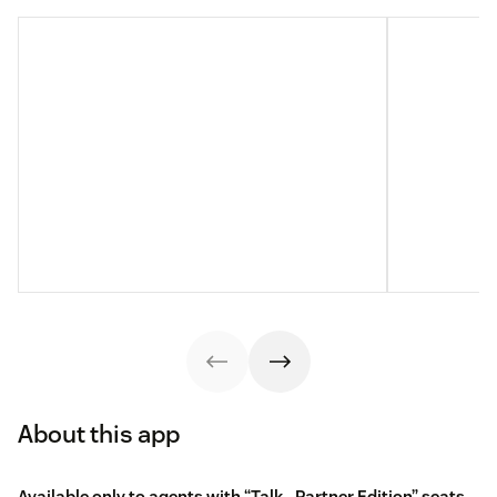
About this app
Available only to agents with “Talk - Partner Edition” seats