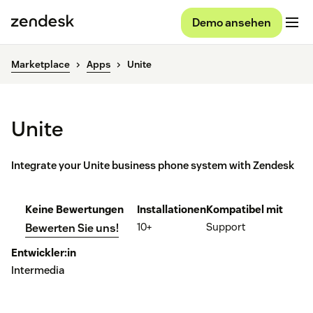
Demo ansehen
Marketplace
Apps
Unite
Unite
Integrate your Unite business phone system with Zendesk
Keine Bewertungen
Installationen
Kompatibel mit
10+
Support
Bewerten Sie uns!
Entwickler:in
Intermedia