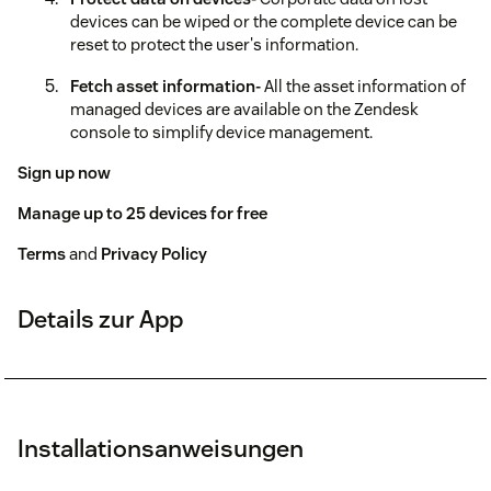
devices can be wiped or the complete device can be
reset to protect the user's information.
Fetch asset information-
All the asset information of
managed devices are available on the Zendesk
console to simplify device management.
Sign up now
Manage up to 25 devices for free
Terms
and
Privacy Policy
Details zur App
Installationsanweisungen