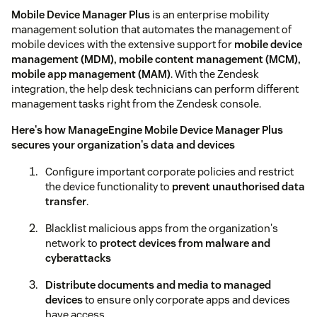
Mobile Device Manager Plus
is an enterprise mobility
management solution that automates the management of
mobile devices with the extensive support for
mobile device
management (MDM), mobile content management (MCM),
mobile app management (MAM)
. With the Zendesk
integration, the help desk technicians can perform different
management tasks right from the Zendesk console.
Here's how ManageEngine Mobile Device Manager Plus
secures your organization's data and devices
Configure important corporate policies and restrict
the device functionality to
prevent unauthorised data
transfer
.
Blacklist malicious apps from the organization's
network to
protect devices from malware and
cyberattacks
Distribute documents and media to managed
devices
to ensure only corporate apps and devices
have access.