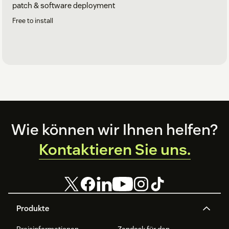
patch & software deployment
Free to install
Footer
Wie können wir Ihnen helfen?
Kontaktieren Sie uns.
Produkte