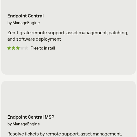
Endpoint Central
by ManageEngine
Zen-tigrate remote support, asset management, patching,
and software deployment
Free to install
Endpoint Central MSP
by ManageEngine
Resolve tickets by remote support, asset management,