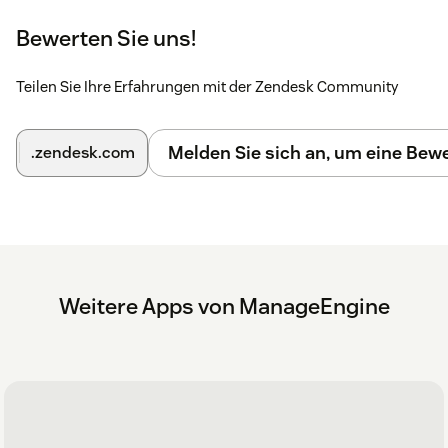
2. Once logged in, you'll be prompted to grant
Bewerten Sie uns!
permissions for the integration. Click
Accept
to complete the
setup.
Teilen Sie Ihre Erfahrungen mit der Zendesk Community
You can now successfully use Mobile Device Manager Plus
to troubleshoot any ticket!
Learn More
Melden Sie sich an, um eine Be
.zendesk.com
Weitere Apps von ManageEngine