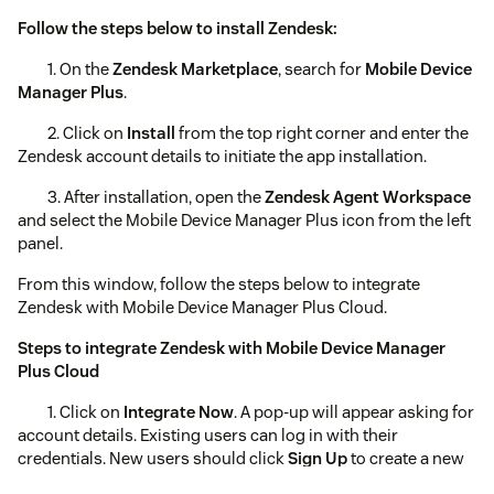
Follow the steps below to install Zendesk:
1. On the
Zendesk Marketplace
, search for
Mobile Device
Manager Plus
.
2. Click on
Install
from the top right corner and enter the
Zendesk account details to initiate the app installation.
3. After installation, open the
Zendesk Agent Workspace
and select the Mobile Device Manager Plus icon from the left
panel.
From this window, follow the steps below to integrate
Zendesk with Mobile Device Manager Plus Cloud.
Steps to integrate Zendesk with Mobile Device Manager
Plus Cloud
1. Click on
Integrate Now
. A pop-up will appear asking for
account details. Existing users can log in with their
credentials. New users should click
Sign Up
to create a new
account.