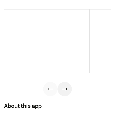
About this app