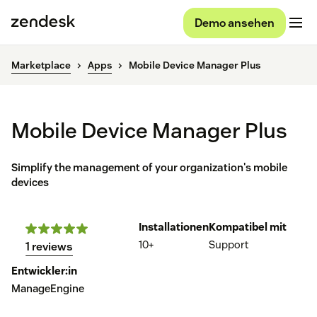
Demo ansehen
Marketplace
Apps
Mobile Device Manager Plus
Mobile Device Manager Plus
Simplify the management of your organization's mobile
devices
Installationen
Kompatibel mit
10+
Support
1 reviews
Entwickler:in
ManageEngine