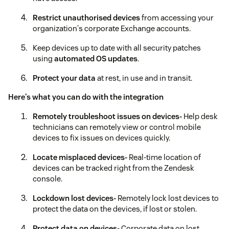
Restrict unauthorised devices
from accessing your
organization's corporate Exchange accounts.
Keep devices up to date with all security patches
using
automated OS updates
.
Protect your data
at rest, in use and in transit.
Here's what you can do with the integration
Remotely troubleshoot issues on devices-
Help desk
technicians can remotely view or control mobile
devices to fix issues on devices quickly.
Locate misplaced devices-
Real-time location of
devices can be tracked right from the Zendesk
console.
Lockdown lost devices-
Remotely lock lost devices to
protect the data on the devices, if lost or stolen.
Protect data on devices-
Corporate data on lost