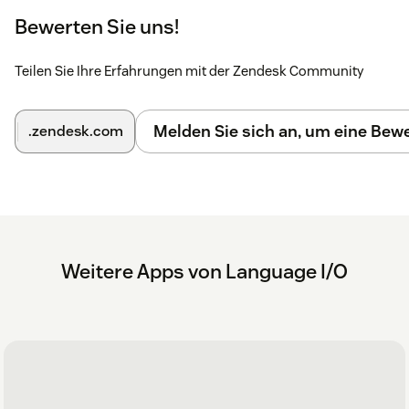
Bewerten Sie uns!
Teilen Sie Ihre Erfahrungen mit der Zendesk Community
Melden Sie sich an, um eine Be
.zendesk.com
Weitere Apps von Language I/O