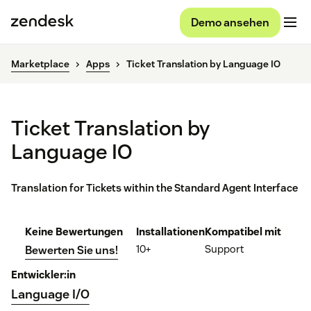
Demo ansehen
Marketplace
Apps
Ticket Translation by Language IO
Ticket Translation by
Language IO
Translation for Tickets within the Standard Agent Interface
Keine Bewertungen
Installationen
Kompatibel mit
10+
Support
Bewerten Sie uns!
Entwickler:in
Language I/O