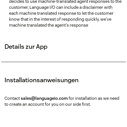
decides to use machine-translated agent responses to the
customer, Language I/O can include a disclaimer with
each machine translated response to let the customer
know that in the interest of responding quickly, we've
machine translated the agent's response
Details zur App
Installationsanweisungen
Contact
sales@languageio.com
for installation as we need
to create an account for you on our side first.