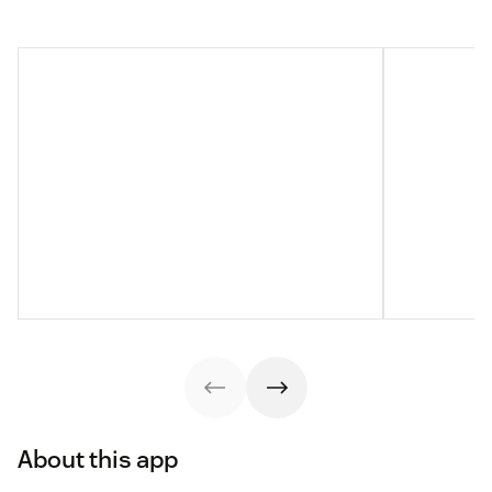
About this app