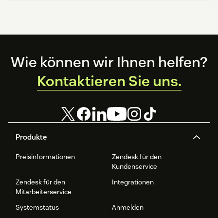
Footer
Wie können wir Ihnen helfen?
Kontaktieren Sie uns.
Produkte
Preisinformationen
Zendesk für den
Kundenservice
Zendesk für den
Integrationen
Mitarbeiterservice
Systemstatus
Anmelden