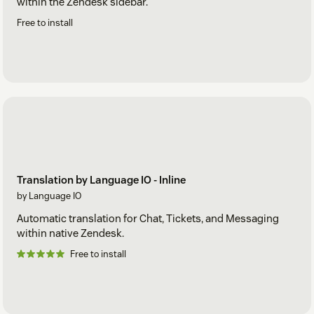
within the Zendesk sidebar.
Free to install
Translation by Language IO - Inline
by Language IO
Automatic translation for Chat, Tickets, and Messaging
within native Zendesk.
Free to install