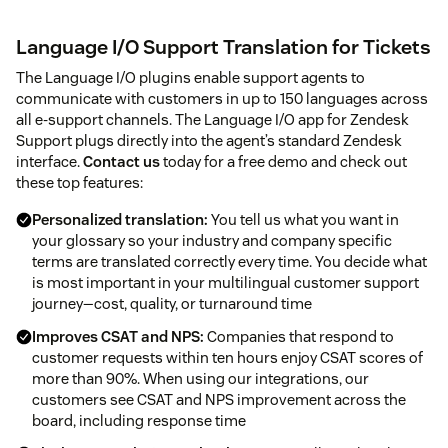
Language I/O Support Translation for Tickets
The Language I/O plugins enable support agents to
communicate with customers in up to 150 languages across
all e-support channels. The Language I/O app for Zendesk
Support plugs directly into the agent’s standard Zendesk
interface.
Contact us
today for a free demo and check out
these top features:
Personalized translation:
You tell us what you want in
your glossary so your industry and company specific
terms are translated correctly every time. You decide what
is most important in your multilingual customer support
journey—cost, quality, or turnaround time
Improves CSAT and NPS:
Companies that respond to
customer requests within ten hours enjoy CSAT scores of
more than 90%. When using our integrations, our
customers see CSAT and NPS improvement across the
board, including response time