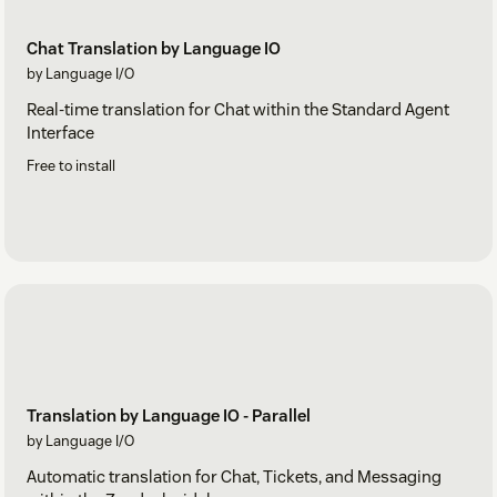
Chat Translation by Language IO
by Language I/O
Real-time translation for Chat within the Standard Agent
Interface
Free to install
Translation by Language IO - Parallel
by Language I/O
Automatic translation for Chat, Tickets, and Messaging