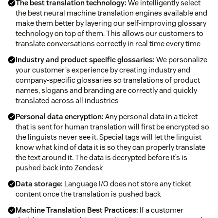
The best translation technology:
We intelligently select
the best neural machine translation engines available and
make them better by layering our self-improving glossary
technology on top of them. This allows our customers to
translate conversations correctly in real time every time
Industry and product specific glossaries:
We personalize
your customer’s experience by creating industry and
company-specific glossaries so translations of product
names, slogans and branding are correctly and quickly
translated across all industries
Personal data encryption:
Any personal data in a ticket
that is sent for human translation will first be encrypted so
the linguists never see it. Special tags will let the linguist
know what kind of data it is so they can properly translate
the text around it. The data is decrypted before it’s is
pushed back into Zendesk
Data storage:
Language I/O does not store any ticket
content once the translation is pushed back
Machine Translation Best Practices:
If a customer